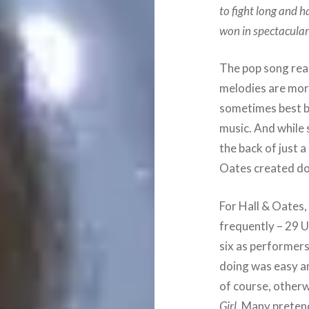
to fight long and ha
won in spectacular 
The pop song real
melodies are more
sometimes best bu
music. And while
the back of just 
Oates created do
For Hall & Oates, 
frequently – 29 U
six as performers
doing was easy an
of course, otherw
Girl
. Many pretend