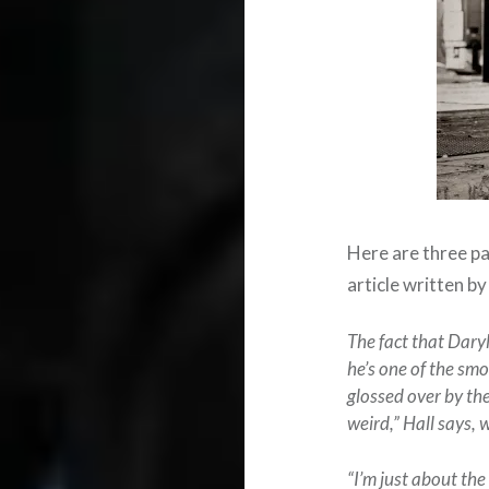
Here are three par
article written b
The fact that Daryl
he’s one of the smo
glossed over by the
weird,” Hall says, 
“I’m just about the