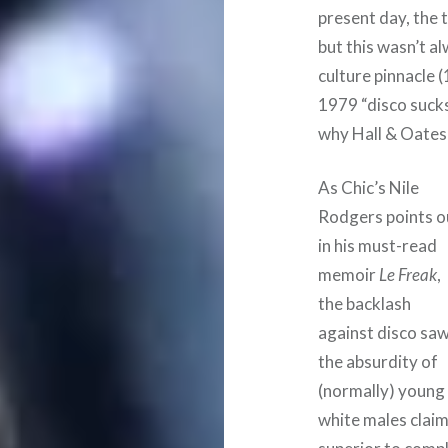
present day, the 
but this wasn’t a
culture pinnacle 
1979 “disco suck
why Hall & Oates w
As Chic’s Nile
Rodgers points o
in his must-read
memoir
Le Freak
,
the backlash
against disco sa
the absurdity of
(normally) young
white males claim