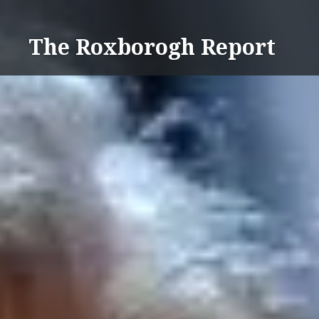
Skip
to
The Roxborogh Report
content