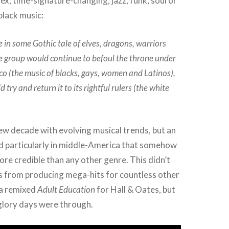
ex, time-signature-changing, jazz, funk, soul or
black music:
e in some Gothic tale of elves, dragons, warriors
 group would continue to befoul the throne under
sco (the music of blacks, gays, women and Latinos),
try and return it to its rightful rulers (the white
ew decade with evolving musical trends, but an
d particularly in middle-America that somehow
re credible than any other genre. This didn’t
s from producing mega-hits for countless other
g a remixed
Adult Education
for Hall & Oates, but
 glory days were through.