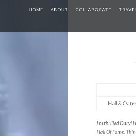
HOME
ABOUT
COLLABORATE
TRAVE
Hall & Oates
I’m thrilled Daryl 
Hall Of Fame. This