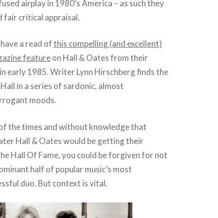
fused airplay in 1980’s America – as such they
fair critical appraisal.
, have a read of
this compelling (and excellent)
gazine feature
on Hall & Oates from their
n early 1985. Writer Lynn Hirschberg finds the
Hall in a series of sardonic, almost
arrogant moods.
of the times and without knowledge that
ater Hall & Oates would be getting their
he Hall Of Fame, you could be forgiven for not
ominant half of popular music’s most
essful duo. But context is vital.