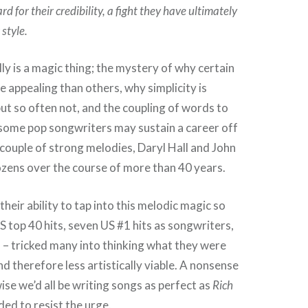
rd for their credibility, a fight they have ultimately
style.
ly is a magic thing; the mystery of why certain
 appealing than others, why simplicity is
t so often not, and the coupling of words to
 some pop songwriters may sustain a career off
a couple of strong melodies, Daryl Hall and John
zens over the course of more than 40 years.
their ability to tap into this melodic magic so
S top 40 hits, seven US #1 hits as songwriters,
 – tricked many into thinking what they were
d therefore less artistically viable. A nonsense
ise we’d all be writing songs as perfect as
Rich
ed to resist the urge.