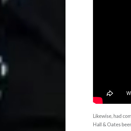
Likewise, had com
Hall & Oates been