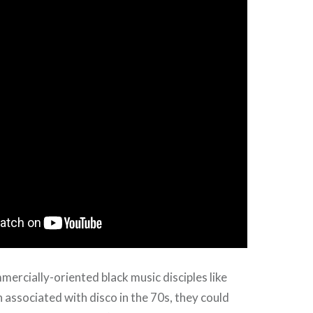
mercially-oriented black music disciples like
 associated with disco in the 70s, they could