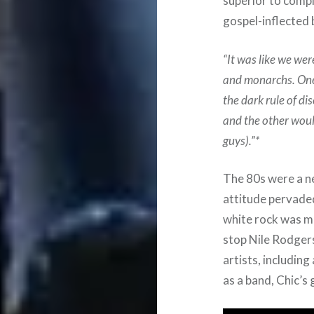
superior to compl
gospel-inflected 
“It was like we wer
and monarchs. One
the dark rule of di
and the other would 
guys).”*
The 80s were a n
attitude pervade
white rock was mo
stop Nile Rodger
artists, includin
as a band, Chic’s