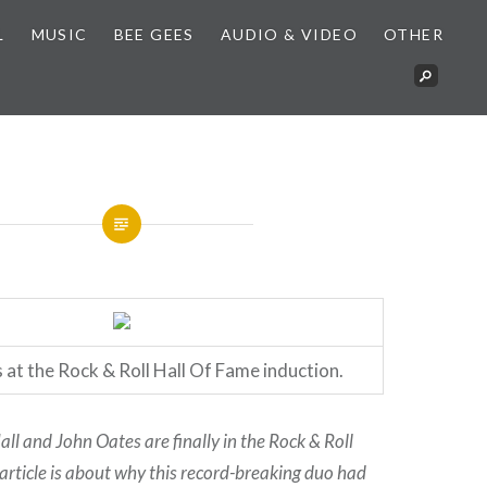
L
MUSIC
BEE GEES
AUDIO & VIDEO
OTHER
 at the Rock & Roll Hall Of Fame induction.
Hall and John Oates are finally in the Rock & Roll
 article is about why this record-breaking duo had