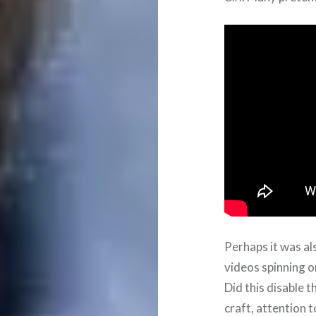
Perhaps it was a
videos spinning o
Did this disable t
craft, attention t