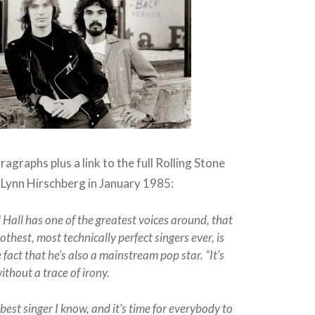
agraphs plus a link to the full Rolling Stone
y Lynn Hirschberg in January 1985:
 Hall has one of the greatest voices around, that
othest, most technically perfect singers ever, is
 fact that he’s also a mainstream pop star. “It’s
without a trace of irony.
 best singer I know, and it’s time for everybody to