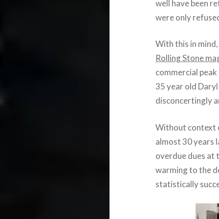
well have been re
were only refused 
With this in mind
Rolling Stone ma
commercial peak i
35 year old Daryl 
disconcertingly 
Without context 
almost 30 years l
overdue dues at t
warming to the d
statistically succ