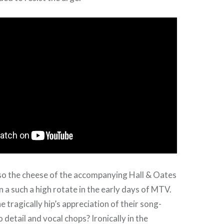
lso the cheese of the accompanying Hall & Oates
n a such a high rotate in the early days of MTV.
he tragically hip’s appreciation of their song-
o detail and vocal chops? Ironically in the