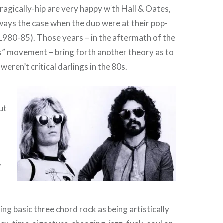
tragically-hip are very happy with Hall & Oates,
lways the case when the duo were at their pop-
(1980-85). Those years – in the aftermath of the
s” movement – bring forth another theory as to
eren’t critical darlings in the 80s.
ut
w
ing basic three chord rock as being artistically