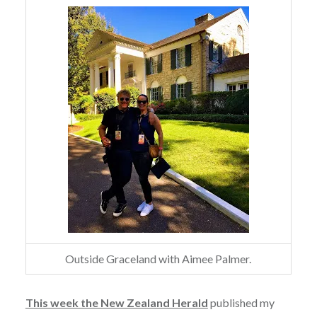
Outside Graceland with Aimee Palmer.
This week the New Zealand Herald
published my