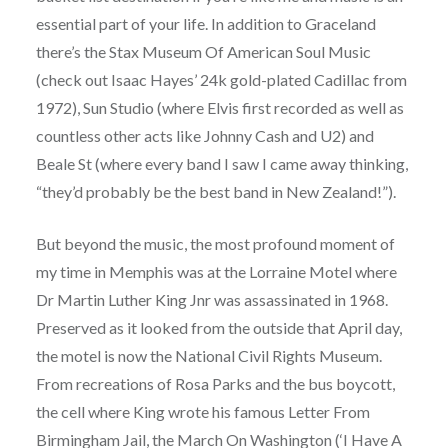
essential part of your life. In addition to Graceland
there’s the Stax Museum Of American Soul Music
(check out Isaac Hayes’ 24k gold-plated Cadillac from
1972), Sun Studio (where Elvis first recorded as well as
countless other acts like Johnny Cash and U2) and
Beale St (where every band I saw I came away thinking,
“they’d probably be the best band in New Zealand!”).
But beyond the music, the most profound moment of
my time in Memphis was at the Lorraine Motel where
Dr Martin Luther King Jnr was assassinated in 1968.
Preserved as it looked from the outside that April day,
the motel is now the National Civil Rights Museum.
From recreations of Rosa Parks and the bus boycott,
the cell where King wrote his famous Letter From
Birmingham Jail, the March On Washington (‘I Have A