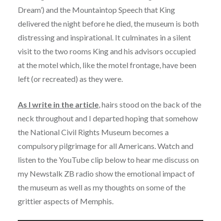
Dream’) and the Mountaintop Speech that King
delivered the night before he died, the museum is both
distressing and inspirational. It culminates in a silent
visit to the two rooms King and his advisors occupied
at the motel which, like the motel frontage, have been
left (or recreated) as they were.
As I write in the article
, hairs stood on the back of the
neck throughout and I departed hoping that somehow
the National Civil Rights Museum becomes a
compulsory pilgrimage for all Americans. Watch and
listen to the YouTube clip below to hear me discuss on
my Newstalk ZB radio show the emotional impact of
the museum as well as my thoughts on some of the
grittier aspects of Memphis.