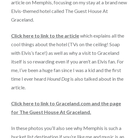
article on Memphis, focusing on my stay at a brand new
Elvis-themed hotel called The Guest House At
Graceland.
Click here to link to the article
which explains all the
cool things about the hotel (TVs on the ceiling! Soap
with Elvis’s face!) as well as why a visit to Graceland
itself is so rewarding even if you aren’t an Elvis fan. For
me, I’ve been a huge fan since I was a kid and the first
time I ever heard
Hound Dog
is also talked about in the
article.
Click here to link to Graceland.com and the page
for The Guest House At Graceland.
In these photos you’ll also see why Memphis is such a
bucket list destination if you’re like me and music is an