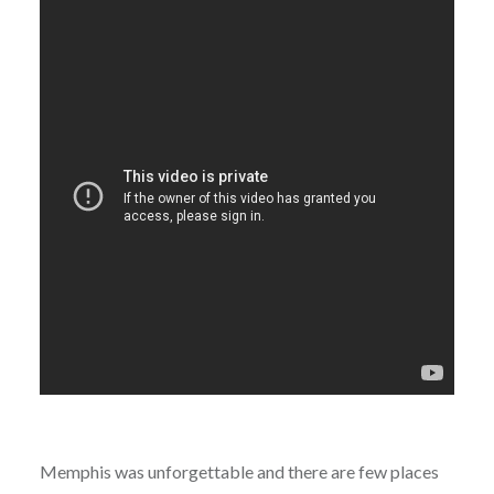
Memphis was unforgettable and there are few places