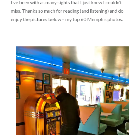
I’ve been with as many sights that I just knew I couldn’t
miss. Thanks so much for reading (and listening) and do
enjoy the pictures below – my top 60 Memphis photos: