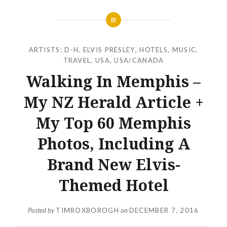
ARTISTS: D-H
,
ELVIS PRESLEY
,
HOTELS
,
MUSIC
,
TRAVEL
,
USA
,
USA/CANADA
Walking In Memphis –
My NZ Herald Article +
My Top 60 Memphis
Photos, Including A
Brand New Elvis-
Themed Hotel
Posted by
TIMROXBOROGH
on
DECEMBER 7, 2016