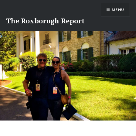
Skip
MENU
to
content
The Roxborogh Report