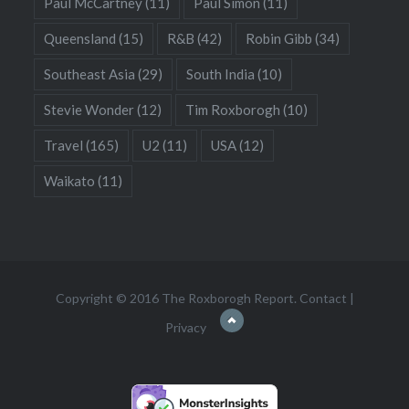
Paul McCartney
(11)
Paul Simon
(11)
Queensland
(15)
R&B
(42)
Robin Gibb
(34)
Southeast Asia
(29)
South India
(10)
Stevie Wonder
(12)
Tim Roxborogh
(10)
Travel
(165)
U2
(11)
USA
(12)
Waikato
(11)
Copyright © 2016 The Roxborogh Report.
Contact
|
Privacy