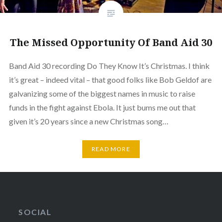
The Missed Opportunity Of Band Aid 30
Band Aid 30 recording Do They Know It’s Christmas. I think
it’s great – indeed vital – that good folks like Bob Geldof are
galvanizing some of the biggest names in music to raise
funds in the fight against Ebola. It just bums me out that
given it’s 20 years since a new Christmas song…
READ MORE
SOCIAL