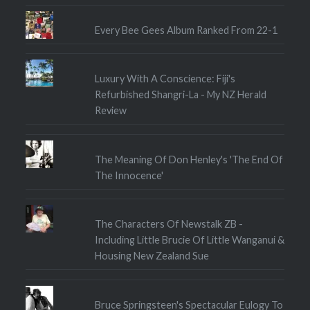
Every Bee Gees Album Ranked From 22-1
Luxury With A Conscience: Fiji's
Refurbished Shangri-La - My NZ Herald
Review
The Meaning Of Don Henley's 'The End Of
The Innocence'
The Characters Of Newstalk ZB -
Including Little Brucie Of Little Wanganui &
Housing New Zealand Sue
Bruce Springsteen's Spectacular Eulogy To