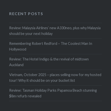
RECENT POSTS
Review: Malaysia Airlines’ new A330neo, plus why Malaysia
should be your next holiday
Remembering Robert Redford – The Coolest Man In
Hollywood
Review: The Hotel Indigo & the revival of midtown
Auckland
Vietnam, October 2025 – places selling now for my hosted
tour! Why it should be on your bucket list
Review: Tasman Holiday Parks Papamoa Beach stunning
$8m refurb revealed