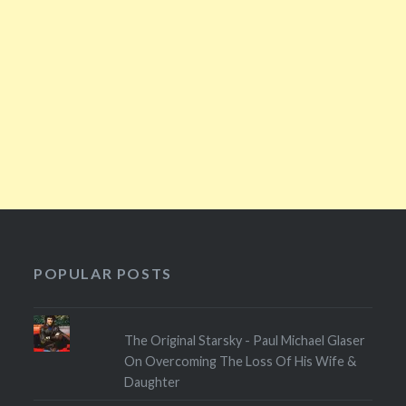
POPULAR POSTS
The Original Starsky - Paul Michael Glaser
On Overcoming The Loss Of His Wife &
Daughter