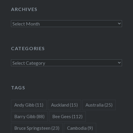
ARCHIVES
Archives
CATEGORIES
Categories
TAGS
Andy Gibb
(11)
Auckland
(15)
Australia
(25)
Barry Gibb
(88)
Bee Gees
(112)
Bruce Springsteen
(23)
Cambodia
(9)