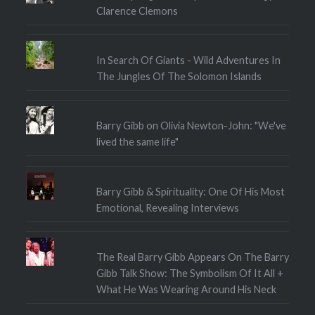
Clarence Clemons
In Search Of Giants - Wild Adventures In
The Jungles Of The Solomon Islands
Barry Gibb on Olivia Newton-John: "We've
lived the same life"
Barry Gibb & Spirituality: One Of His Most
Emotional, Revealing Interviews
The Real Barry Gibb Appears On The Barry
Gibb Talk Show: The Symbolism Of It All +
What He Was Wearing Around His Neck