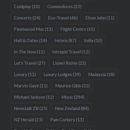
Coldplay
(10)
Commodores
(22)
Concerts
(24)
Eco-Travel
(46)
Elton John
(11)
Fleetwood Mac
(11)
Flight Centre
(10)
Hall & Oates
(14)
Hotels
(87)
India
(10)
In The Now
(11)
Intrepid Travel
(12)
Let's Travel
(27)
Lionel Richie
(22)
Luxury
(12)
Luxury Lodges
(39)
Malaysia
(18)
Marvin Gaye
(11)
Maurice Gibb
(32)
Michael Jackson
(12)
Music
(294)
Newstalk ZB
(25)
New Zealand
(84)
NZ Herald
(23)
Pam Corkery
(11)