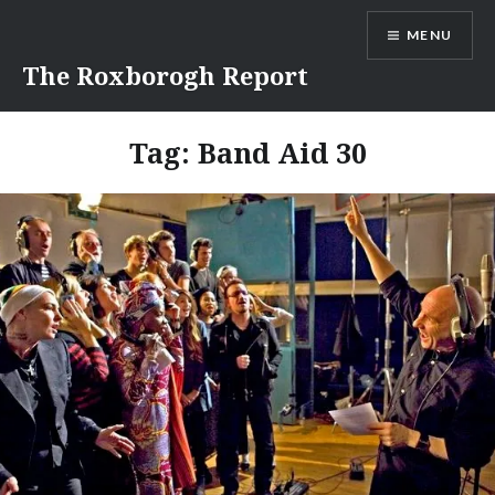
Skip
MENU
to
content
The Roxborogh Report
Tag:
Band Aid 30