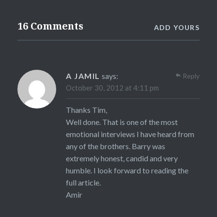
16 Comments
ADD YOURS
A JAMIL
says:
Reply
October 30, 2012 at 4:11 pm
Thanks Tim,
Well done. That is one of the most
emotional interviews I have heard from
any of the brothers. Barry was
extremely honest, candid and very
humble. I look forward to reading the
full article.
Amir