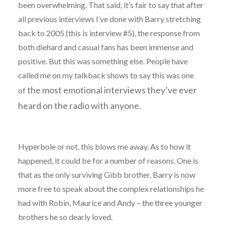
been overwhelming. That said, it’s fair to say that after
all previous interviews I’ve done with Barry stretching
back to 2005 (this is interview #5), the response from
both diehard and casual fans has been immense and
positive. But this was something else. People have
called me on my talkback shows to say this was one
the most emotional interviews they’ve
ever
of
heard on the radio with anyone.
Hyperbole or not, this blows me away. As to how it
happened, it could be for a number of reasons. One is
that as the only surviving Gibb brother, Barry is now
more free to speak about the complex relationships he
had with Robin, Maurice and Andy – the three younger
brothers he so dearly loved.