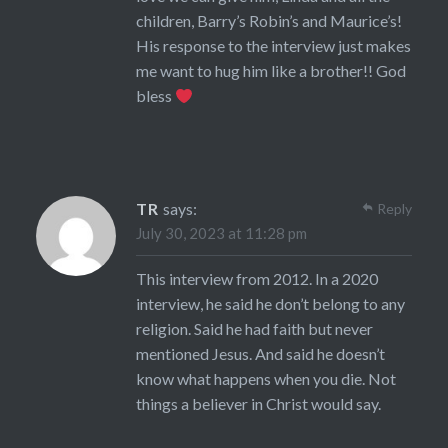
children, Barry’s Robin’s and Maurice’s!
His response to the interview just makes
me want to hug him like a brother!! God
bless
TR
says:
Reply
July 30, 2023 at 11:28 pm
This interview from 2012. In a 2020
interview, he said he don’t belong to any
religion. Said he had faith but never
mentioned Jesus. And said he doesn’t
know what happens when you die. Not
things a believer in Christ would say.