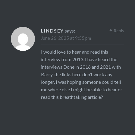
LINDSEY
says:
Reply
June 26, 2025 at 9:55 pm
I would love to hear and read this
interview from 2013. I have heard the
interviews Done in 2016 and 2021 with
Barry, the links here don’t work any
longer, I was hoping someone could tell
me where else I might be able to hear or
read this breathtaking article?