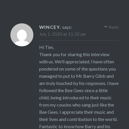
WINCEY.
says:
Reply
July 1, 2020 at 11:32 am
Hi Tim,
Thank you for sharing this interview
with us. We’ll appreciated. I have often
pondered on some of the questions you
managed to put to Mr Barry Gibb and
am truly touched by his responses. I have
followed the Bee Gees since a little
child, being introduced to their music
from my cousins who sang just like the
Bee Gees. I appreciate their music and
their lives and contribution to the world.
Fantastic to know how Barry and his