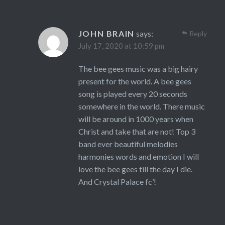
JOHN BRAIN
says:
Reply
July 17, 2020 at 10:59 pm
The bee gees music was a big hairy
present for the world. A bee gees
song is played every 20 seconds
somewhere in the world. There music
will be around in 1000 years when
Christ and take that are not! Top 3
band ever beautiful melodies
harmonies words and emotion I will
love the bee gees till the day I die.
And Crystal Palace fc’!