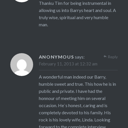
Thanku Tim for being instrumental in
allowing us into Barrys heart and soul. A
truly wise, spiritual and very humble
man.
ANONYMOUS
says:
Reply
February 11, 2013 at 12:32 am
A wonderful man indeed our Barry,
humble sweet and true. This how he is in
public and private. I have had the
honnour of meeting him on several
occasion. He`s honest, caring and is
completely devoted to his family. His
rock is his lovely wife, Linda. Looking
forward to the complete interview.