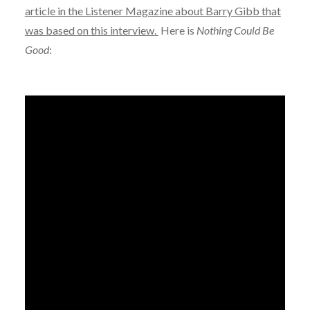
article in the Listener Magazine about Barry Gibb that
was based on this interview.
Here is
Nothing Could Be
Good
: