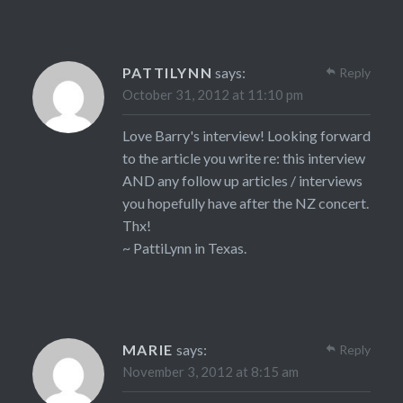
PATTILYNN
says:
Reply
October 31, 2012 at 11:10 pm
Love Barry's interview! Looking forward
to the article you write re: this interview
AND any follow up articles / interviews
you hopefully have after the NZ concert.
Thx!
~ PattiLynn in Texas.
MARIE
says:
Reply
November 3, 2012 at 8:15 am