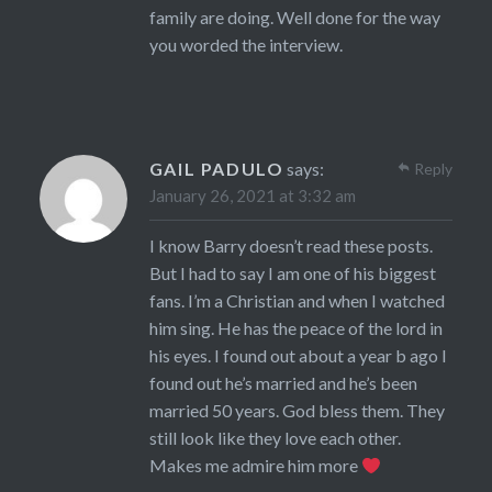
family are doing. Well done for the way
you worded the interview.
GAIL PADULO
says:
Reply
January 26, 2021 at 3:32 am
I know Barry doesn’t read these posts.
But I had to say I am one of his biggest
fans. I’m a Christian and when I watched
him sing. He has the peace of the lord in
his eyes. I found out about a year b ago I
found out he’s married and he’s been
married 50 years. God bless them. They
still look like they love each other.
Makes me admire him more