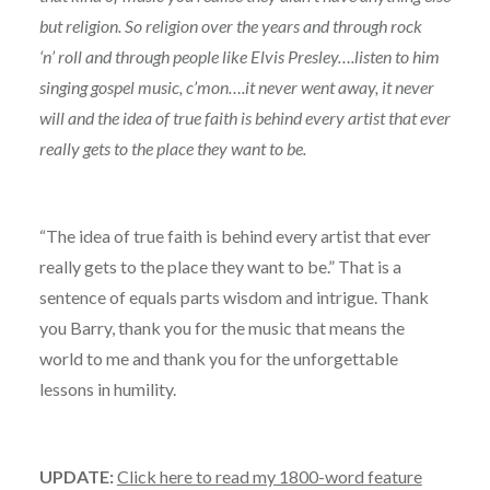
but religion. So religion over the years and through rock
‘n’ roll and through people like Elvis Presley….listen to him
singing gospel music, c’mon….it never went away, it never
will and the idea of true faith is behind every artist that ever
really gets to the place they want to be.
“The idea of true faith is behind every artist that ever
really gets to the place they want to be.” That is a
sentence of equals parts wisdom and intrigue. Thank
you Barry, thank you for the music that means the
world to me and thank you for the unforgettable
lessons in humility.
UPDATE:
Click here to read my 1800-word feature