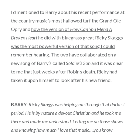
I’d mentioned to Barry about his recent performance at
the country music’s most hallowed turf the Grand Ole
Opry and
how the version of
How Can You Mend A
Broken Heart
he did with bluegrass great Ricky Skaggs
was the most powerful version of that song I could
remember hearing
. The two have collaborated on a
new song of Barry’s called
Soldier’s Son
and it was clear
to me that just weeks after Robin’s death, Ricky had
taken it upon himself to look after his new friend.
BARRY:
Ricky Skaggs was helping me through that darkest
period. He is by nature a devout Christian and he took me
there and made me understand. Letting me do those shows
and knowing how much I love that music….you know