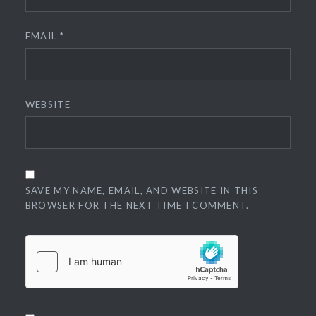
EMAIL
*
WEBSITE
SAVE MY NAME, EMAIL, AND WEBSITE IN THIS
BROWSER FOR THE NEXT TIME I COMMENT.