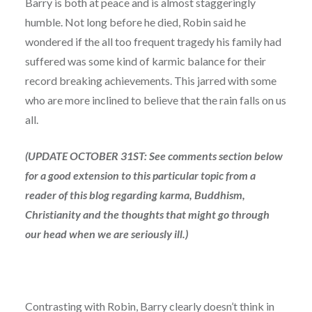
Barry is both at peace and is almost staggeringly
humble. Not long before he died, Robin said he
wondered if the all too frequent tragedy his family had
suffered was some kind of karmic balance for their
record breaking achievements. This jarred with some
who are more inclined to believe that the rain falls on us
all.
(UPDATE OCTOBER 31ST: See comments section below
for a good extension to this particular topic from a
reader of this blog regarding karma, Buddhism,
Christianity and the thoughts that might go through
our head when we are seriously ill.)
Contrasting with Robin, Barry clearly doesn’t think in