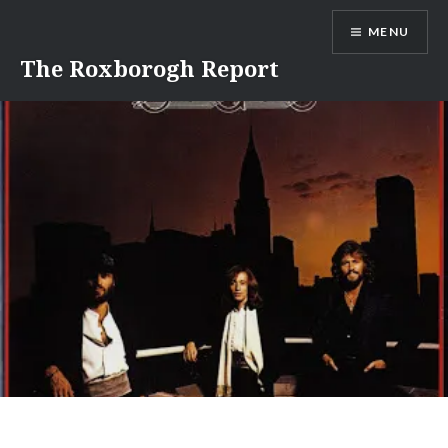
Skip
MENU
to
content
The Roxborogh Report