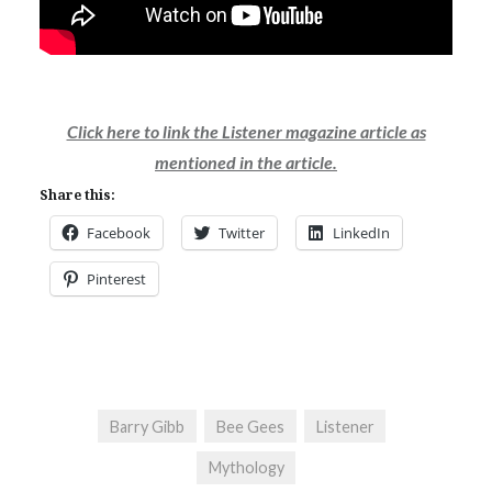
Click here to link the Listener magazine article as
mentioned in the article.
Share this:
Facebook
Twitter
LinkedIn
Pinterest
Barry Gibb
Bee Gees
Listener
Mythology