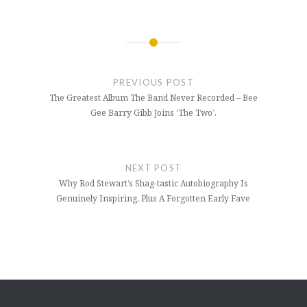
Post
navigation
PREVIOUS POST
The Greatest Album The Band Never Recorded – Bee
Gee Barry Gibb Joins ‘The Two’.
NEXT POST
Why Rod Stewart’s Shag-tastic Autobiography Is
Genuinely Inspiring, Plus A Forgotten Early Fave