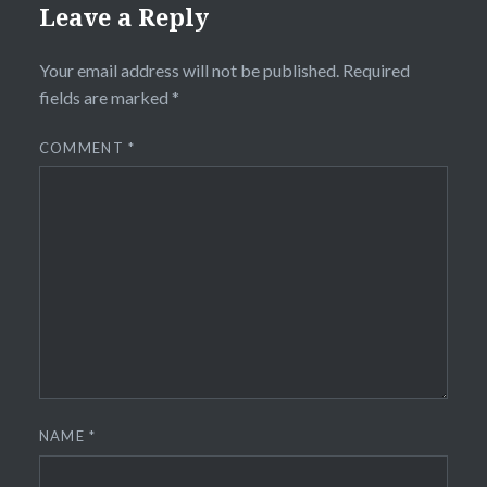
Leave a Reply
Your email address will not be published.
Required
fields are marked
*
COMMENT
*
NAME
*