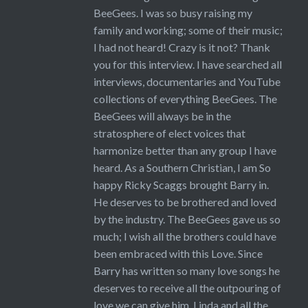
BeeGees. I was so busy raising my
family and working; some of their music;
I had not heard! Crazy is it not? Thank
you for this interview. I have searched all
interviews, documentaries and YouTube
collections of everything BeeGees. The
BeeGees will always be in the
stratosphere of elect voices that
harmonize better than any group I have
heard. As a Southern Christian, I am So
happy Ricky Scaggs brought Barry in.
He deserves to be brothered and loved
by the industry. The BeeGees gave us so
much; I wish all the brothers could have
been embraced with this Love. Since
Barry has written so many love songs he
deserves to receive all the outpouring of
love we can give him, Linda and all the