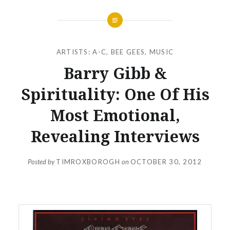
ARTISTS: A-C
,
BEE GEES
,
MUSIC
Barry Gibb &
Spirituality: One Of His
Most Emotional,
Revealing Interviews
Posted by
TIMROXBOROGH
on
OCTOBER 30, 2012