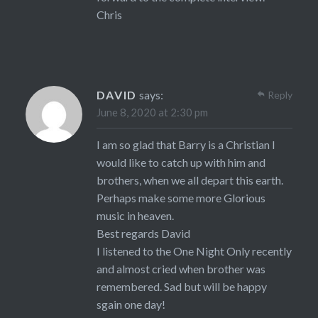
Chris
DAVID
says:
Reply
June 8, 2020 at 2:30 pm
I am so glad that Barry is a Christian I
would like to catch up with him and
brothers, when we all depart this earth.
Perhaps make some more Glorious
music in heaven.
Best regards David
I listened to the One Night Only recently
and almost cried when brother was
remembered. Sad but will be happy
sgain one day!