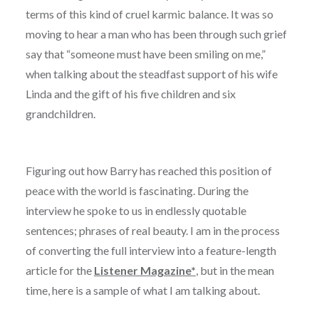
terms of this kind of cruel karmic balance. It was so
moving to hear a man who has been through such grief
say that “someone must have been smiling on me,”
when talking about the steadfast support of his wife
Linda and the gift of his five children and six
grandchildren.
Figuring out how Barry has reached this position of
peace with the world is fascinating. During the
interview he spoke to us in endlessly quotable
sentences; phrases of real beauty. I am in the process
of converting the full interview into a feature-length
article for the
Listener Magazine*
, but in the mean
time, here is a sample of what I am talking about.