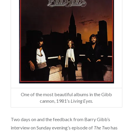
One of the most beautiful albums in the Gibb
cannon, 1981’s
Living Eyes.
Two days on and the feedback from Barry Gibb’s
interview on Sunday evening’s episode of
The Two
has