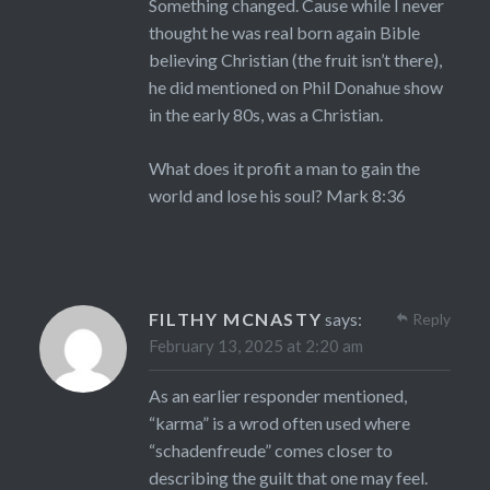
Something changed. Cause while I never
thought he was real born again Bible
believing Christian (the fruit isn’t there),
he did mentioned on Phil Donahue show
in the early 80s, was a Christian.
What does it profit a man to gain the
world and lose his soul? Mark 8:36
FILTHY MCNASTY
says:
Reply
February 13, 2025 at 2:20 am
As an earlier responder mentioned,
“karma” is a wrod often used where
“schadenfreude” comes closer to
describing the guilt that one may feel.