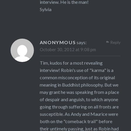
interview. He is the man!
Sylvia
ANONYMOUS
says:
Reply
October 30, 2012 at 9:08 pm
Tim, kudos for a most revealing
interview! Robin's use of "karma" is a
common misconception of its original
meaning in Buddhist philosophy. But we
may grant he was speaking from a place
of despair and anguish, to which anyone
going through suffering on all fronts are
susceptible. As Andy and Maurice were
both on the "comeback trail" before
their untimely passing, just as Robin had