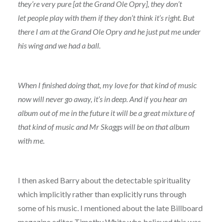
they’re very pure [at the Grand Ole Opry], they don’t
let people play with them if they don’t think it’s right. But
there I am at the Grand Ole Opry and he just put me under
his wing and we had a ball.
When I finished doing that, my love for that kind of music
now will never go away, it’s in deep. And if you hear an
album out of me in the future it will be a great mixture of
that kind of music and Mr Skaggs will be on that album
with me.
I then asked Barry about the detectable spirituality
which implicitly rather than explicitly runs through
some of his music. I mentioned about the late Billboard
magazine editor Timothy White who believed this was