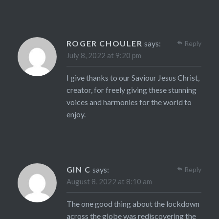
ROGER CHOULER
says:
Reply
July 8, 2022 at 9:20 pm
I give thanks to our Saviour Jesus Christ,
creator, for freely giving these stunning
voices and harmonies for the world to
enjoy.
GIN C
says:
Reply
August 8, 2022 at 8:10 am
The one good thing about the lockdown
across the globe was rediscovering the