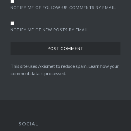
NOTIFY ME OF FOLLOW-UP COMMENTS BY EMAIL.
NOTIFY ME OF NEW POSTS BY EMAIL.
This site uses Akismet to reduce spam.
Learn how your
comment data is processed.
SOCIAL