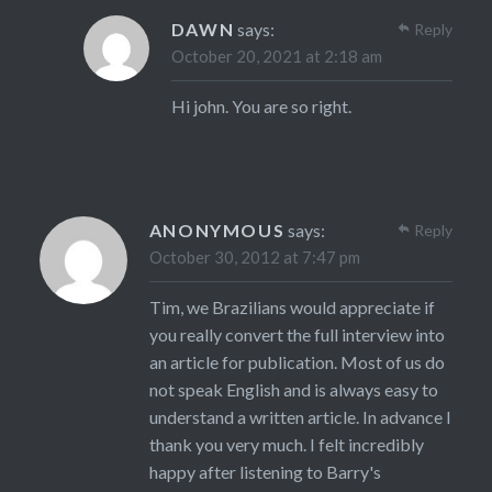
DAWN
says:
Reply
October 20, 2021 at 2:18 am
Hi john. You are so right.
ANONYMOUS
says:
Reply
October 30, 2012 at 7:47 pm
Tim, we Brazilians would appreciate if
you really convert the full interview into
an article for publication. Most of us do
not speak English and is always easy to
understand a written article. In advance I
thank you very much. I felt incredibly
happy after listening to Barry's