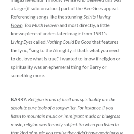
a large (if subconscious) part of the Bee Gees appeal.
Referencing songs
like the stunning
Spirits Having
Flown
,
Too Much Heaven
and most directly, a little
known piece of understated magic from 1981’s
Living Eyes
called
Nothing Could Be Good
that features
the lyric, “sing to the Almighty, if that’s what you need
to do, love what is true,” I wanted to know if religion or
spirituality was an ephemeral thing for Barry or
something more.
BARRY:
Religion in and of itself and spirituality are the
absolute pure tools of a songwriter. For instance, if you
listen to mountain music or immigrant music or bluegrass
music, religion was the only subject. So when you listen to
that kind of music you realise they didn’t have anything else