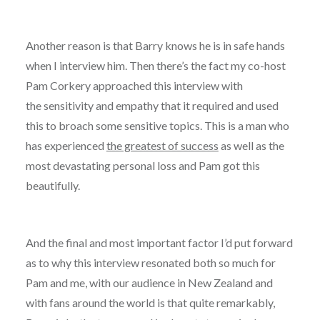
Another reason is that Barry knows he is in safe hands
when I interview him. Then there’s the fact my co-host
Pam Corkery approached this interview with
the sensitivity and empathy that it required and used
this to broach some sensitive topics. This is a man who
has experienced
the greatest of success
as well as the
most devastating personal loss and Pam got this
beautifully.
And the final and most important factor I’d put forward
as to why this interview resonated both so much for
Pam and me, with our audience in New Zealand and
with fans around the world is that quite remarkably,