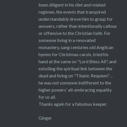
been diligent in his diet and related
regimen, the events that transpired
understandably drove him to grasp for
answers, rather than intentionally callous
or offensive to the Christian faith. For
someone living in a renovated
monastery, sang centuries old Anglican
hymns for Christmas carols, tried his
hand at the same on "Lord Bless All", and
extolling the spiritual link between the
dead and living on "Titanic Requiem"…
he was not someone indifferent to the
higher powers' all-embracing equality
for us all.
Thanks again for a fabulous keeper.
Ginger