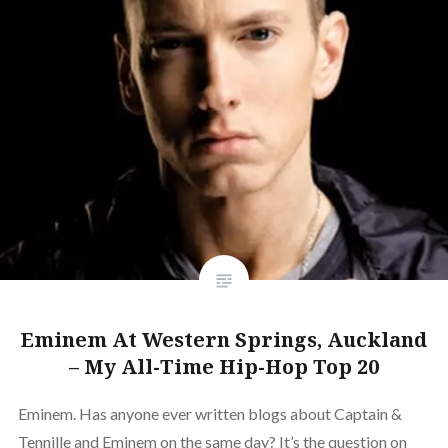
Eminem At Western Springs, Auckland
– My All-Time Hip-Hop Top 20
Eminem. Has anyone ever written blogs about Captain &
Tennille and Eminem on the same day? It’s the question on