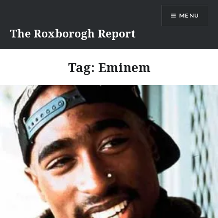
Skip
MENU
to
content
The Roxborogh Report
Tag:
Eminem