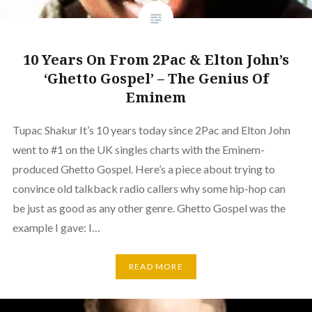
10 Years On From 2Pac & Elton John’s
‘Ghetto Gospel’ – The Genius Of
Eminem
Tupac Shakur It’s 10 years today since 2Pac and Elton John
went to #1 on the UK singles charts with the Eminem-
produced Ghetto Gospel. Here’s a piece about trying to
convince old talkback radio callers why some hip-hop can
be just as good as any other genre. Ghetto Gospel was the
example I gave: I…
READ MORE