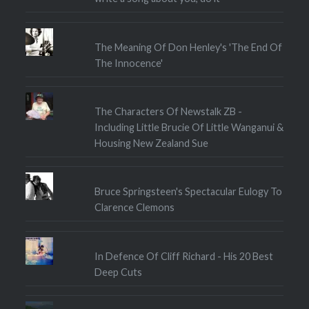
The Meaning Of Don Henley's 'The End Of
The Innocence'
The Characters Of Newstalk ZB -
Including Little Brucie Of Little Wanganui &
Housing New Zealand Sue
Bruce Springsteen's Spectacular Eulogy To
Clarence Clemons
In Defence Of Cliff Richard - His 20 Best
Deep Cuts