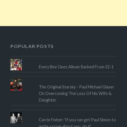
POPULAR POSTS
Every Bee Gees Album Ranked From 22-1
The Original Starsky - Paul Michael Glaser
On Overcoming The Loss Of His Wife &
Daughter
Carrie Fisher: 'If you can get Paul Simon to
write a song about you, do it'