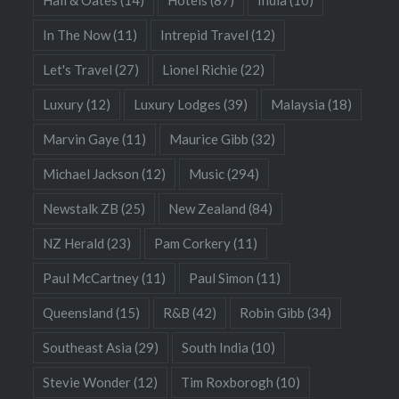
In The Now
(11)
Intrepid Travel
(12)
Let's Travel
(27)
Lionel Richie
(22)
Luxury
(12)
Luxury Lodges
(39)
Malaysia
(18)
Marvin Gaye
(11)
Maurice Gibb
(32)
Michael Jackson
(12)
Music
(294)
Newstalk ZB
(25)
New Zealand
(84)
NZ Herald
(23)
Pam Corkery
(11)
Paul McCartney
(11)
Paul Simon
(11)
Queensland
(15)
R&B
(42)
Robin Gibb
(34)
Southeast Asia
(29)
South India
(10)
Stevie Wonder
(12)
Tim Roxborogh
(10)