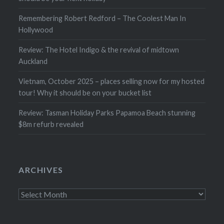
Remembering Robert Redford – The Coolest Man In
Hollywood
Review: The Hotel Indigo & the revival of midtown
Auckland
Vietnam, October 2025 – places selling now for my hosted
tour! Why it should be on your bucket list
Review: Tasman Holiday Parks Papamoa Beach stunning
$8m refurb revealed
ARCHIVES
Archives