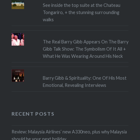
See inside the top suite at the Chateau
Tongariro, + the stunning surrounding
walks
The Real Barry Gibb Appears On The Barry
Gibb Talk Show: The Symbolism Of It All +
What He Was Wearing Around His Neck
Barry Gibb & Spirituality: One Of His Most
Emotional, Revealing Interviews
RECENT POSTS
Review: Malaysia Airlines’ new A330neo, plus why Malaysia
should be your next holiday