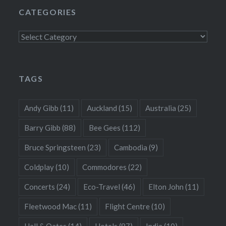
CATEGORIES
Categories
TAGS
Andy Gibb
(11)
Auckland
(15)
Australia
(25)
Barry Gibb
(88)
Bee Gees
(112)
Bruce Springsteen
(23)
Cambodia
(9)
Coldplay
(10)
Commodores
(22)
Concerts
(24)
Eco-Travel
(46)
Elton John
(11)
Fleetwood Mac
(11)
Flight Centre
(10)
Hall & Oates
(14)
Hotels
(87)
India
(10)