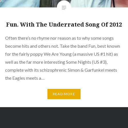
Fun. With The Underrated Song Of 2012
Often there’s no rhyme nor reason as to why some songs
become hits and others not. Take the band Fun, best known
for the fairly poppy We Are Young (a massive US #1 hit) as
well as the far more interesting Some Nights (US #3),
complete with its schizophrenic Simon & Garfunkel meets
the Eagles meets a…
READ MORE