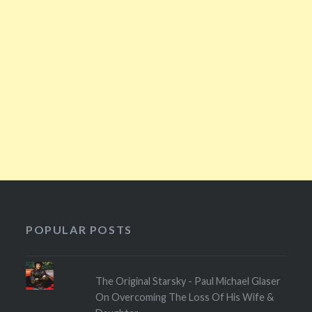
POPULAR POSTS
The Original Starsky - Paul Michael Glaser
On Overcoming The Loss Of His Wife &