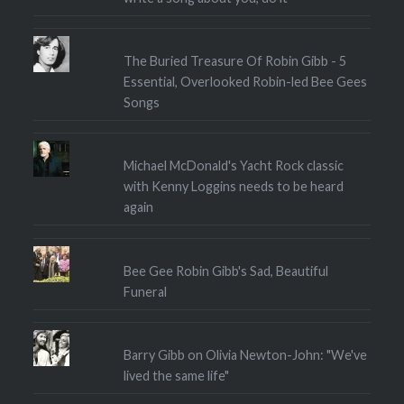
The Buried Treasure Of Robin Gibb - 5
Essential, Overlooked Robin-led Bee Gees
Songs
Michael McDonald's Yacht Rock classic
with Kenny Loggins needs to be heard
again
Bee Gee Robin Gibb's Sad, Beautiful
Funeral
Barry Gibb on Olivia Newton-John: "We've
lived the same life"