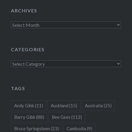
ARCHIVES
Archives
CATEGORIES
Categories
TAGS
Andy Gibb
(11)
Auckland
(15)
Australia
(25)
Barry Gibb
(88)
Bee Gees
(112)
Bruce Springsteen
(23)
Cambodia
(9)