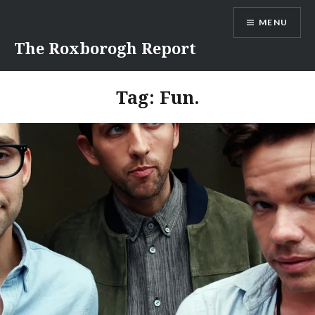
Skip
MENU
to
content
The Roxborogh Report
Tag:
Fun.