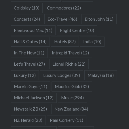
Coldplay
(10)
Commodores
(22)
Concerts
(24)
Eco-Travel
(46)
Elton John
(11)
Fleetwood Mac
(11)
Flight Centre
(10)
Hall & Oates
(14)
Hotels
(87)
India
(10)
In The Now
(11)
Intrepid Travel
(12)
Let's Travel
(27)
Lionel Richie
(22)
Luxury
(12)
Luxury Lodges
(39)
Malaysia
(18)
Marvin Gaye
(11)
Maurice Gibb
(32)
Michael Jackson
(12)
Music
(294)
Newstalk ZB
(25)
New Zealand
(84)
NZ Herald
(23)
Pam Corkery
(11)