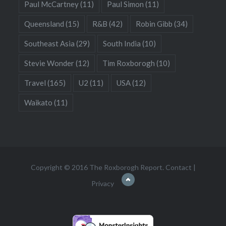
Paul McCartney
(11)
Paul Simon
(11)
Queensland
(15)
R&B
(42)
Robin Gibb
(34)
Southeast Asia
(29)
South India
(10)
Stevie Wonder
(12)
Tim Roxborogh
(10)
Travel
(165)
U2
(11)
USA
(12)
Waikato
(11)
Copyright © 2016 The Roxborogh Report.
Contact
|
Privacy