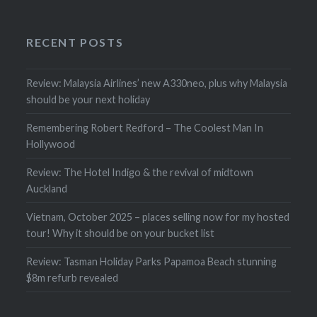
RECENT POSTS
Review: Malaysia Airlines’ new A330neo, plus why Malaysia
should be your next holiday
Remembering Robert Redford – The Coolest Man In
Hollywood
Review: The Hotel Indigo & the revival of midtown
Auckland
Vietnam, October 2025 – places selling now for my hosted
tour! Why it should be on your bucket list
Review: Tasman Holiday Parks Papamoa Beach stunning
$8m refurb revealed