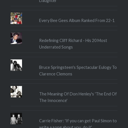
Daughter
Every Bee Gees Album Ranked From 22-1
Redefining Cliff Richard - His 20 Most
Underrated Songs
Bruce Springsteen's Spectacular Eulogy To
Clarence Clemons
The Meaning Of Don Henley's 'The End Of
The Innocence'
Carrie Fisher: 'If you can get Paul Simon to
write a song about you, do it'