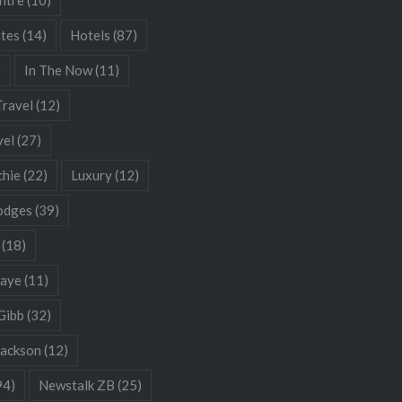
ates
(14)
Hotels
(87)
)
In The Now
(11)
Travel
(12)
vel
(27)
chie
(22)
Luxury
(12)
odges
(39)
(18)
Gaye
(11)
Gibb
(32)
Jackson
(12)
94)
Newstalk ZB
(25)