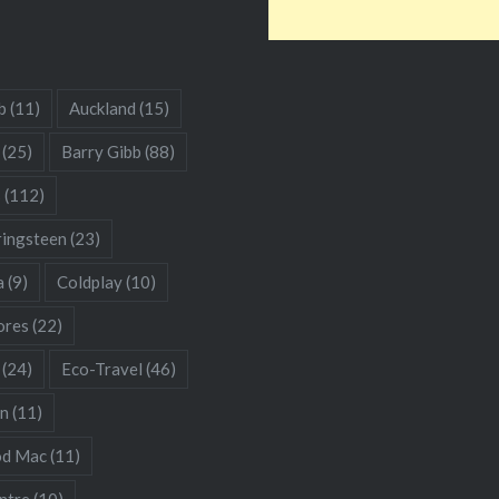
b
(11)
Auckland
(15)
(25)
Barry Gibb
(88)
s
(112)
ringsteen
(23)
a
(9)
Coldplay
(10)
res
(22)
(24)
Eco-Travel
(46)
hn
(11)
od Mac
(11)
ntre
(10)