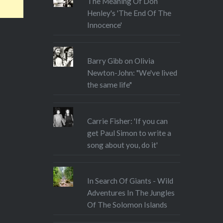
The Meaning Of Don
Henley's 'The End Of The
Innocence'
Barry Gibb on Olivia
Newton-John: "We've lived
the same life"
Carrie Fisher: 'If you can
get Paul Simon to write a
song about you, do it'
In Search Of Giants - Wild
Adventures In The Jungles
Of The Solomon Islands