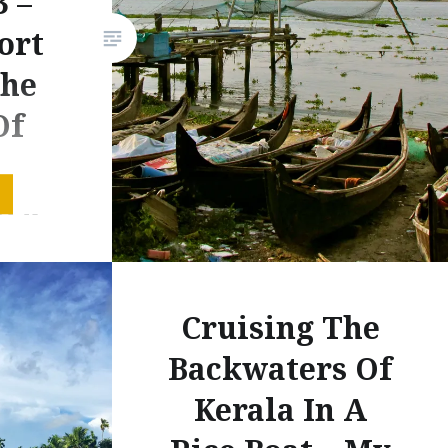
3 –
ort
The
Of
r
rk –
otos
aland
Cruising The
ird and
Backwaters Of
thern
October
Kerala In A
d