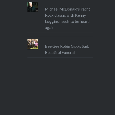
Michael McDonald's Yacht
Rock classic with Kenny
Loggins needs to be heard
again
Bee Gee Robin Gibb's Sad,
Beautiful Funeral