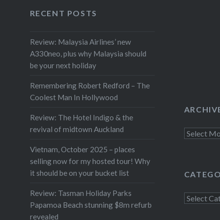
Newstalk
Facebook
Twitter
Instagram
YouTube
RECENT POSTS
about t
Review: Malaysia Airlines’ new
A330neo, plus why Malaysia should
be your next holiday
Remembering Robert Redford – The
Coolest Man In Hollywood
ARCHIV
Review: The Hotel Indigo & the
revival of midtown Auckland
Archives
Vietnam, October 2025 – places
selling now for my hosted tour! Why
it should be on your bucket list
CATEGO
Review: Tasman Holiday Parks
Categorie
Papamoa Beach stunning $8m refurb
revealed