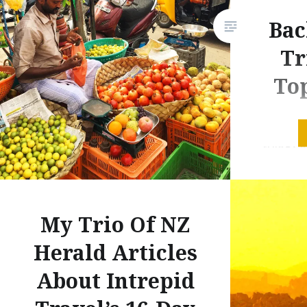
Bac
Tr
Top
The thir
trilogy 
articles
(and boa
through 
My Trio Of NZ
now out 
I travel
Herald Articles
and here’
About Intrepid
article: I
Or proba