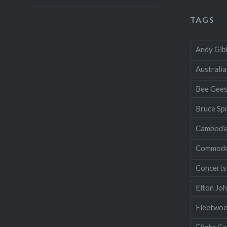
TAGS
Andy Gib
Australia
Bee Gee
Bruce Sp
Cambodi
Commodo
Concerts
Elton Jo
Fleetwo
Flight Ce