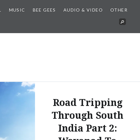
L
MUSIC
BEE GEES
AUDIO & VIDEO
OTHER
Road Tripping
Through South
India Part 2: