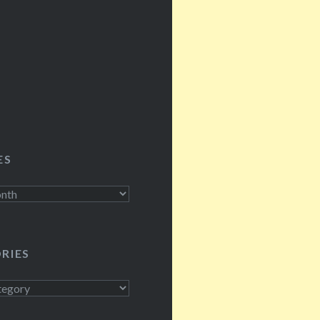
 ZB listeners, a lot
he…
ES
RIES
s