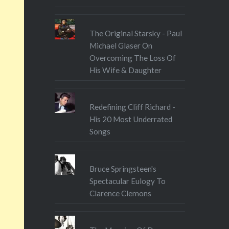
Travel’s website, or find them
on Facebook at
The Original Starsky - Paul
Facebook.com/letstravelmag.
Michael Glaser On
The article is pay-walled so do
Overcoming The Loss Of
subscribe or download the
His Wife & Daughter
digital version….
Redefining Cliff Richard -
His 20 Most Underrated
Songs
Bruce Springsteen's
Spectacular Eulogy To
Clarence Clemons