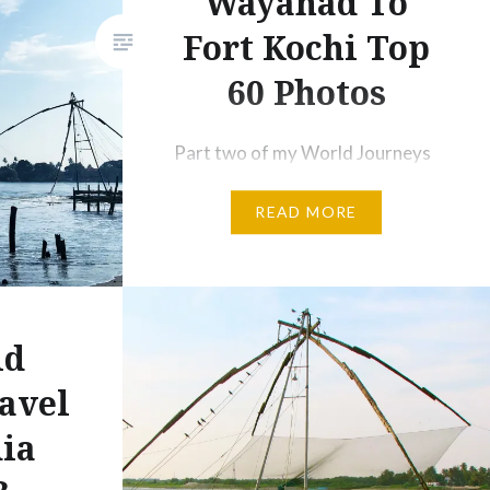
Wayanad To
Fort Kochi Top
60 Photos
Part two of my World Journeys
southern Indian adventure will
READ MORE
be published in the next issue of
Let’s Travel magazine, this one
starting in the mountainous
jungles of the Wayanad region
and taking us through to the
ld
historic coastal town of Fort
avel
Kochi. There was the beauty in
dia
seeing such a lush, green side
of…