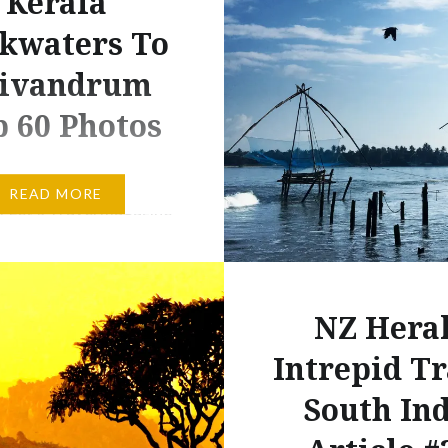
Kerala
kwaters To
ivandrum
 60 Photos
d and final chapter in my
READ MORE
of Let’s Travel magazine
 about road-tripping
ting and training)
the south of India is
NZ Hera
and in the current issue.
led with World Journeys
Intrepid Tr
s a little taster of the
South In
t felt like Jurassic Park.
bly more specifically,