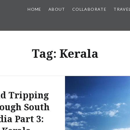
HOME
ABOUT
COLLABORATE
TRAVE
Tag:
Kerala
d Tripping
ough South
dia Part 3: