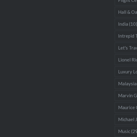
Hall & O
India
(10
Intrepid 
Let's Tra
Lionel Ri
Luxury L
Malaysia
Marvin 
Maurice 
Michael 
Music
(2