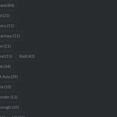
land
(84)
d
(23)
kery
(11)
artney
(11)
on
(11)
and
(15)
R&B
(42)
bb
(34)
t Asia
(29)
ia
(10)
onder
(12)
borogh
(10)