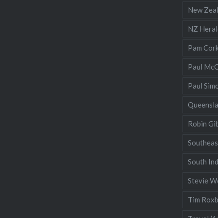
New Zea
NZ Heral
Pam Cor
Paul McC
Paul Sim
Queensl
Robin Gi
Southeas
South Ind
Stevie W
Tim Rox