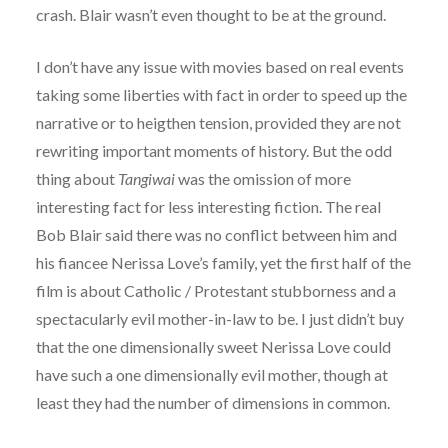
crash. Blair wasn’t even thought to be at the ground.
I don’t have any issue with movies based on real events
taking some liberties with fact in order to speed up the
narrative or to heigthen tension, provided they are not
rewriting important moments of history. But the odd
thing about
Tangiwai
was the omission of more
interesting fact for less interesting fiction. The real
Bob Blair said there was no conflict between him and
his fiancee Nerissa Love’s family, yet the first half of the
film is about Catholic / Protestant stubborness and a
spectacularly evil mother-in-law to be. I just didn’t buy
that the one dimensionally sweet Nerissa Love could
have such a one dimensionally evil mother, though at
least they had the number of dimensions in common.