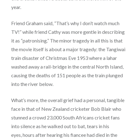
year.
Friend Graham said, “That’s why I don’t watch much
TV!” while friend Cathy was more gentle in describing
it as “patronising.” The minor tragedy in all this is that
the movie itself is about a major tragedy: the Tangiwai
train disaster of Christmas Eve 1953 where a lahar
washed away a rail-bridge in the central North Island,
causing the deaths of 151 people as the train plunged
into the river below.
What’s more, the overall grief had a personal, tangible
face in that of New Zealand cricketer Bob Blair who
stunned a crowd 23,000 South Africans cricket fans
into silence as he walked out to bat, tears in his
eyes, hours after hearing his fiancee had died in the