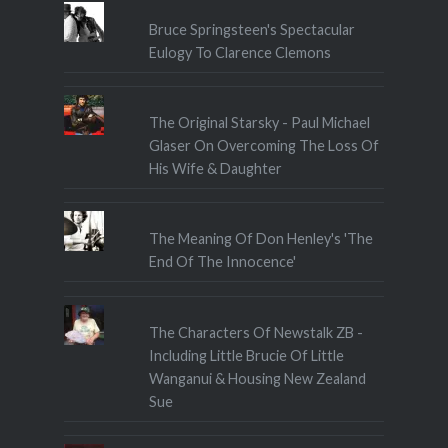
Bruce Springsteen's Spectacular
Eulogy To Clarence Clemons
The Original Starsky - Paul Michael
Glaser On Overcoming The Loss Of
His Wife & Daughter
The Meaning Of Don Henley's 'The
End Of The Innocence'
The Characters Of Newstalk ZB -
Including Little Brucie Of Little
Wanganui & Housing New Zealand
Sue