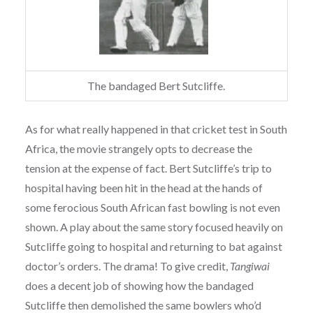
The bandaged Bert Sutcliffe.
As for what really happened in that cricket test in South
Africa, the movie strangely opts to decrease the
tension at the expense of fact. Bert Sutcliffe’s trip to
hospital having been hit in the head at the hands of
some ferocious South African fast bowling is not even
shown. A play about the same story focused heavily on
Sutcliffe going to hospital and returning to bat against
doctor’s orders. The drama! To give credit,
Tangiwai
does a decent job of showing how the bandaged
Sutcliffe then demolished the same bowlers who’d