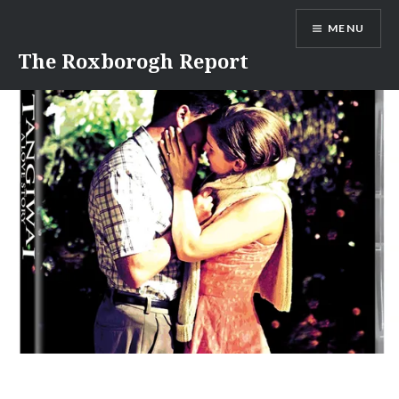
Skip
MENU
to
content
The Roxborogh Report