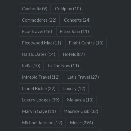
Cambodia
(9)
Coldplay
(10)
Commodores
(22)
Concerts
(24)
Eco-Travel
(46)
Elton John
(11)
Fleetwood Mac
(11)
Flight Centre
(10)
Hall & Oates
(14)
Hotels
(87)
India
(10)
In The Now
(11)
Intrepid Travel
(12)
Let's Travel
(27)
Lionel Richie
(22)
Luxury
(12)
Luxury Lodges
(39)
Malaysia
(18)
Marvin Gaye
(11)
Maurice Gibb
(32)
Michael Jackson
(12)
Music
(294)