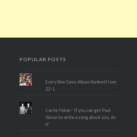
POPULAR POSTS
Every Bee Gees Album Ranked From
22-1
Carrie Fisher: 'If you can get Paul
Simon to write a song about you, do
it'