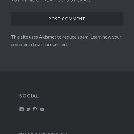
This site uses Akismet to reduce spam.
Learn how your
comment data is processed.
SOCIAL
View
View
View
View
/timroxborogh’s
@timroxborogh’s
TimRoxborogh’s
jalanrumpai’s
profile
profile
profile
profile
on
on
on
on
Facebook
Twitter
Instagram
YouTube