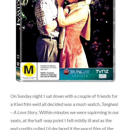
On Sunday night I sat down with a couple of friends for
a Kiwi film we’d all decided was a must-watch,
Tangiwai
– A Love Story
. Within minutes we were squirming in our
seats, at the half-way point I felt mildly ill and as the
end credits rolled I’d declared it the worst film of the