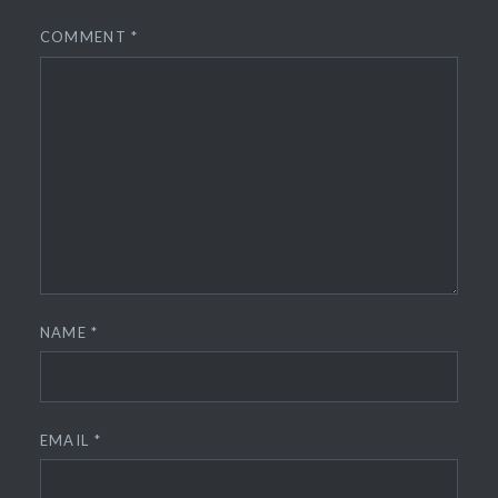
COMMENT
*
NAME
*
EMAIL
*