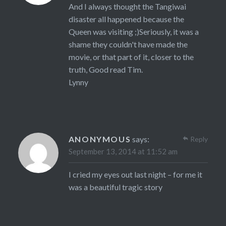
And I always thought the Tangiwai
disaster all happened because the
Queen was visiting ;)Seriously, it was a
shame they couldn't have made the
movie, or that part of it, closer to the
truth, Good read Tim.
Lynny
ANONYMOUS
says:
Reply
September 13, 2014 at 11:52 am
I cried my eyes out last night – for me it
was a beautiful tragic story