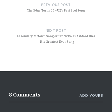
navigation
PREVIOUS POST
The Edge Turns 50 – U2’s Best Soul Song
NEXT POST
Legendary Motown Songwriter Nickolas Ashford Dies
– His Greatest Ever Song
8 Comments
ADD YOURS