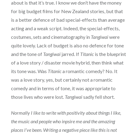
about is that it’s true. I know we don’t have the money
for big budget films for New Zealand stories, but that
is a better defence of bad special-effects than average
acting and a weak script. Indeed, the special-effects,
costumes, sets and cinematography in
Tangiwai
were
quite lovely. Lack of budget is also no defence for tone
and the tone of
Tangiwai
jarred. If
Titanic
is the blueprint
of a love story / disaster movie hybrid, then think what
its tone was. Was
Titanic
a romantic comedy? No. It
was a love story, yes, but certainly not a romantic
comedy and in terms of tone, it was appropriate to
those lives who were lost.
Tangiwai
sadly fell short.
Normally I like to write with positivity about things I like,
the music and people who inpsire me and the amazing
places I’ve been. Writing a negative piece like this is not