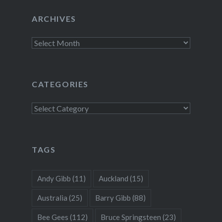
ARCHIVES
Archives
CATEGORIES
Categories
TAGS
Andy Gibb
(11)
Auckland
(15)
Australia
(25)
Barry Gibb
(88)
Bee Gees
(112)
Bruce Springsteen
(23)