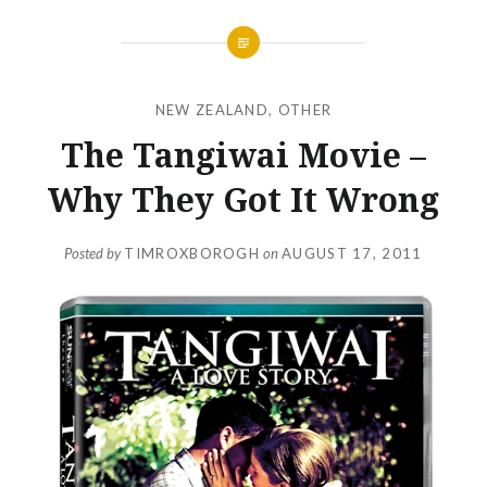
NEW ZEALAND
,
OTHER
The Tangiwai Movie –
Why They Got It Wrong
Posted by
TIMROXBOROGH
on
AUGUST 17, 2011