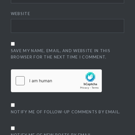
WEBSITE
SAVE MY NAME, EMAIL, AND WEBSITE IN THIS
BROWSER FOR THE NEXT TIME I COMMENT.
NOTIFY ME OF FOLLOW-UP COMMENTS BY EMAIL.
NOTIFY ME OF NEW POSTS BY EMAIL.