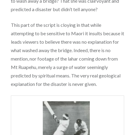
to wash away a bridge? That she was clairvoyant and
predicted a disaster but didn’t tell anyone?
This part of the script is cloying in that while
attempting to be sensitive to Maori it insults because it
leads viewers to believe there was no explanation for
what washed away the bridge. Indeed, there is no
mention, nor footage of the lahar coming down from
Mt Ruapehu, merely a surge of water seemingly
predicted by spiritual means. The very real geological
explanation for the disaster is never given.