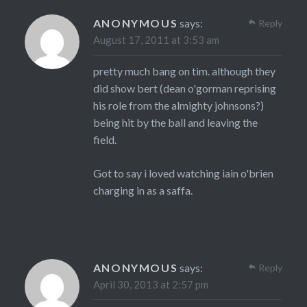
ANONYMOUS
says:
Reply
August 17, 2011 at 3:53 am
pretty much bang on tim. although they
did show bert (dean o'gorman reprising
his role from the almighty johnsons?)
being hit by the ball and leaving the
field.
Got to say i loved watching iain o'brien
charging in as a saffa.
ANONYMOUS
says:
Reply
April 30, 2013 at 2:57 pm