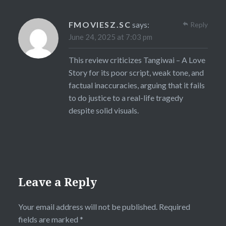
FMOVIESZ.SC
says:
Reply
June 24, 2025 at 7:03 pm
This review criticizes Tangiwai – A Love
Story for its poor script, weak tone, and
factual inaccuracies, arguing that it fails
to do justice to a real-life tragedy
despite solid visuals.
Leave a Reply
Your email address will not be published.
Required
fields are marked
*