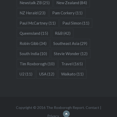
Newstalk ZB
(25)
New Zealand
(84)
NZ Herald
(23)
Pam Corkery
(11)
Paul McCartney
(11)
Paul Simon
(11)
Queensland
(15)
R&B
(42)
Robin Gibb
(34)
Southeast Asia
(29)
South India
(10)
Stevie Wonder
(12)
Tim Roxborogh
(10)
Travel
(165)
U2
(11)
USA
(12)
Waikato
(11)
Copyright © 2016 The Roxborogh Report.
Contact
|
Privacy