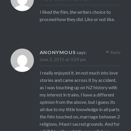
I liked the film, the writers choice to
proceed how they did. Like or not like.
ANONYMOUS
says:
Reply
June 2, 2015 at 3:09 pm
I really enjoyed it. im not much into love
stories and came across it by accident,
as i was touching up on NZ history with
my interest in trains. I have a different
opinion from the above, but i guess its
all due to my little knowledge in all parts
the film touched on, marriage between 2
religions, Maori sacred grounds. And for