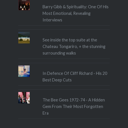
Barry Gibb & Spirituality: One Of His
Most Emotional, Revealing
Interviews
See inside the top suite at the
Chateau Tongariro, + the stunning
surrounding walks
In Defence Of Cliff Richard - His 20
Best Deep Cuts
The Bee Gees 1972-74 - A Hidden
Gem From Their Most Forgotten
Era