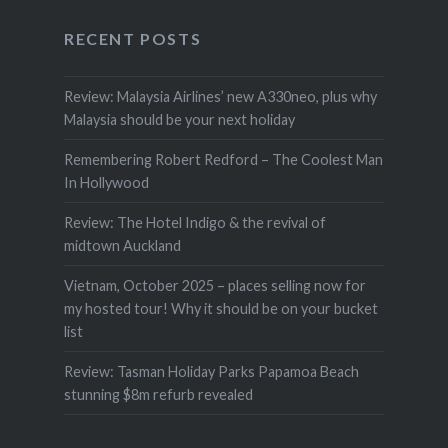
RECENT POSTS
Review: Malaysia Airlines’ new A330neo, plus why
Malaysia should be your next holiday
Remembering Robert Redford – The Coolest Man
In Hollywood
Review: The Hotel Indigo & the revival of
midtown Auckland
Vietnam, October 2025 – places selling now for
my hosted tour! Why it should be on your bucket
list
Review: Tasman Holiday Parks Papamoa Beach
stunning $8m refurb revealed