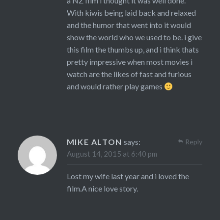
a NZ film i thought it was well done.
With kiwis being laid back and relaxed
and the humor that went into it would
show the world who we used to be. i give
this film the thumbs up, and i think thats
pretty impressive when most movies i
watch are the likes of fast and furious
and would rather play games
MIKE ALTON
says:
Reply
August 14, 2015 at 6:40 pm
Lost my wife last year and i loved the
film.A nice love story.