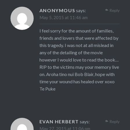
ANONYMOUS
says:
Reply
May 5, 2015 at 11:46 am
I feel sorry for the amount of families,
friends and lovers that were affected by
this tragedy. I was not at all mislead in
any of the detailing of the movie
however I would love to read the book…
RIP to the victims may your memory live
on. Aroha tino nui Bob Blair, hope with
time your wound has healed over xoxo
Te Puke
EVAN HERBERT
says:
Reply
May 27, 2015 at 11:06 pm