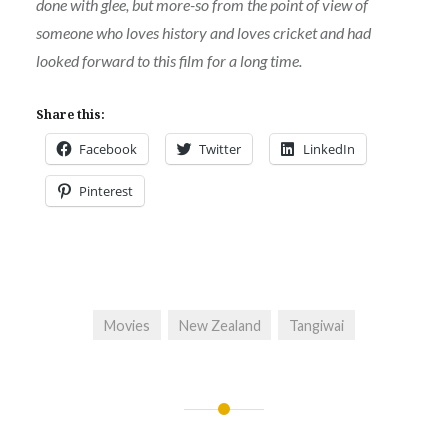
done with glee, but more-so from the point of view of
someone who loves history and loves cricket and had
looked forward to this film for a long time.
Share this:
Facebook
Twitter
LinkedIn
Pinterest
Movies
New Zealand
Tangiwai
Post