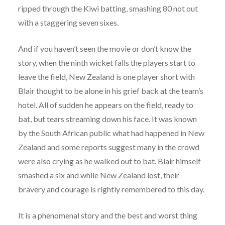
ripped through the Kiwi batting, smashing 80 not out
with a staggering seven sixes.
And if you haven’t seen the movie or don’t know the
story, when the ninth wicket falls the players start to
leave the field, New Zealand is one player short with
Blair thought to be alone in his grief back at the team’s
hotel. All of sudden he appears on the field, ready to
bat, but tears streaming down his face. It was known
by the South African public what had happened in New
Zealand and some reports suggest many in the crowd
were also crying as he walked out to bat. Blair himself
smashed a six and while New Zealand lost, their
bravery and courage is rightly remembered to this day.
It is a phenomenal story and the best and worst thing