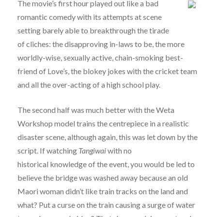
The movie’s first hour played out like a bad
romantic comedy with its attempts at scene
setting barely able to breakthrough the tirade
of cliches: the disapproving in-laws to be, the more
worldly-wise, sexually active, chain-smoking best-
friend of Love’s, the blokey jokes with the cricket team
and all the over-acting of a high school play.
The second half was much better with the Weta
Workshop model trains the centrepiece in a realistic
disaster scene, although again, this was let down by the
script. If watching
Tangiwai
with no
historical knowledge of the event, you would be led to
believe the bridge was washed away because an old
Maori woman didn’t like train tracks on the land and
what? Put a curse on the train causing a surge of water