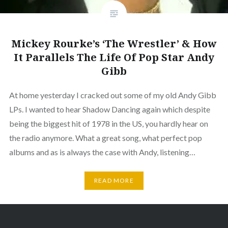
Mickey Rourke’s ‘The Wrestler’ & How
It Parallels The Life Of Pop Star Andy
Gibb
At home yesterday I cracked out some of my old Andy Gibb
LPs. I wanted to hear Shadow Dancing again which despite
being the biggest hit of 1978 in the US, you hardly hear on
the radio anymore. What a great song, what perfect pop
albums and as is always the case with Andy, listening…
READ MORE