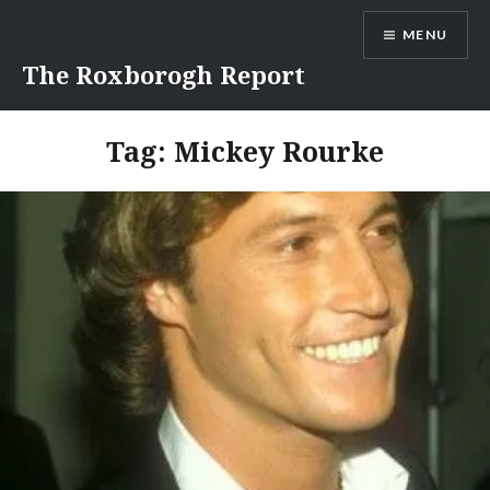
Skip
MENU
to
content
The Roxborogh Report
Tag:
Mickey Rourke