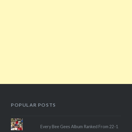
POPULAR POSTS
Every Bee Gees Album Ranked From 22-1