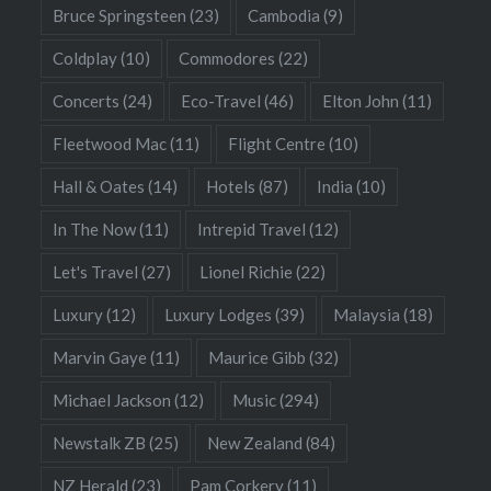
Bruce Springsteen
(23)
Cambodia
(9)
Coldplay
(10)
Commodores
(22)
Concerts
(24)
Eco-Travel
(46)
Elton John
(11)
Fleetwood Mac
(11)
Flight Centre
(10)
Hall & Oates
(14)
Hotels
(87)
India
(10)
In The Now
(11)
Intrepid Travel
(12)
Let's Travel
(27)
Lionel Richie
(22)
Luxury
(12)
Luxury Lodges
(39)
Malaysia
(18)
Marvin Gaye
(11)
Maurice Gibb
(32)
Michael Jackson
(12)
Music
(294)
Newstalk ZB
(25)
New Zealand
(84)
NZ Herald
(23)
Pam Corkery
(11)