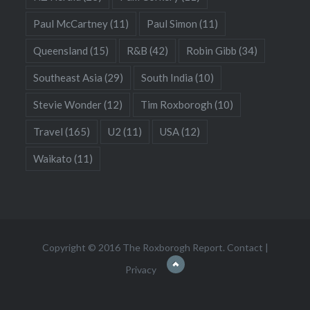
Paul McCartney
(11)
Paul Simon
(11)
Queensland
(15)
R&B
(42)
Robin Gibb
(34)
Southeast Asia
(29)
South India
(10)
Stevie Wonder
(12)
Tim Roxborogh
(10)
Travel
(165)
U2
(11)
USA
(12)
Waikato
(11)
Copyright © 2016 The Roxborogh Report.
Contact
|
Privacy