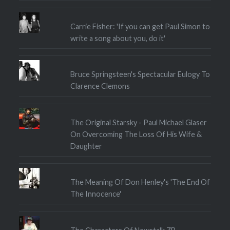
Carrie Fisher: 'If you can get Paul Simon to
write a song about you, do it'
Bruce Springsteen's Spectacular Eulogy To
Clarence Clemons
The Original Starsky - Paul Michael Glaser
On Overcoming The Loss Of His Wife &
Daughter
The Meaning Of Don Henley's 'The End Of
The Innocence'