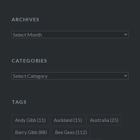
ARCHIVES
Archives
CATEGORIES
Categories
TAGS
Andy Gibb
(11)
Auckland
(15)
Australia
(25)
Barry Gibb
(88)
Bee Gees
(112)