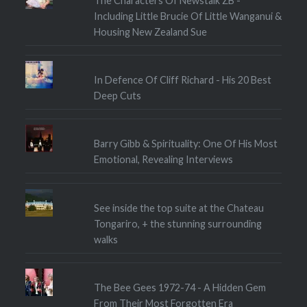
The Characters Of Newstalk ZB -
Including Little Brucie Of Little Wanganui &
Housing New Zealand Sue
In Defence Of Cliff Richard - His 20 Best
Deep Cuts
Barry Gibb & Spirituality: One Of His Most
Emotional, Revealing Interviews
See inside the top suite at the Chateau
Tongariro, + the stunning surrounding
walks
The Bee Gees 1972-74 - A Hidden Gem
From Their Most Forgotten Era