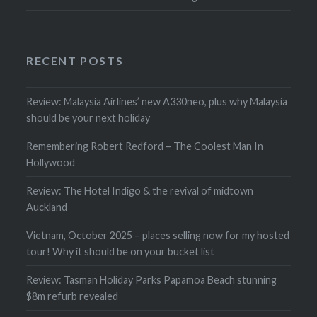
RECENT POSTS
Review: Malaysia Airlines’ new A330neo, plus why Malaysia
should be your next holiday
Remembering Robert Redford – The Coolest Man In
Hollywood
Review: The Hotel Indigo & the revival of midtown
Auckland
Vietnam, October 2025 – places selling now for my hosted
tour! Why it should be on your bucket list
Review: Tasman Holiday Parks Papamoa Beach stunning
$8m refurb revealed