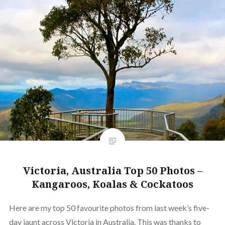
Victoria, Australia Top 50 Photos –
Kangaroos, Koalas & Cockatoos
Here are my top 50 favourite photos from last week’s five-
day jaunt across Victoria in Australia. This was thanks to