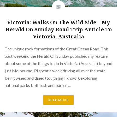
Victoria: Walks On The Wild Side – My
Herald On Sunday Road Trip Article To
Victoria, Australia
The unique rock formations of the Great Ocean Road. This
past weekend the Herald On Sunday published my feature
about some of the things to do in Victoria (Australia) beyond
just Melbourne. I’d spent a week driving all over the state
being wined and dined (tough gig I know!), exploring
national parks both lush and barren,…
READ MORE