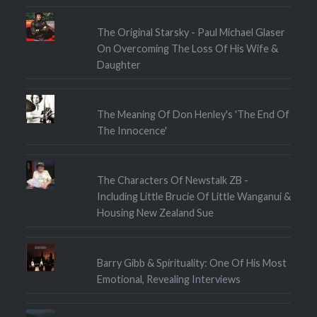
The Original Starsky - Paul Michael Glaser
On Overcoming The Loss Of His Wife &
Daughter
The Meaning Of Don Henley's 'The End Of
The Innocence'
The Characters Of Newstalk ZB -
Including Little Brucie Of Little Wanganui &
Housing New Zealand Sue
Barry Gibb & Spirituality: One Of His Most
Emotional, Revealing Interviews