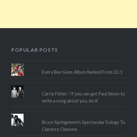
POPULAR POSTS
Every Bee Gees Album Ranked From 22-1
Carrie Fisher: 'If you can get Paul Simon to
write a song about you, do it'
Bruce Springsteen's Spectacular Eulogy To
Clarence Clemons