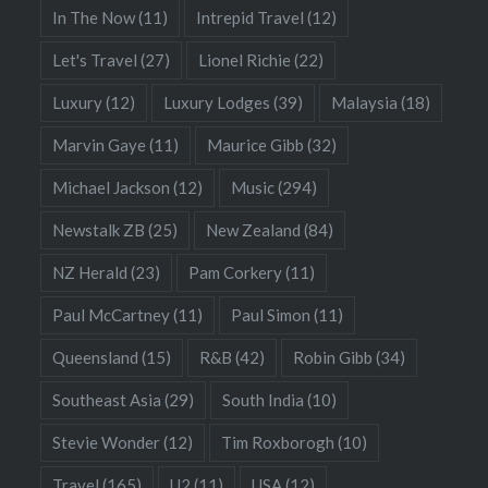
In The Now
(11)
Intrepid Travel
(12)
Let's Travel
(27)
Lionel Richie
(22)
Luxury
(12)
Luxury Lodges
(39)
Malaysia
(18)
Marvin Gaye
(11)
Maurice Gibb
(32)
Michael Jackson
(12)
Music
(294)
Newstalk ZB
(25)
New Zealand
(84)
NZ Herald
(23)
Pam Corkery
(11)
Paul McCartney
(11)
Paul Simon
(11)
Queensland
(15)
R&B
(42)
Robin Gibb
(34)
Southeast Asia
(29)
South India
(10)
Stevie Wonder
(12)
Tim Roxborogh
(10)
Travel
(165)
U2
(11)
USA
(12)