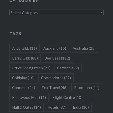
CATEGORIES
Categories
TAGS
Andy Gibb
(11)
Auckland
(15)
Australia
(25)
Barry Gibb
(88)
Bee Gees
(112)
Bruce Springsteen
(23)
Cambodia
(9)
Coldplay
(10)
Commodores
(22)
Concerts
(24)
Eco-Travel
(46)
Elton John
(11)
Fleetwood Mac
(11)
Flight Centre
(10)
Hall & Oates
(14)
Hotels
(87)
India
(10)