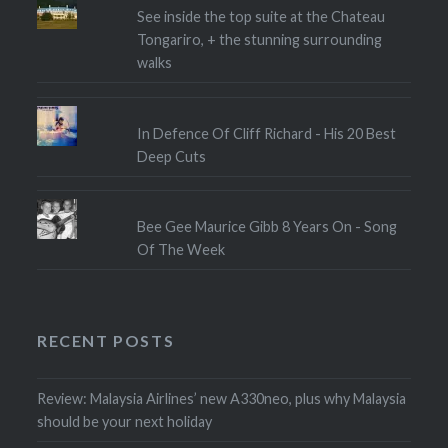
See inside the top suite at the Chateau
Tongariro, + the stunning surrounding
walks
In Defence Of Cliff Richard - His 20 Best
Deep Cuts
Bee Gee Maurice Gibb 8 Years On - Song
Of The Week
RECENT POSTS
Review: Malaysia Airlines’ new A330neo, plus why Malaysia
should be your next holiday