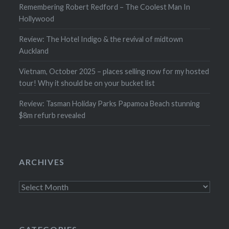
Remembering Robert Redford – The Coolest Man In
Hollywood
Review: The Hotel Indigo & the revival of midtown
Auckland
Vietnam, October 2025 – places selling now for my hosted
tour! Why it should be on your bucket list
Review: Tasman Holiday Parks Papamoa Beach stunning
$8m refurb revealed
ARCHIVES
Archives