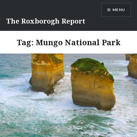
Skip
MENU
to
content
The Roxborogh Report
Tag:
Mungo National Park