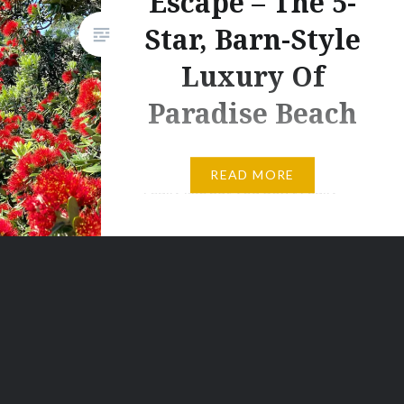
Escape – The 5-
Star, Barn-Style
Luxury Of
Paradise Beach
There are some places you
READ MORE
really like but you don’t really
have any real inclination to go
back to. And then there are
places like Paradise Beach in
Papamoa. But twice in eight
months? Even that felt too long
between stays because after
our first Paradise Beach
experience back in March 2020,