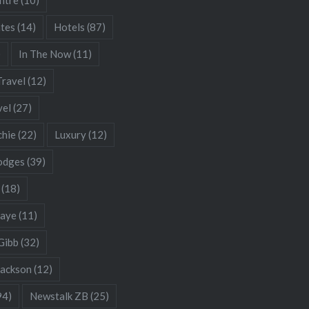
ates
(14)
Hotels
(87)
)
In The Now
(11)
Travel
(12)
vel
(27)
chie
(22)
Luxury
(12)
odges
(39)
(18)
Gaye
(11)
Gibb
(32)
Jackson
(12)
94)
Newstalk ZB
(25)