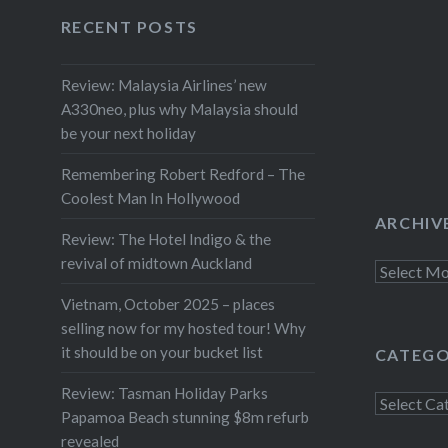
again. We took what’s known as
Facebook
Twitter
Instagram
YouTube
RECENT POSTS
the “Pacific Coast Highway” for
leg one, before taking the more
Review: Malaysia Airlines’ new
direct route through the
A330neo, plus why Malaysia should
Waioeka Gorge for the return
be your next holiday
leg home. Both…
Remembering Robert Redford – The
Coolest Man In Hollywood
ARCHIV
Review: The Hotel Indigo & the
revival of midtown Auckland
Archives
Vietnam, October 2025 – places
selling now for my hosted tour! Why
it should be on your bucket list
CATEGO
Review: Tasman Holiday Parks
Categorie
Papamoa Beach stunning $8m refurb
revealed