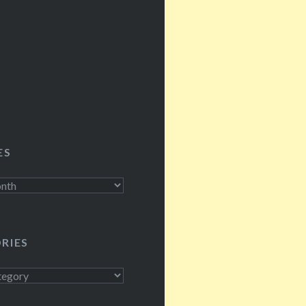
ES
RIES
s