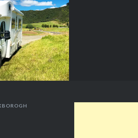
s…
OXBOROGH