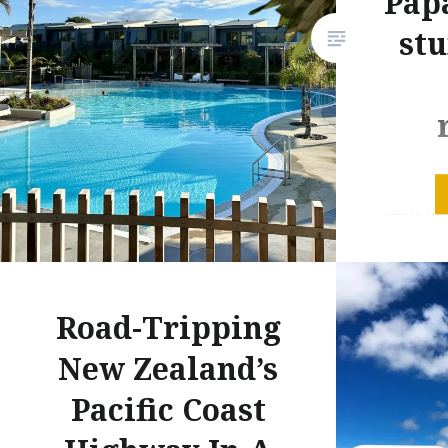
Pap
st
I’m not 
fairly h
speaking,
much. “I
had som
Road-Tripping
accommod
away lau
New Zealand’s
line I’ve
Pacific Coast
the year
but me a