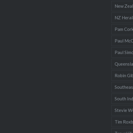
New Zea
NZ Heral
Pam Cor
Paul McC
Paul Sim
Queensl
Robin Gi
Southeas
South Ind
Stevie W
Tim Rox