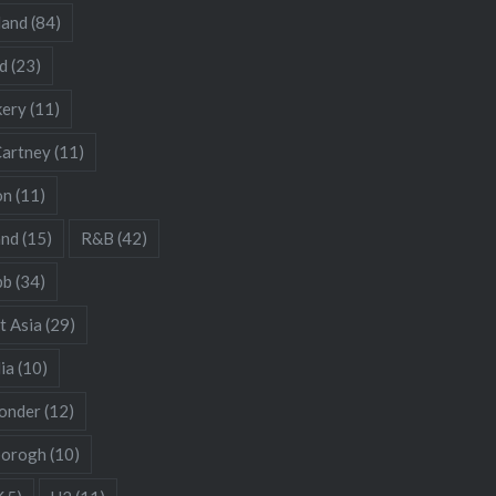
land
(84)
d
(23)
kery
(11)
artney
(11)
on
(11)
and
(15)
R&B
(42)
bb
(34)
t Asia
(29)
ia
(10)
onder
(12)
borogh
(10)