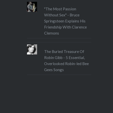
"The Most Passion
Without Sex" - Bruce
Springsteen Explains His
Friendship With Clarence
Clemons
The Buried Treasure Of
Robin Gibb - 5 Essential,
Overlooked Robin-led Bee
Gees Songs