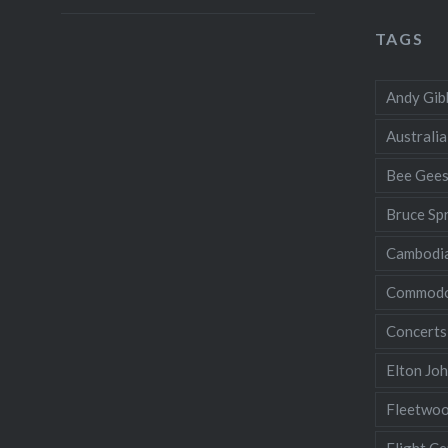
TAGS
Andy Gib
Australia
Bee Gee
Bruce Sp
Cambodi
Commodo
Concerts
Elton Jo
Fleetwo
Flight Ce