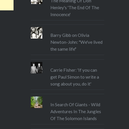
The Meaning Of Don
Henley's 'The End Of The
Innocence'
Barry Gibb on Olivia
Newton-John: "We've lived
the same life"
Carrie Fisher: 'If you can
get Paul Simon to write a
song about you, do it'
In Search Of Giants - Wild
Adventures In The Jungles
Of The Solomon Islands