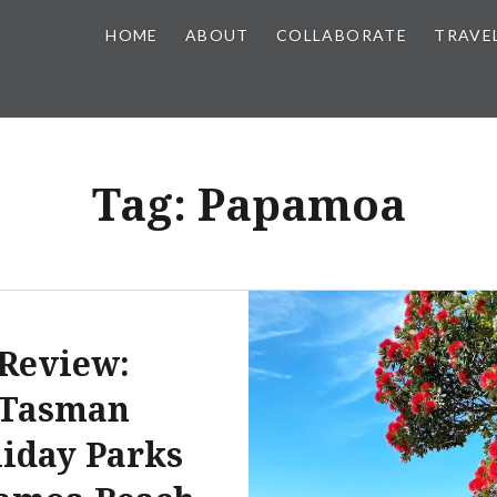
HOME
ABOUT
COLLABORATE
TRAVE
Tag:
Papamoa
Review:
Tasman
iday Parks