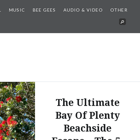
L
MUSIC
BEE GEES
AUDIO & VIDEO
OTHER
The Ultimate
Bay Of Plenty
Beachside