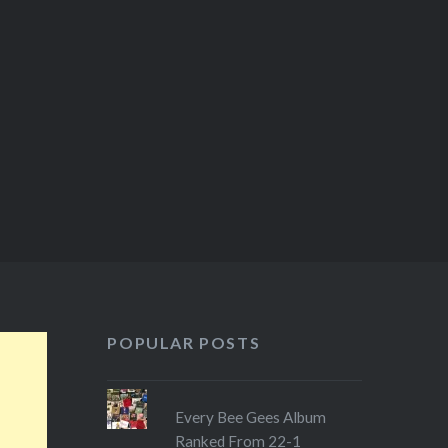
my wife and…
POPULAR POSTS
Every Bee Gees Album
Ranked From 22-1