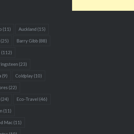
b
(11)
Auckland
(15)
(25)
Barry Gibb
(88)
s
(112)
ringsteen
(23)
a
(9)
Coldplay
(10)
res
(22)
(24)
Eco-Travel
(46)
hn
(11)
od Mac
(11)
ntre
(10)