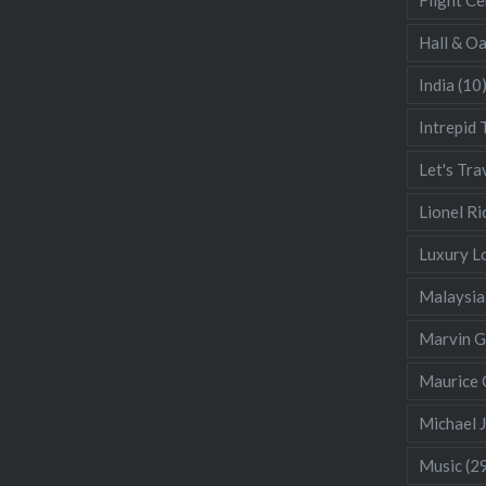
Hall & O
India
(10
Intrepid 
Let's Tra
Lionel Ri
Luxury L
Malaysia
Marvin 
Maurice 
Michael 
Music
(2