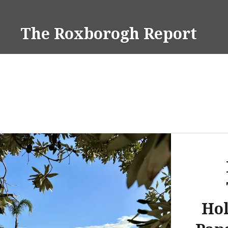
Skip
to
The Roxborogh Report
content
Hol