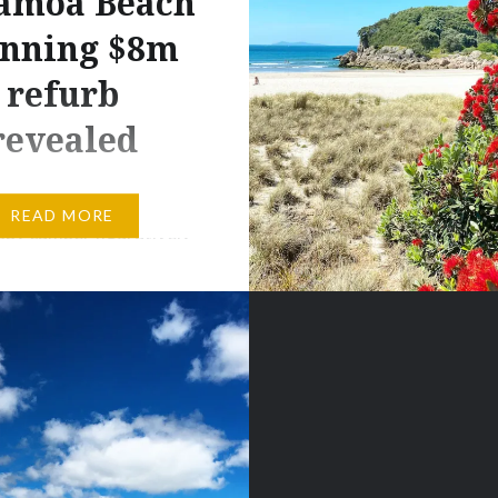
amoa Beach
unning $8m
refurb
revealed
much of a camper. I’m a
READ MORE
appy camper figuratively
 but literally? Not so
f only this campground
e luxury
ation, then I’d be
ghing!” is the sort of
 used in semi-jest over
s to much eye-rolling,
nd tents just don’t get