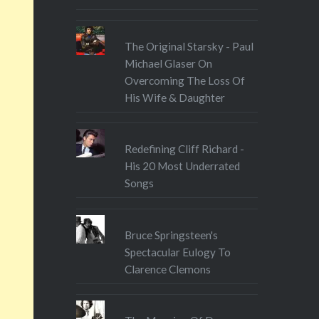
The Original Starsky - Paul
Michael Glaser On
Overcoming The Loss Of
His Wife & Daughter
Redefining Cliff Richard -
His 20 Most Underrated
Songs
Bruce Springsteen's
Spectacular Eulogy To
Clarence Clemons