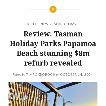
HOTELS
,
NEW ZEALAND
,
TRAVEL
Review: Tasman
Holiday Parks Papamoa
Beach stunning $8m
refurb revealed
Posted by
TIMROXBOROGH
on
OCTOBER 14, 2024