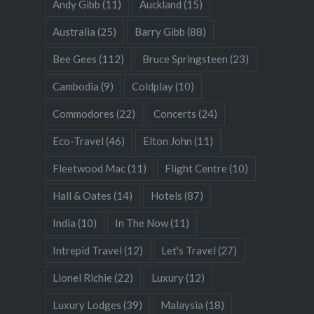
Andy Gibb
(11)
Auckland
(15)
Australia
(25)
Barry Gibb
(88)
Bee Gees
(112)
Bruce Springsteen
(23)
Cambodia
(9)
Coldplay
(10)
Commodores
(22)
Concerts
(24)
Eco-Travel
(46)
Elton John
(11)
Fleetwood Mac
(11)
Flight Centre
(10)
Hall & Oates
(14)
Hotels
(87)
India
(10)
In The Now
(11)
Intrepid Travel
(12)
Let's Travel
(27)
Lionel Richie
(22)
Luxury
(12)
Luxury Lodges
(39)
Malaysia
(18)