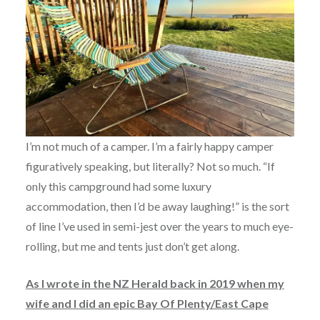
I’m not much of a camper. I’m a fairly happy camper
figuratively speaking, but literally? Not so much. “If
only this campground had some luxury
accommodation, then I’d be away laughing!” is the sort
of line I’ve used in semi-jest over the years to much eye-
rolling, but me and tents just don’t get along.
As I wrote in the NZ Herald back in 2019 when my
wife and I did an epic Bay Of Plenty/East Cape