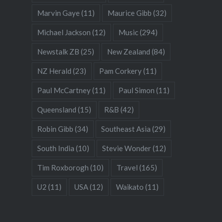
Marvin Gaye
(11)
Maurice Gibb
(32)
Michael Jackson
(12)
Music
(294)
Newstalk ZB
(25)
New Zealand
(84)
NZ Herald
(23)
Pam Corkery
(11)
Paul McCartney
(11)
Paul Simon
(11)
Queensland
(15)
R&B
(42)
Robin Gibb
(34)
Southeast Asia
(29)
South India
(10)
Stevie Wonder
(12)
Tim Roxborogh
(10)
Travel
(165)
U2
(11)
USA
(12)
Waikato
(11)