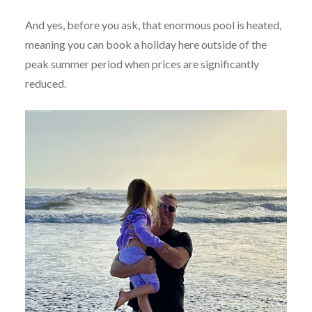
And yes, before you ask, that enormous pool is heated,
meaning you can book a holiday here outside of the
peak summer period when prices are significantly
reduced.