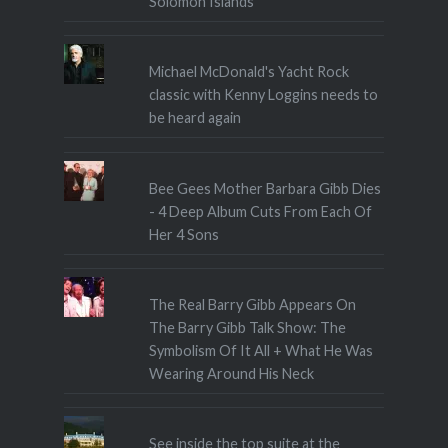
Solomon Islands
Michael McDonald's Yacht Rock
classic with Kenny Loggins needs to
be heard again
Bee Gees Mother Barbara Gibb Dies
- 4 Deep Album Cuts From Each Of
Her 4 Sons
The Real Barry Gibb Appears On
The Barry Gibb Talk Show: The
Symbolism Of It All + What He Was
Wearing Around His Neck
See inside the top suite at the