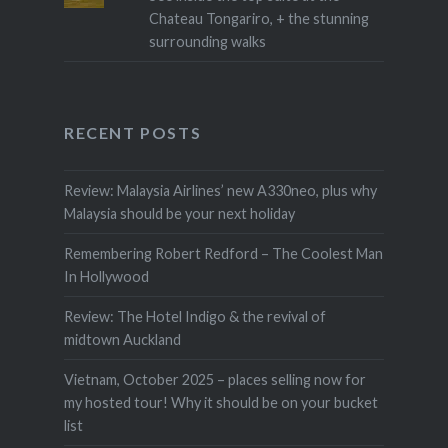
Chateau Tongariro, + the stunning
surrounding walks
RECENT POSTS
Review: Malaysia Airlines’ new A330neo, plus why
Malaysia should be your next holiday
Remembering Robert Redford – The Coolest Man
In Hollywood
Review: The Hotel Indigo & the revival of
midtown Auckland
Vietnam, October 2025 – places selling now for
my hosted tour! Why it should be on your bucket
list