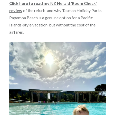
Click here to read my NZ Herald ‘Room Check’
review
of the refurb, and why Tasman Holiday Parks
Papamoa Beach is a genuine option for a Pacific
Islands-style vacation, but without the cost of the
airfares.