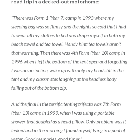
road trip in a decked-out motorhome:
“There was Form 1 (Year 7) camp in 1993 where my
sleeping bag was so flimsy and the nights so cold that I had
to wear all my clothes to bed and drape myself in both my
beach towel and tea towel. Handy hint: tea towels aren’t
that warming. Then there was 4th Form (Year 10) camp in
1996 when I left the bottom of the tent open and forgetting
I was on an incline, woke up with only my head still in the
tent and my classmates laughing at the headless body
falling out of the bottom zip.
And the final in the terrific tenting trifecta was 7th Form
(Year 13) camp in 1999, when I was using a portable
shower that doubled as a head pillow. Only problem was it
leaked and in the morning I found myself lying in a pool of
water. Good memories, good times.”