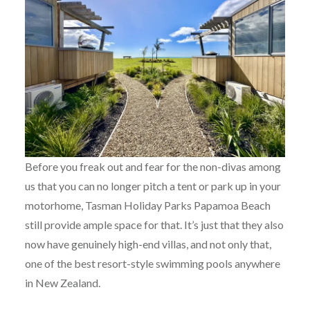
Before you freak out and fear for the non-divas among
us that you can no longer pitch a tent or park up in your
motorhome, Tasman Holiday Parks Papamoa Beach
still provide ample space for that. It’s just that they also
now have genuinely high-end villas, and not only that,
one of the best resort-style swimming pools anywhere
in New Zealand.