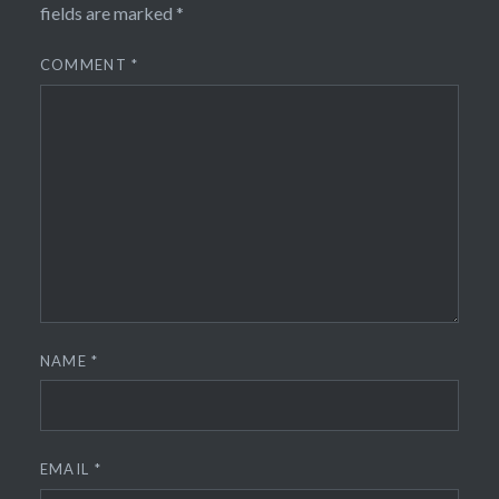
fields are marked
*
COMMENT
*
NAME
*
EMAIL
*