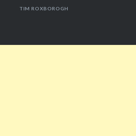
Facebook
Twitter
Instagram
YouTube
TIM ROXBOROGH