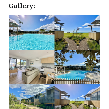
Gallery: