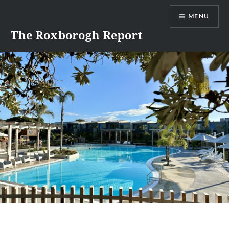
Skip
MENU
to
content
The Roxborogh Report