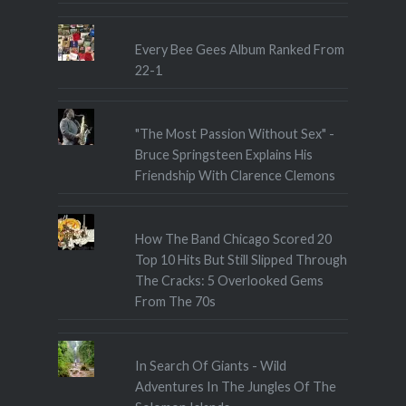
Every Bee Gees Album Ranked From
22-1
"The Most Passion Without Sex" -
Bruce Springsteen Explains His
Friendship With Clarence Clemons
How The Band Chicago Scored 20
Top 10 Hits But Still Slipped Through
The Cracks: 5 Overlooked Gems
From The 70s
In Search Of Giants - Wild
Adventures In The Jungles Of The