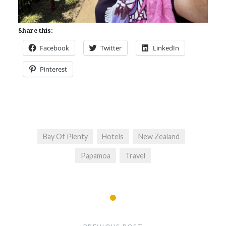
Share this:
Facebook
Twitter
LinkedIn
Pinterest
Bay Of Plenty
Hotels
New Zealand
Papamoa
Travel
Post
navigation