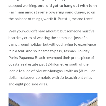
stopped working,
but I did get to hang out with John
Farnham amidst some towering sand dunes,
so on
the balance of things, worth it. But still, me and tents!
Well you wouldn’t read about it, but someone must’ve
heard my cries of wanting the communal joys of a
campground holiday, but without having to experience
it in a tent. And so it came to pass, Tasman Holiday
Parks Papamoa Beach revamped their prime piece of
coastal real estate just 12-kilometres south of the
iconic Mauao of Mount Maunganui with an $8-million
dollar makeover complete with six beachfront villas
and eight poolside villas.