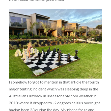
I somehow forgot to mention in that article the fourth
major tenting incident which was sleeping deep in the
Australian Outback in unseasonably cool weather in
2018 where it dropped to -2 degrees celsius overnight
having been 23 during the day. My phone froze and