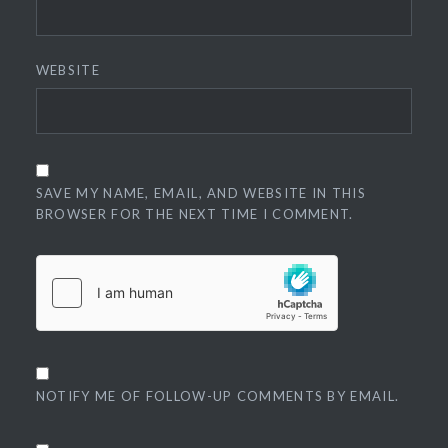
WEBSITE
SAVE MY NAME, EMAIL, AND WEBSITE IN THIS
BROWSER FOR THE NEXT TIME I COMMENT.
NOTIFY ME OF FOLLOW-UP COMMENTS BY EMAIL.