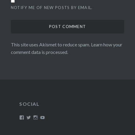
NOTIFY ME OF NEW POSTS BY EMAIL.
This site uses Akismet to reduce spam.
Learn how your
comment data is processed.
SOCIAL
View
View
View
View
/timroxborogh’s
@timroxborogh’s
TimRoxborogh’s
jalanrumpai’s
profile
profile
profile
profile
on
on
on
on