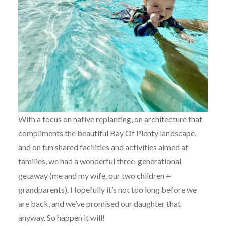
With a focus on native replanting, on architecture that
compliments the beautiful Bay Of Plenty landscape,
and on fun shared facilities and activities aimed at
families, we had a wonderful three-generational
getaway (me and my wife, our two children +
grandparents). Hopefully it’s not too long before we
are back, and we’ve promised our daughter that
anyway. So happen it will!