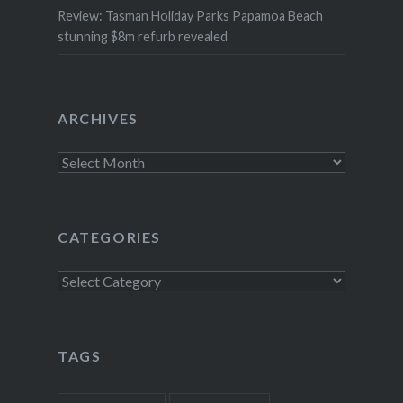
Review: Tasman Holiday Parks Papamoa Beach
stunning $8m refurb revealed
ARCHIVES
Archives
CATEGORIES
Categories
TAGS