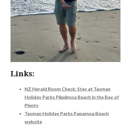
Links:
NZ Herald Room Check: Stay at Tasman
Holiday Parks Pāpāmoa Beach in the Bay of
Plenty
Tasman Holiday Parks Papamoa Beach
website