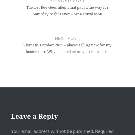
PREVIOUS POST
The lost Bee Gees album that paved the way for
Saturday Night Fever – Mr Natural at 50
NEXT POST
Vietnam, October 2025 – places selling now for my
hosted tour! Why it should be on your bucket list
Leave a Reply
Your email address will not be published.
Required