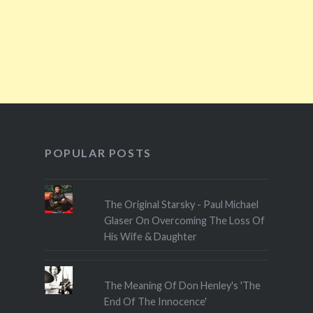
POPULAR POSTS
The Original Starsky - Paul Michael
Glaser On Overcoming The Loss Of
His Wife & Daughter
The Meaning Of Don Henley's 'The
End Of The Innocence'