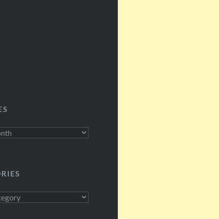
 by figures we…
ES
RIES
s