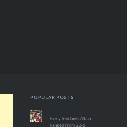
POPULAR POSTS
Every Bee Gees Album
Ranked From 22-1