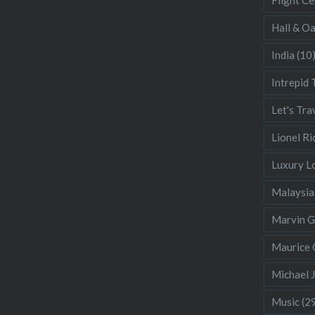
Hall & O
India
(10
Intrepid 
Let's Tra
Lionel Ri
Luxury L
Malaysia
Marvin 
Maurice 
Michael 
Music
(2