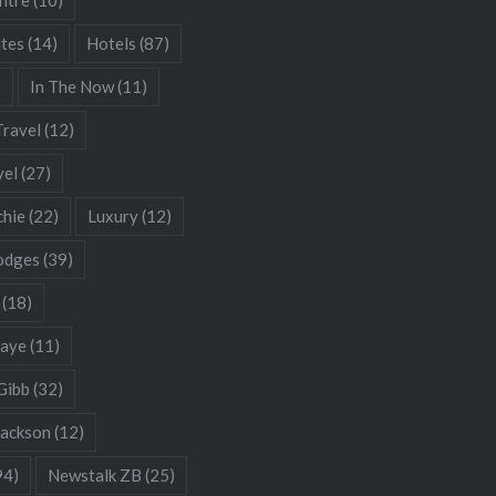
ates
(14)
Hotels
(87)
)
In The Now
(11)
Travel
(12)
vel
(27)
chie
(22)
Luxury
(12)
odges
(39)
(18)
Gaye
(11)
Gibb
(32)
Jackson
(12)
94)
Newstalk ZB
(25)