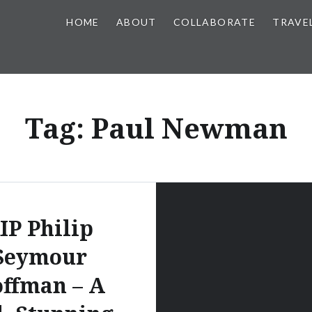
HOME
ABOUT
COLLABORATE
TRAVE
Tag:
Paul Newman
IP Philip
Seymour
ffman – A