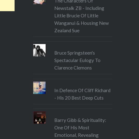
The Characters Of
Newstalk ZB - Including
Little Brucie Of Little
Wanganui & Housing New
Zealand Sue
Bruce Springsteen's
Spectacular Eulogy To
Clarence Clemons
In Defence Of Cliff Richard
- His 20 Best Deep Cuts
Barry Gibb & Spirituality:
One Of His Most
Emotional, Revealing