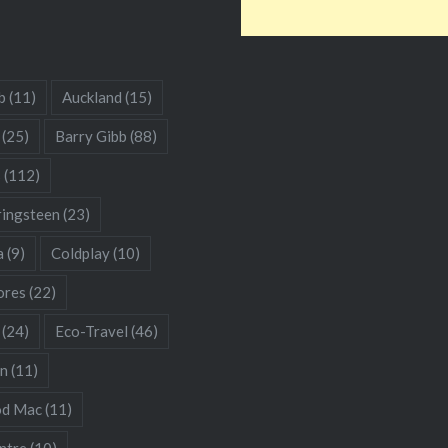
b
(11)
Auckland
(15)
(25)
Barry Gibb
(88)
s
(112)
ringsteen
(23)
a
(9)
Coldplay
(10)
res
(22)
(24)
Eco-Travel
(46)
hn
(11)
od Mac
(11)
ntre
(10)