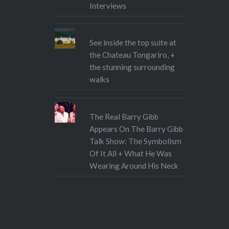
Interviews
See inside the top suite at
the Chateau Tongariro, +
the stunning surrounding
walks
The Real Barry Gibb
Appears On The Barry Gibb
Talk Show: The Symbolism
Of It All + What He Was
Wearing Around His Neck