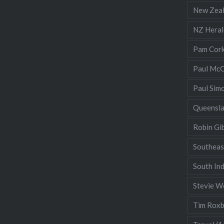
New Zea
NZ Heral
Pam Cor
Paul McC
Paul Sim
Queensl
Robin Gi
Southeas
South Ind
Stevie W
Tim Rox