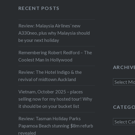
Facebook
Twitter
Instagram
YouTube
inspired
RECENT POSTS
Review: Malaysia Airlines’ new
A330neo, plus why Malaysia should
be your next holiday
Remembering Robert Redford – The
Coolest Man In Hollywood
ARCHIV
Review: The Hotel Indigo & the
revival of midtown Auckland
Archives
Vietnam, October 2025 – places
selling now for my hosted tour! Why
it should be on your bucket list
CATEGO
Review: Tasman Holiday Parks
Categorie
Papamoa Beach stunning $8m refurb
revealed