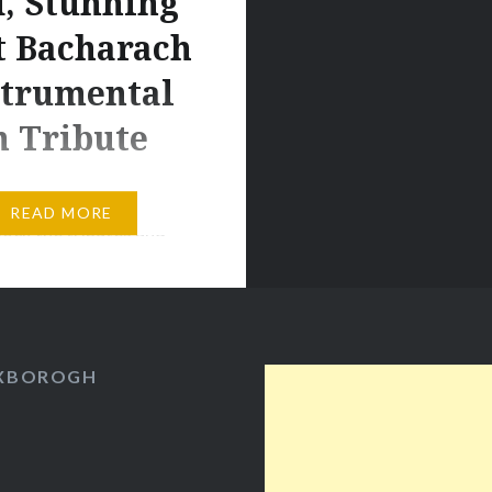
, Stunning
t Bacharach
strumental
n Tribute
Seymour Hoffman. Some
READ MORE
ock the tributes and
en on social media when
es die, as if we kid
 into thinking we’ll
ple we never knew in
OXBOROGH
t place. Maybe
s there’s a slither of
that, but it overlooks
ity to be profoundly