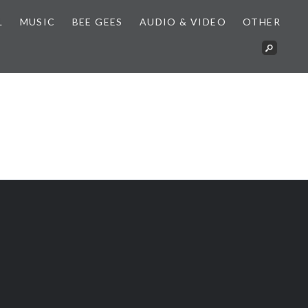
L
MUSIC
BEE GEES
AUDIO & VIDEO
OTHER