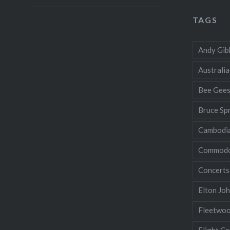
TAGS
Andy Gib
Australia
Bee Gee
Bruce Sp
Cambodi
Commodo
Concerts
Elton Jo
Fleetwo
Flight Ce