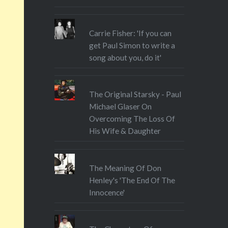
Carrie Fisher: 'If you can
get Paul Simon to write a
song about you, do it'
The Original Starsky - Paul
Michael Glaser On
Overcoming The Loss Of
His Wife & Daughter
The Meaning Of Don
Henley's 'The End Of The
Innocence'