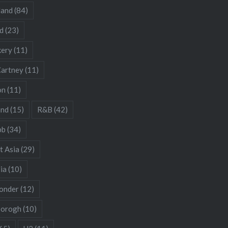
land
(84)
d
(23)
kery
(11)
artney
(11)
on
(11)
and
(15)
R&B
(42)
bb
(34)
t Asia
(29)
ia
(10)
onder
(12)
borogh
(10)