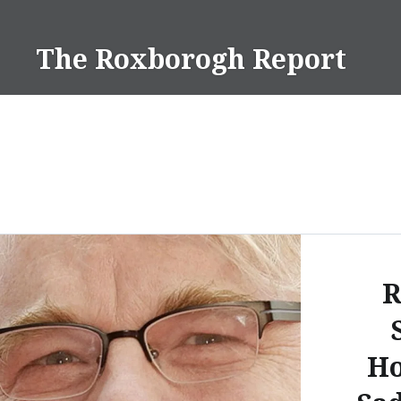
Skip
to
The Roxborogh Report
content
R
Ho