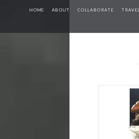
HOME
ABOUT
COLLABORATE
TRAVE