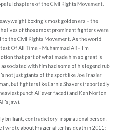
peful chapters of the Civil Rights Movement.
heavyweight boxing’s most golden era – the
he lives of those most prominent fighters were
ed to the Civil Rights Movement. As the world
est Of All Time – Muhammad Ali – I’m
otion that part of what made him so great is
 associated with him had some of his legend rub
s not just giants of the sport like Joe Frazier
n, but fighters like Earnie Shavers (reportedly
heaviest punch Ali ever faced) and Ken Norton
li’s jaw).
ly brilliant, contradictory, inspirational person.
e I wrote about Frazier after his death in 2011: