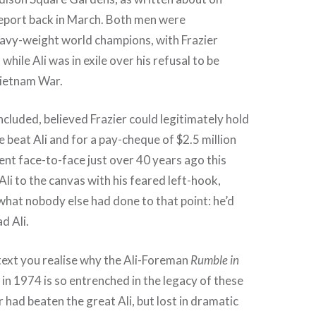
port back in March. Both men were
avy-weight world champions, with Frazier
while Ali was in exile over his refusal to be
Vietnam War.
ncluded, believed Frazier could legitimately hold
he beat Ali and for a pay-cheque of $2.5 million
nt face-to-face just over 40 years ago this
Ali to the canvas with his feared left-hook,
what nobody else had done to that point: he’d
 Ali.
ntext you realise why the Ali-Foreman
Rumble in
 in 1974 is so entrenched in the legacy of these
 had beaten the great Ali, but lost in dramatic