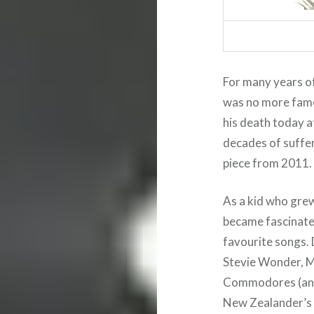
For many years of 
was no more fam
his death today a
decades of suffer
piece from 2011.
As a kid who grew
became fascinated
favourite songs. 
Stevie Wonder, M
Commodores (and 
New Zealander’s m