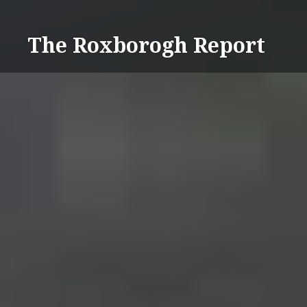
Skip
to
The Roxborogh Report
content