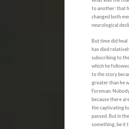
to another: that 
changed both men
neurological decli
But time did hea
has died relativel
subscribing to th
which he followed
to the story beca
greater than he 
Foreman. Nobody
because there are
the captivating b
passed. But in th
something, be it t