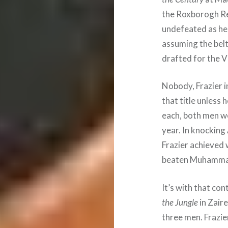
the Roxborogh Re
undefeated as he
assuming the belt 
drafted for the 
Nobody, Frazier i
that title unless 
each, both men we
year. In knocking 
Frazier achieved 
beaten Muhammad
It’s with that co
the Jungle
in Zaire
three men. Frazier