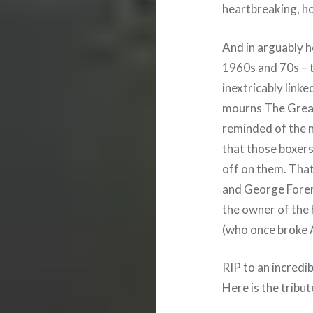
heartbreaking, ho
And in arguably 
1960s and 70s – t
inextricably link
mourns The Great
reminded of the n
that those boxers
off on them. That’
and George Forema
the owner of the 
(who once broke A
RIP to an incredib
Here is the tribut