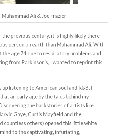
Muhammad Ali & Joe Frazier
the previous century, it is highly likely there
ous person on earth than Muhammad Ali. With
t the age 74 due to respiratory problems and
ing from Parkinson’s, I wanted to reprint this
 up listening to American soul and R&B, I
 at an early age by the tales behind my
Discovering the backstories of artists like
arvin Gaye, Curtis Mayfield and the
countless others) opened this little white
ind to the captivating, infuriating,