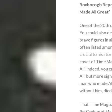
Roxborogh Repor
Made Ali Great’
One of the 20th 
You could also d
brave figures in a
often listed amon
crucial to his sto
cover of Time Ma
Ali. Indeed, you 
Ali, but more sign
man who made Ali
without him, died 
That Time Magazi
the Century
at Mad