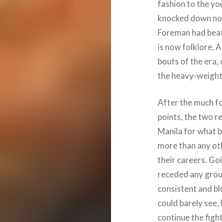
fashion to the y
knocked down no l
Foreman had beate
is now folklore, A
bouts of the era,
the heavy-weight c
After the much fo
points, the two re
Manila for what 
more than any oth
their careers. Go
receded any grou
consistent and bl
could barely see, 
continue the fight