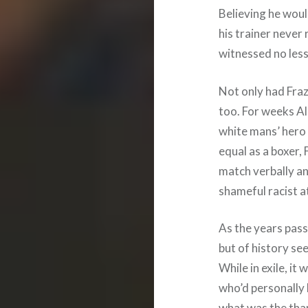
Believing he woul
his trainer never
witnessed no less 
Not only had Frazie
too. For weeks Ali
white mans’ hero a
equal as a boxer, 
match verbally a
shameful racist a
As the years passe
but of history see
While in exile, it
who’d personally 
what was the than