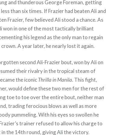
oung and thunderous George Foreman, getting
ess than six times. If Frazier had beaten Ali and
n Frazier, few believed Ali stood a chance. As
li won in one of the most tactically brilliant
 cementing his legend as the only man to regain
rown. A year later, he nearly lost it again.
rgotten second Ali-Frazier bout, won by Ali on
sumed their rivalry in the tropical steam of
became the iconic
Thrilla in Manila
. This fight,
er, would define these two men for the rest of
ing toe to toe over the entire bout, neither man
nd, trading ferocious blows as well as more
oody pummeling. With his eyes so swollen he
Frazier’s trainer refused to allow his charge to
 in the 14th round, giving Ali the victory.