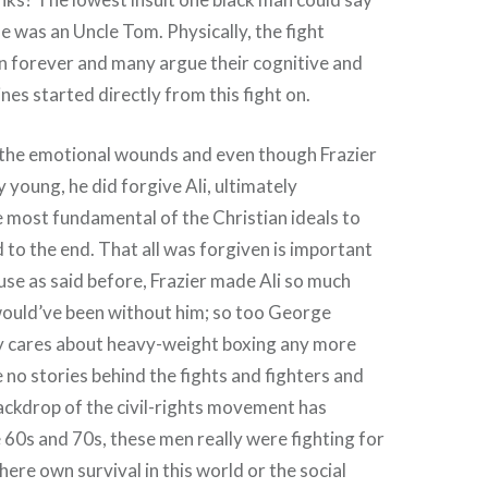
he was an Uncle Tom. Physically, the fight
 forever and many argue their cognitive and
nes started directly from this fight on.
l the emotional wounds and even though Frazier
y young, he did forgive Ali, ultimately
e most fundamental of the Christian ideals to
 to the end. That all was forgiven is important
use as said before, Frazier made Ali so much
would’ve been without him; so too George
 cares about heavy-weight boxing any more
 no stories behind the fights and fighters and
ackdrop of the civil-rights movement has
e 60s and 70s, these men really were fighting for
here own survival in this world or the social