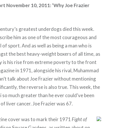
t November 10, 2011: ‘Why Joe Frazier
century’s greatest underdogs died this week.
escribe him as one of the most courageous and
ll of sport. And as well as being a man who is
gst the best heavy-weight boxers of all time, as
ry is his rise from extreme poverty to the front
gazine in 1971, alongside his rival, Muhammad
can’t talk about Joe Frazier without mentioning
ificantly, the reverse is also true. This week, the
 so much greater than he ever could’ve been
of liver cancer. Joe Frazier was 67.
ne cover was to mark their 1971
Fight of
ison Square Gardens, as written about on