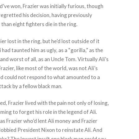
d’ve won, Frazier was initially furious, though
 regretted his decision, having previously
than eight fighters die in the ring.
r lost in the ring, but he’d lost outside of it
 had taunted him as ugly, as a “gorilla,” as the
nd worst of all, as an Uncle Tom. Virtually Ali’s
Frazier, like most of the world, was not Ali’s
nd could not respond to what amounted to a
ttack by a fellow black man.
d, Frazier lived with the pain not only of losing,
ming to forget his role in the legend of Ali.
 was Frazier who’d lent Ali money and Frazier
lobbied President Nixon to reinstate Ali. And
ks? The lowest insult one black man could say