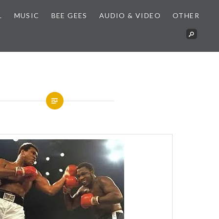
L
MUSIC
BEE GEES
AUDIO & VIDEO
OTHER