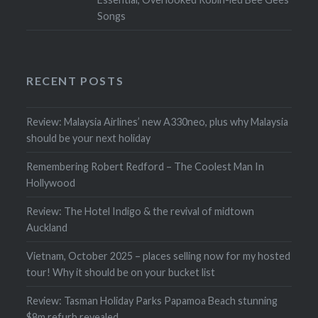
Songs
RECENT POSTS
Review: Malaysia Airlines’ new A330neo, plus why Malaysia
should be your next holiday
Remembering Robert Redford – The Coolest Man In
Hollywood
Review: The Hotel Indigo & the revival of midtown
Auckland
Vietnam, October 2025 – places selling now for my hosted
tour! Why it should be on your bucket list
Review: Tasman Holiday Parks Papamoa Beach stunning
$8m refurb revealed