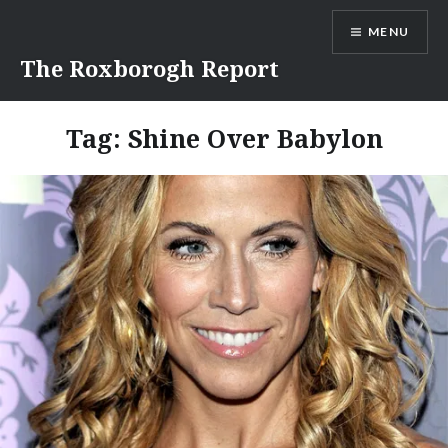
Skip
MENU
to
content
The Roxborogh Report
Tag:
Shine Over Babylon