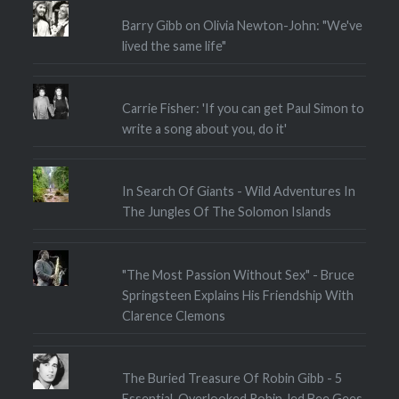
Barry Gibb on Olivia Newton-John: "We've
lived the same life"
Carrie Fisher: 'If you can get Paul Simon to
write a song about you, do it'
In Search Of Giants - Wild Adventures In
The Jungles Of The Solomon Islands
"The Most Passion Without Sex" - Bruce
Springsteen Explains His Friendship With
Clarence Clemons
The Buried Treasure Of Robin Gibb - 5
Essential, Overlooked Robin-led Bee Gees