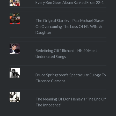
Every Bee Gees Album Ranked From 22-1
The Original Starsky - Paul Michael Glaser
On Overcoming The Loss Of His Wife &
Daughter
Redefining Cliff Richard - His 20 Most
Underrated Songs
Bruce Springsteen's Spectacular Eulogy To
Clarence Clemons
The Meaning Of Don Henley's 'The End Of
The Innocence'