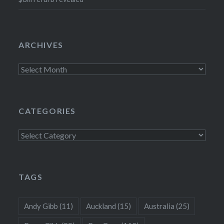
ARCHIVES
Archives
CATEGORIES
Categories
TAGS
Andy Gibb
(11)
Auckland
(15)
Australia
(25)