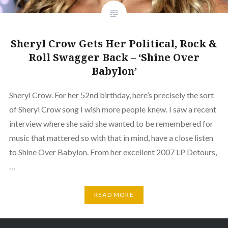
Sheryl Crow Gets Her Political, Rock &
Roll Swagger Back – ‘Shine Over
Babylon’
Sheryl Crow. For her 52nd birthday, here’s precisely the sort
of Sheryl Crow song I wish more people knew. I saw a recent
interview where she said she wanted to be remembered for
music that mattered so with that in mind, have a close listen
to Shine Over Babylon. From her excellent 2007 LP Detours,
…
READ MORE