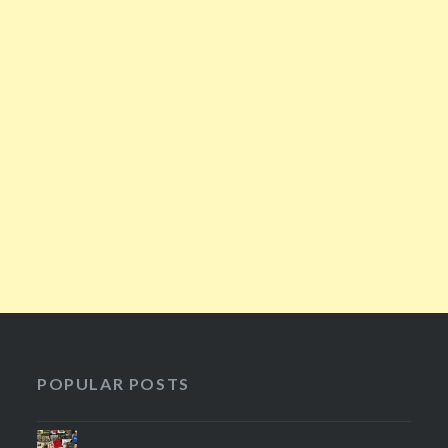
POPULAR POSTS