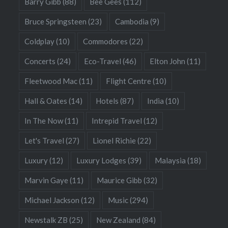
Barry Gibb
(88)
Bee Gees
(112)
Bruce Springsteen
(23)
Cambodia
(9)
Coldplay
(10)
Commodores
(22)
Concerts
(24)
Eco-Travel
(46)
Elton John
(11)
Fleetwood Mac
(11)
Flight Centre
(10)
Hall & Oates
(14)
Hotels
(87)
India
(10)
In The Now
(11)
Intrepid Travel
(12)
Let's Travel
(27)
Lionel Richie
(22)
Luxury
(12)
Luxury Lodges
(39)
Malaysia
(18)
Marvin Gaye
(11)
Maurice Gibb
(32)
Michael Jackson
(12)
Music
(294)
Newstalk ZB
(25)
New Zealand
(84)