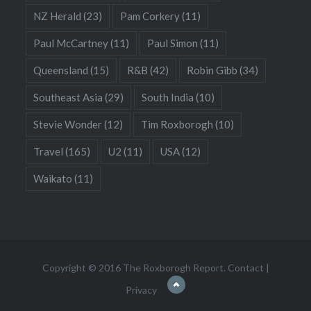
NZ Herald
(23)
Pam Corkery
(11)
Paul McCartney
(11)
Paul Simon
(11)
Queensland
(15)
R&B
(42)
Robin Gibb
(34)
Southeast Asia
(29)
South India
(10)
Stevie Wonder
(12)
Tim Roxborogh
(10)
Travel
(165)
U2
(11)
USA
(12)
Waikato
(11)
Copyright © 2016 The Roxborogh Report.
Contact
|
Privacy