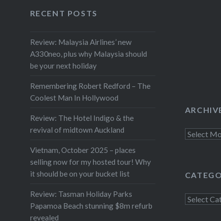
Facebook
Twitter
Instagram
YouTube
night, I’ve decided to go for the
RECENT POSTS
song Brandon Flowers from the
Killers once described as
Review: Malaysia Airlines’ new
A330neo, plus why Malaysia should
“everything you need to know in
be your next holiday
writing a hit song.” Rich Girl is
perfect pop: two and a half
Remembering Robert Redford – The
minutes of punchy, hooktastic
Coolest Man In Hollywood
ARCHIV
ear-candy which…
Review: The Hotel Indigo & the
revival of midtown Auckland
Archives
Vietnam, October 2025 – places
selling now for my hosted tour! Why
it should be on your bucket list
CATEGO
Review: Tasman Holiday Parks
Categorie
Papamoa Beach stunning $8m refurb
revealed