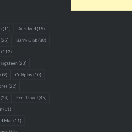
b
(11)
Auckland
(15)
(25)
Barry Gibb
(88)
s
(112)
ringsteen
(23)
a
(9)
Coldplay
(10)
res
(22)
(24)
Eco-Travel
(46)
hn
(11)
od Mac
(11)
ntre
(10)