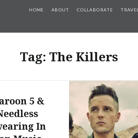
HOME
ABOUT
COLLABORATE
TRAVE
Tag:
The Killers
aroon 5 &
Needless
earing In