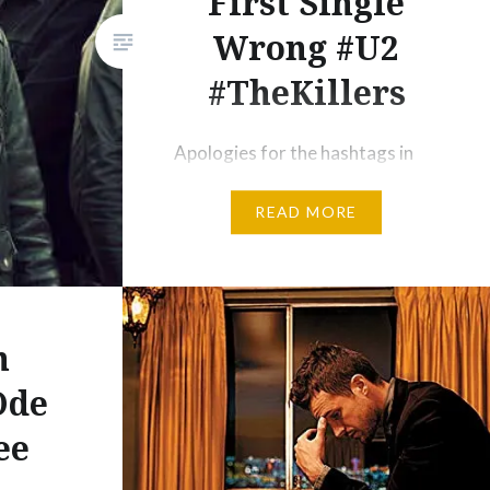
First Single
Wrong #U2
#TheKillers
Apologies for the hashtags in
the headline, but two of my
READ MORE
favourite bands have erred in
recent times with their new
album’s first single and
somebody needs to come
forward and tell them. Pick me!
n
Today I was at JB HiFi and was
Ode
reminded of just how brilliant
ee
and inspirational U2 can be. Lots
of…