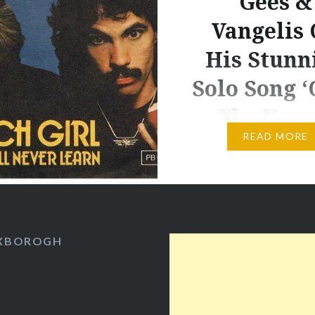
Gees &
Vangelis
His Stunn
Solo Song ‘
The Youn
READ MORE
Life at Club Med in the
Whitsundays has been a
combination of dodgin
torrential rain (Novem
five times the average r
OXBOROGH
and well over double th
for this part of Queensl
playing tennis, killing