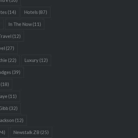
ates
(14)
Hotels
(87)
)
In The Now
(11)
Travel
(12)
vel
(27)
chie
(22)
Luxury
(12)
odges
(39)
(18)
Gaye
(11)
Gibb
(32)
Jackson
(12)
94)
Newstalk ZB
(25)