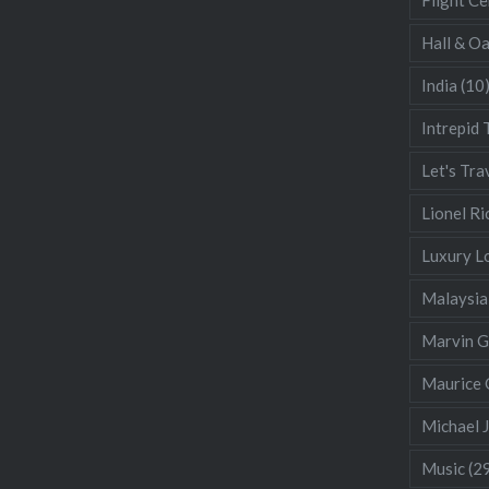
Hall & O
India
(10
Intrepid 
Let's Tra
Lionel Ri
Luxury L
Malaysia
Marvin 
Maurice 
Michael 
Music
(2