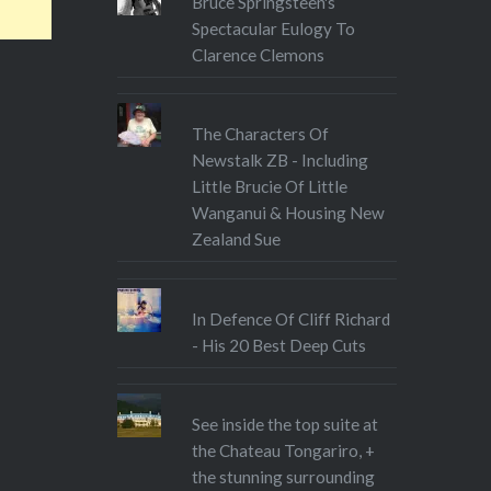
Bruce Springsteen's
Spectacular Eulogy To
Clarence Clemons
The Characters Of
Newstalk ZB - Including
Little Brucie Of Little
Wanganui & Housing New
Zealand Sue
In Defence Of Cliff Richard
- His 20 Best Deep Cuts
See inside the top suite at
the Chateau Tongariro, +
the stunning surrounding