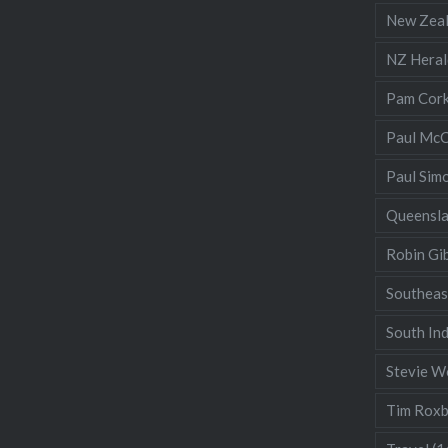
New Zea
NZ Heral
Pam Cor
Paul McC
Paul Sim
Queensl
Robin Gi
Southeas
South Ind
Stevie W
Tim Rox