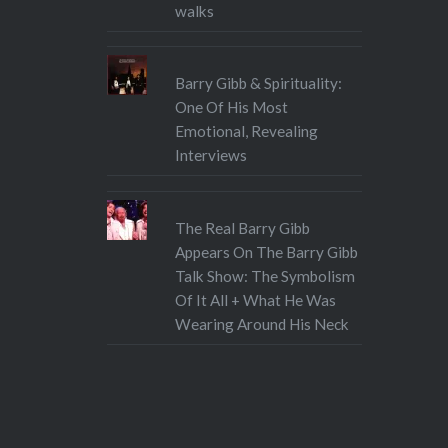
walks
Barry Gibb & Spirituality:
One Of His Most
Emotional, Revealing
Interviews
The Real Barry Gibb
Appears On The Barry Gibb
Talk Show: The Symbolism
Of It All + What He Was
Wearing Around His Neck