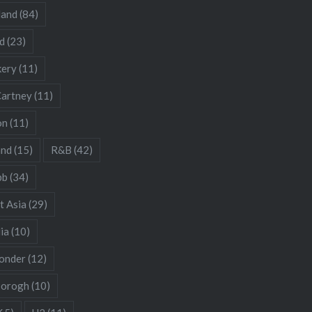
land
(84)
d
(23)
kery
(11)
artney
(11)
on
(11)
and
(15)
R&B
(42)
bb
(34)
t Asia
(29)
ia
(10)
onder
(12)
borogh
(10)