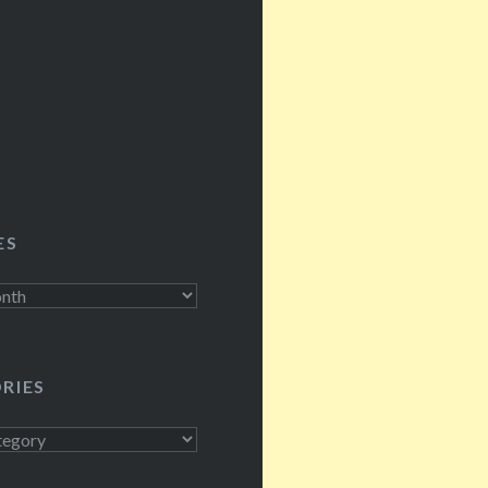
cockroaches, kayaking t
islands, dealing with tro
mold, doing the sound f
nightly shows, shooing
ES
RIES
s