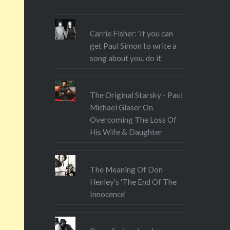
o tiny
pical
or the
Carrie Fisher: 'If you can
get Paul Simon to write a
 wild…
song about you, do it'
The Original Starsky - Paul
Michael Glaser On
Overcoming The Loss Of
His Wife & Daughter
The Meaning Of Don
Henley's 'The End Of The
Innocence'