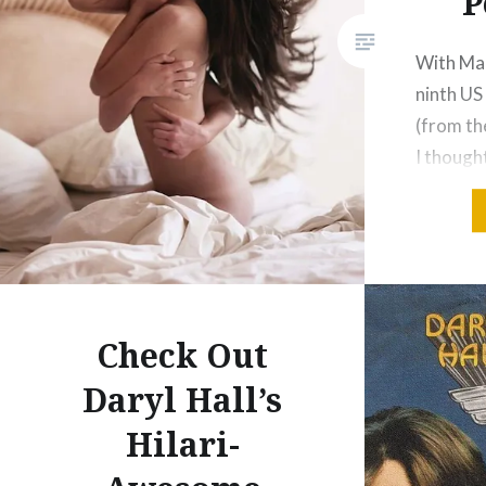
P
With Mar
ninth US
(from th
I though
address 
about th
Levine s
swearing
like sing
Check Out
Payphone
Daryl Hall’s
Hilari-