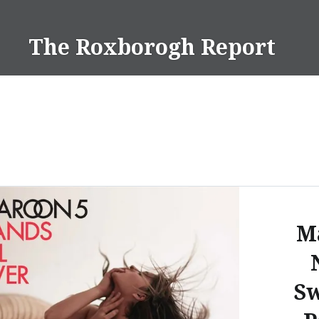
Skip
to
The Roxborogh Report
content
M
Sw