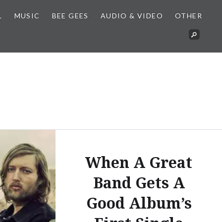
L
MUSIC
BEE GEES
AUDIO & VIDEO
OTHER
When A Great
Band Gets A
Good Album’s