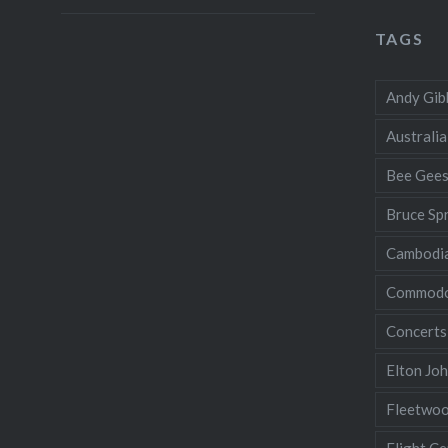
TAGS
Andy Gib
Australia
Bee Gee
Bruce Sp
Cambodi
Commodo
Concerts
Elton Jo
Fleetwo
Flight Ce