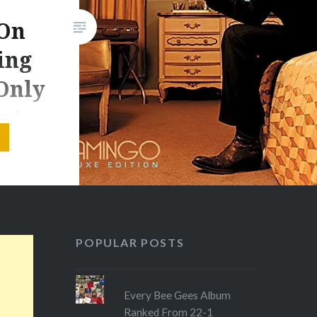
 On
ing
Only
g’
 hectic
g
ber had
ainfall
POPULAR POSTS
e record
and),
Every Bee Gees Album
Ranked From 22-1