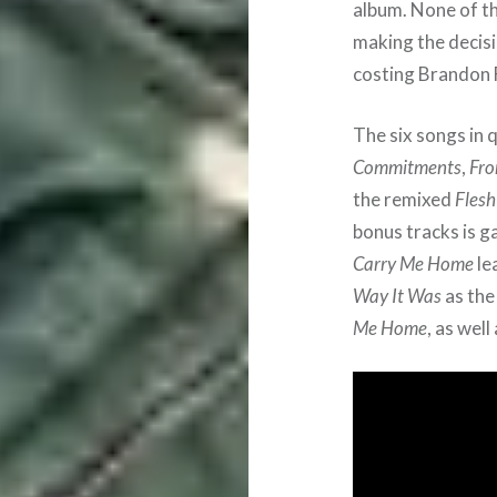
album. None of th
making the decisi
costing Brandon F
The six songs in 
Commitments
,
Fro
the remixed
Fles
bonus tracks is ga
Carry Me Home
le
Way It Was
as the
Me Home
, as well