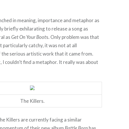
enched in meaning, importance and metaphor as
y briefly exhilarating to release a song as
ral as
Get On Your Boot
s. Only problem was that
t particularly catchy, it was not at all
 the serious artistic work that it came from.
, I couldn’t find a metaphor. It really was about
The Killers.
e Killers are currently facing a similar
momentum of their new album
Battle Born
has