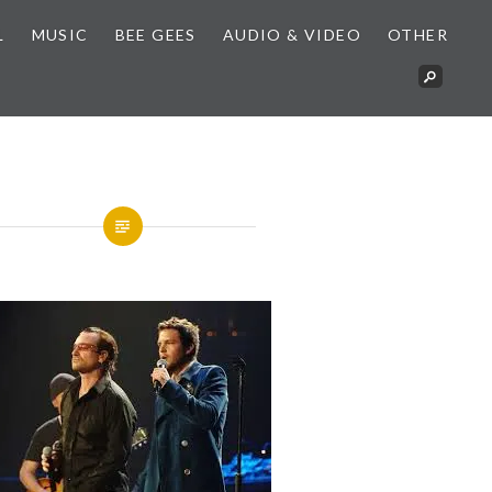
L
MUSIC
BEE GEES
AUDIO & VIDEO
OTHER