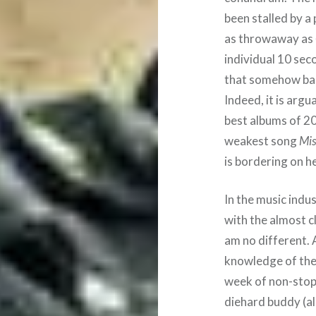
been stalled by a 
as throwaway as
individual 10 sec
that somehow bar
Indeed, it is arg
best albums of 20
weakest song
Mi
is bordering on h
In the music indus
with the almost cla
am no different. 
knowledge of the f
week of non-sto
diehard buddy (a