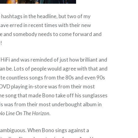
 hashtags in the headline, but two of my
ave erred in recent times with their new
ngle and somebody needs to come forward and
!
 HiFi and was reminded of just how brilliant and
can be. Lots of people would agree with that and
ite countless songs from the 80s and even 90s
 DVD playing in-store was from their most
he song that made Bono take off his sunglasses
s was from their most underbought album in
No Line On The Horizon
.
 ambiguous. When Bono sings against a