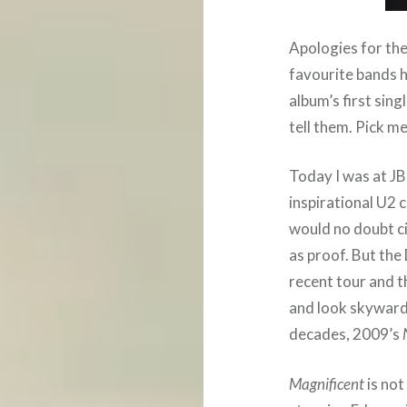
Apologies for the
favourite bands h
album’s first si
tell them. Pick me
Today I was at JB
inspirational U2 
would no doubt c
as proof. But the
recent tour and t
and look skyward
decades, 2009’s
Magnificent
is not