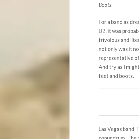
Boots
.
For a band as dr
U2, it was probabl
frivolous and lite
not only was it no
representative of
And try as I might
feet and boots.
Las Vegas band Th
conundrum. The 