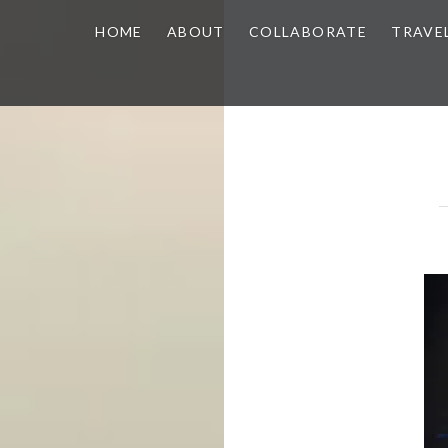
HOME
ABOUT
COLLABORATE
TRAVE