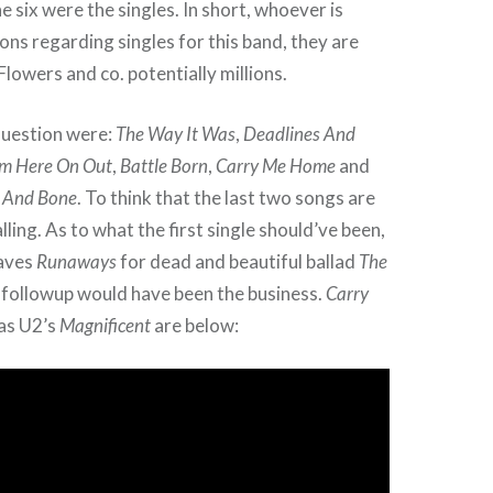
e six were the singles. In short, whoever is
ons regarding singles for this band, they are
lowers and co. potentially millions.
question were:
The Way It Was
,
Deadlines And
m Here On Out
,
Battle Born
,
Carry Me Home
and
h And Bone
. To think that the last two songs are
lling. As to what the first single should’ve been,
aves
Runaways
for dead and beautiful ballad
The
 followup would have been the business.
Carry
 as U2’s
Magnificent
are below: