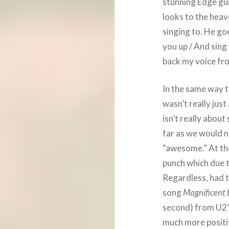
stunning Edge guit
looks to the heave
singing to. He goe
you up / And sing
back my voice from
In the same way t
wasn’t really just
isn’t really abou
far as we would n
“awesome.” At the
punch which due 
Regardless, had 
song
Magnificent
second) from U2’
much more positi