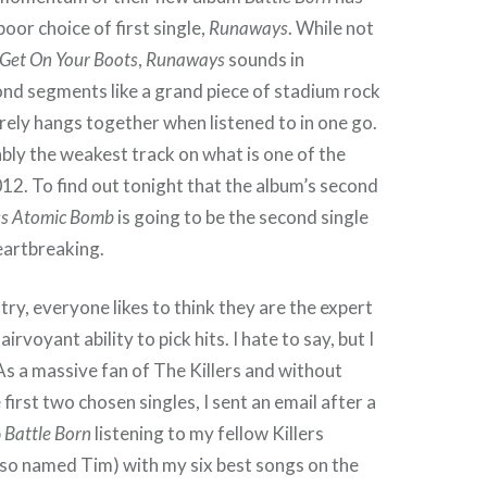
poor choice of first single,
Runaways
. While not
Get On Your Boots
,
Runaways
sounds in
ond segments like a grand piece of stadium rock
ely hangs together when listened to in one go.
uably the weakest track on what is one of the
12. To find out tonight that the album’s second
ss Atomic Bomb
is going to be the second single
eartbreaking.
try, everyone likes to think they are the expert
irvoyant ability to pick hits. I hate to say, but I
As a massive fan of The Killers and without
irst two chosen singles, I sent an email after a
p
Battle Born
listening to my fellow Killers
lso named Tim) with my six best songs on the