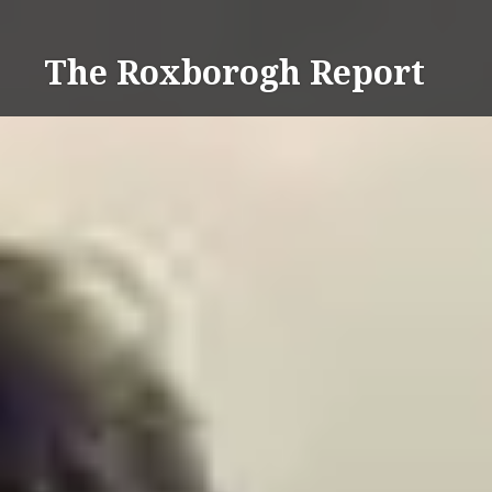
Skip
to
The Roxborogh Report
content