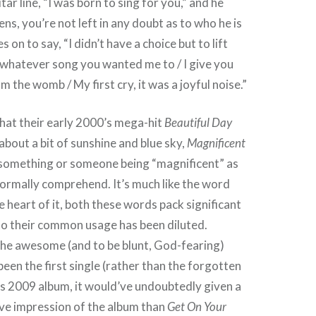
ar line, “I was born to sing for you,” and he
ns, you’re not left in any doubt as to who he is
s on to say, “I didn’t have a choice but to lift
 whatever song you wanted me to / I give you
 the womb / My first cry, it was a joyful noise.”
hat their early 2000’s mega-hit
Beautiful Day
 about a bit of sunshine and blue sky,
Magnificent
t something or someone being “magnificent” as
ormally comprehend. It’s much like the word
 heart of it, both these words pack significant
to their common usage has been diluted.
the awesome (and to be blunt, God-fearing)
been the first single (rather than the forgotten
s 2009 album, it would’ve undoubtedly given a
ve impression of the album than
Get On Your