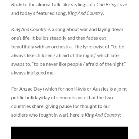
Bride
to the almost folk-like stylings of
I Can Bring Love
and today’s featured song,
King And Country
.
King And Country
is a song about war and laying down
one’s life. It builds steadily and then fades out
beautifully with an orchestra. The lyric twist of, “to be
always like children / afraid of the night,” which later
swaps to, “to be never like people / afraid of the night,”
always intrigued me.
For Anzac Day (which for non Kiwis or Aussies is a joint
public holiday/day of remembrance that the two
countries share, giving pause for thought to our
soldiers who fought in war), here is
King And Country
: