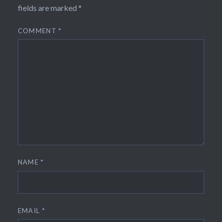
fields are marked
*
COMMENT
*
NAME
*
EMAIL
*