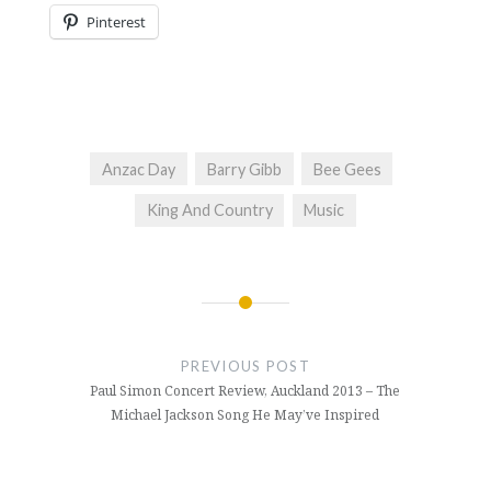
Pinterest
Anzac Day
Barry Gibb
Bee Gees
King And Country
Music
Post
navigation
PREVIOUS POST
Paul Simon Concert Review, Auckland 2013 – The
Michael Jackson Song He May’ve Inspired