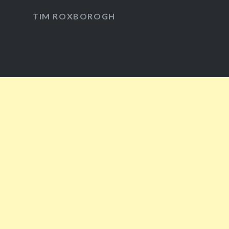
Facebook
Twitter
Instagram
YouTube
TIM ROXBOROGH