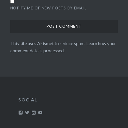
NOTIFY ME OF NEW POSTS BY EMAIL.
This site uses Akismet to reduce spam.
Learn how your
comment data is processed.
SOCIAL
View
View
View
View
/timroxborogh’s
@timroxborogh’s
TimRoxborogh’s
jalanrumpai’s
profile
profile
profile
profile
on
on
on
on