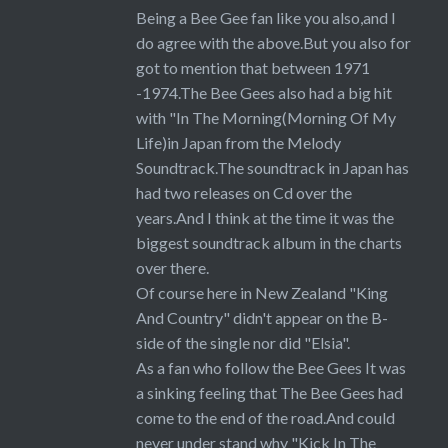
Being a Bee Gee fan like you also,and I
do agree with the above.But you also for
got to mention that between 1971
-1974.The Bee Gees also had a big hit
with "In The Morning(Morning Of My
Life)in Japan from the Melody
Soundtrack.The soundtrack in Japan has
had two releases on Cd over the
years.And I think at the time it was the
biggest soundtrack album in the charts
over there.
Of course here in New Zealand "King
And Country" didn't appear on the B-
side of the single nor did "Elsia".
As a fan who follow the Bee Gees It was
a sinking feeling that The Bee Gees had
come to the end of the road.And could
never under stand why "Kick In The