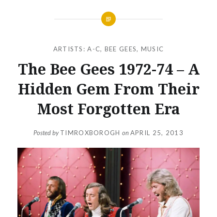
ARTISTS: A-C
,
BEE GEES
,
MUSIC
The Bee Gees 1972-74 – A
Hidden Gem From Their
Most Forgotten Era
Posted by
TIMROXBOROGH
on
APRIL 25, 2013