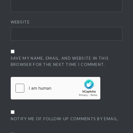
WEBSITE
SAVE MY NAME, EMAIL, AND WEBSITE IN THIS
BROWSER FOR THE NEXT TIME I COMMENT.
NOTIFY ME OF FOLLOW-UP COMMENTS BY EMAIL.