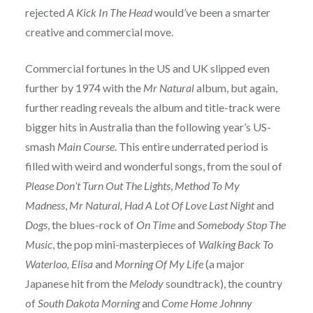
rejected
A Kick In The Head
would’ve been a smarter
creative and commercial move.
Commercial fortunes in the US and UK slipped even
further by 1974 with the
Mr Natural
album, but again,
further reading reveals the album and title-track were
bigger hits in Australia than the following year’s US-
smash
Main Course
. This entire underrated period is
filled with weird and wonderful songs, from the soul of
Please Don’t Turn Out The Lights
,
Method To My
Madness
,
Mr Natural, Had A Lot Of Love Last Night
and
Dogs
, the blues-rock of
On Time
and
Somebody Stop The
Music
, the pop mini-masterpieces of
Walking Back To
Waterloo,
Elisa
and
Morning Of My Life
(a major
Japanese hit from the
Melody
soundtrack), the country
of
South Dakota Morning
and
Come Home Johnny