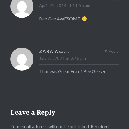
April 25, 2014 at 11:55 am
Bee Gee AWESOME.
ZARA A
says:
Reply
July 25, 2021 at 9:48 pm
That was Great Era of Bee Gees ♥
Leave a Reply
Your email address will not be published.
Required