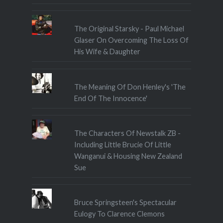
The Original Starsky - Paul Michael
Glaser On Overcoming The Loss Of
His Wife & Daughter
The Meaning Of Don Henley's 'The
End Of The Innocence'
The Characters Of Newstalk ZB -
Including Little Brucie Of Little
Wanganui & Housing New Zealand
Sue
Bruce Springsteen's Spectacular
Eulogy To Clarence Clemons