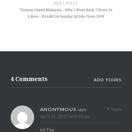
NEXT POST
Tioman Island Malaysia – Why I Went Back 3 Years In
A Row – Herald On Sunday Article From 2008
4 Comments
ADD YOURS
ANONYMOUS
says:
Reply
April 25, 2013 at 9:04 pm
Hi Tim