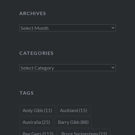
ARCHIVES
Archives
CATEGORIES
Categories
TAGS
Andy Gibb
(11)
Auckland
(15)
Australia
(25)
Barry Gibb
(88)
Bee Gees
(112)
Bruce Springsteen
(23)