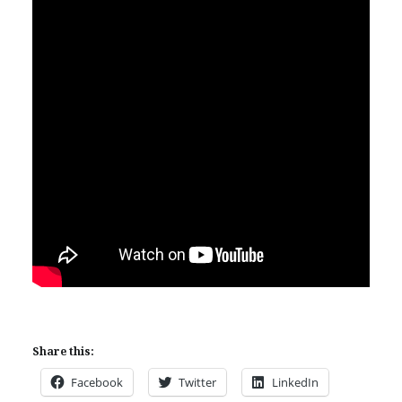
Share this:
Facebook
Twitter
LinkedIn