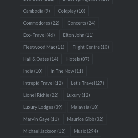
Cambodia
(9)
Coldplay
(10)
Commodores
(22)
Concerts
(24)
Eco-Travel
(46)
Elton John
(11)
Fleetwood Mac
(11)
Flight Centre
(10)
Hall & Oates
(14)
Hotels
(87)
India
(10)
In The Now
(11)
Intrepid Travel
(12)
Let's Travel
(27)
Lionel Richie
(22)
Luxury
(12)
Luxury Lodges
(39)
Malaysia
(18)
Marvin Gaye
(11)
Maurice Gibb
(32)
Michael Jackson
(12)
Music
(294)