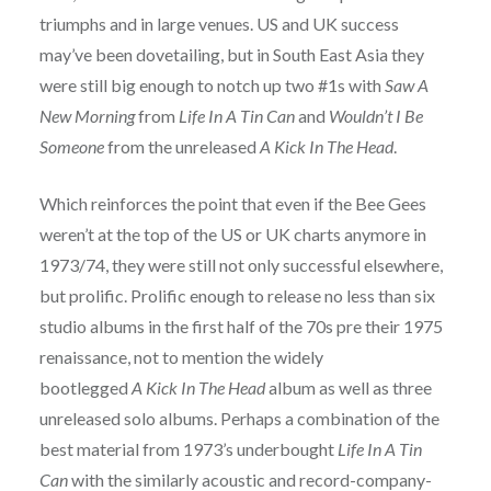
triumphs and in large venues. US and UK success
may’ve been dovetailing, but in South East Asia they
were still big enough to notch up two #1s with
Saw A
New Morning
from
Life In A Tin Can
and
Wouldn’t I Be
Someone
from the unreleased
A Kick In The Head
.
Which reinforces the point that even if the Bee Gees
weren’t at the top of the US or UK charts anymore in
1973/74, they were still not only successful elsewhere,
but prolific. Prolific enough to release no less than six
studio albums in the first half of the 70s pre their 1975
renaissance, not to mention the widely
bootlegged
A Kick In The Head
album as well as three
unreleased solo albums. Perhaps a combination of the
best material from 1973’s underbought
Life In A Tin
Can
with the similarly acoustic and record-company-