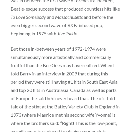
was in between the first wave of orchestra-backed,
Beatle-esque success that produced countless hits like
To Love Somebody
and
Massachusetts
and before the
even bigger second wave of R&B-infused pop,
beginning in 1975 with
Jive Talkin’
.
But those in-between years of 1972-1974 were
simultaneously more artistically and commercially
fruitful than the Bee Gees may have realized. When I
told Barry in an interview in 2009 that during this
period they were still having #1 hits in South East Asia
and top 20 hits in Australasia, Canada as well as parts
of Europe, he said he’d never heard that. The oft-told
tale of the stint at the Batley Variety Club in England in
1973 (where Maurice met his second wife Yvonne) is
where the brothers said: “Right! This is the low-point,
we will never be reduced to playing supper clubs