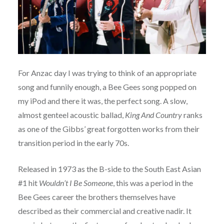
For Anzac day I was trying to think of an appropriate
song and funnily enough, a Bee Gees song popped on
my iPod and there it was, the perfect song. A slow,
almost genteel acoustic ballad,
King And Country
ranks
as one of the Gibbs’ great forgotten works from their
transition period in the early 70s.
Released in 1973 as the B-side to the South East Asian
#1 hit
Wouldn’t I Be Someone
, this was a period in the
Bee Gees career the brothers themselves have
described as their commercial and creative nadir. It