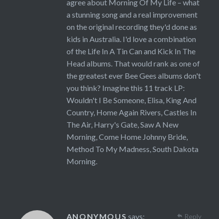
agree about Morning Of My Life – what
a stunning song and a real improvement
on the original recording they'd done as
kids in Australia. I'd love a combination
of the Life In A Tin Can and Kick In The
Head albums. That would rank as one of
the greatest ever Bee Gees albums don't
you think? Imagine this 11 track LP:
Wouldn't I Be Someone, Elisa, King And
Country, Home Again Rivers, Castles In
The Air, Harry's Gate, Saw A New
Morning, Come Home Johnny Bride,
Method To My Madness, South Dakota
Morning.
ANONYMOUS
says:
Reply