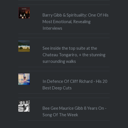
Barry Gibb & Spirituality: One Of His
Most Emotional, Revealing
Interviews
See inside the top suite at the
Chateau Tongariro, + the stunning
surrounding walks
In Defence Of Cliff Richard - His 20
Best Deep Cuts
Bee Gee Maurice Gibb 8 Years On -
Song Of The Week