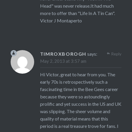
Head" was never release.It had much
more to offer than "Life In A Tin Can".
Victor J Montaperto
TIMROXBOROGH
says:
Reply
May 2, 2013 at 3:57 am
Hi Victor, great to hear from you. The
early 70s is retrospectively such a
fascinating time in the Bee Gees career
because they were so astoundingly
prolific and yet success in the US and UK
was slipping. The sheer volume and
quality of material means that this
period is a real treasure trove for fans. I