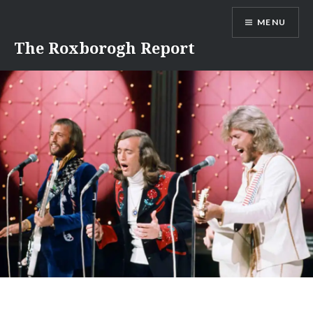
Skip
MENU
to
content
The Roxborogh Report