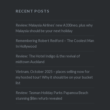
RECENT POSTS
Review: Malaysia Airlines’ new A330neo, plus why
Malaysia should be your next holiday
Remembering Robert Redford – The Coolest Man
In Hollywood
Review: The Hotel Indigo & the revival of
midtown Auckland
Vietnam, October 2025 – places selling now for
my hosted tour! Why it should be on your bucket
list
Review: Tasman Holiday Parks Papamoa Beach
stunning $8m refurb revealed