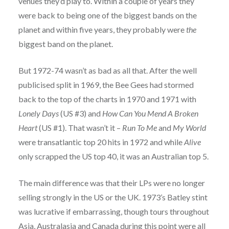
venues they’d play to. Within a couple of years they
were back to being one of the biggest bands on the
planet and within five years, they probably were
the
biggest band on the planet.
But 1972-74 wasn’t as bad as all that. After the well
publicised split in 1969, the Bee Gees had stormed
back to the top of the charts in 1970 and 1971 with
Lonely Days
(US #3) and
How Can You Mend A Broken
Heart
(US #1). That wasn’t it –
Run To Me
and
My World
were transatlantic top 20 hits in 1972 and while
Alive
only scrapped the US top 40, it was an Australian top 5.
The main difference was that their LPs were no longer
selling strongly in the US or the UK. 1973’s Batley stint
was lucrative if embarrassing, though tours throughout
Asia, Australasia and Canada during this point were all