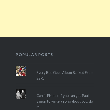
POPULAR POSTS
Every Bee Gees Album Ranked From
22-1
Carrie Fisher: 'If you can get Paul
Simon to write a song about you, do
it'