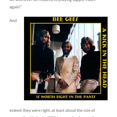
again!”
And
indeed, they were right, at least about the size of