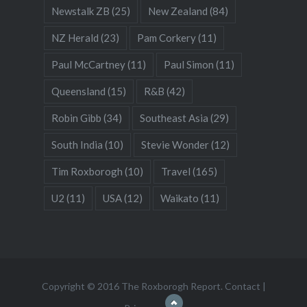
Newstalk ZB
(25)
New Zealand
(84)
NZ Herald
(23)
Pam Corkery
(11)
Paul McCartney
(11)
Paul Simon
(11)
Queensland
(15)
R&B
(42)
Robin Gibb
(34)
Southeast Asia
(29)
South India
(10)
Stevie Wonder
(12)
Tim Roxborogh
(10)
Travel
(165)
U2
(11)
USA
(12)
Waikato
(11)
Copyright © 2016 The Roxborogh Report.
Contact
|