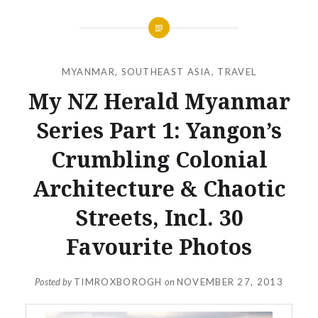
MYANMAR
,
SOUTHEAST ASIA
,
TRAVEL
My NZ Herald Myanmar
Series Part 1: Yangon’s
Crumbling Colonial
Architecture & Chaotic
Streets, Incl. 30
Favourite Photos
Posted by
TIMROXBOROGH
on
NOVEMBER 27, 2013