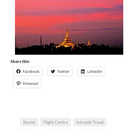
Share this:
Facebook
Twitter
LinkedIn
Pinterest
Burma
Flight Centre
Intrepid Travel