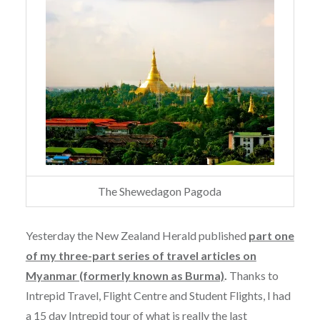
The Shewedagon Pagoda
Yesterday the New Zealand Herald published
part one
of my three-part series of travel articles on
Myanmar (formerly known as Burma)
.
Thanks to
Intrepid Travel, Flight Centre and Student Flights, I had
a 15 day Intrepid tour of what is really the last