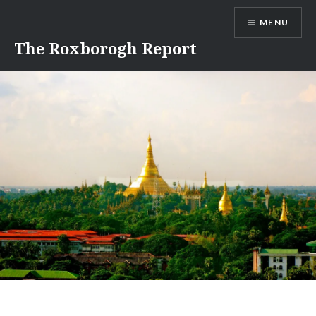
Skip
MENU
to
content
The Roxborogh Report