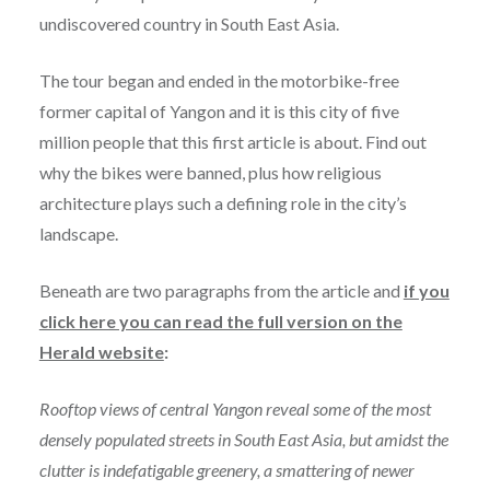
undiscovered country in South East Asia.
The tour began and ended in the motorbike-free
former capital of Yangon and it is this city of five
million people that this first article is about. Find out
why the bikes were banned, plus how religious
architecture plays such a defining role in the city’s
landscape.
Beneath are two paragraphs from the article and
if you
click here you can read the full version on the
Herald website
:
Rooftop views of central Yangon reveal some of the most
densely populated streets in South East Asia, but amidst the
clutter is indefatigable greenery, a smattering of newer