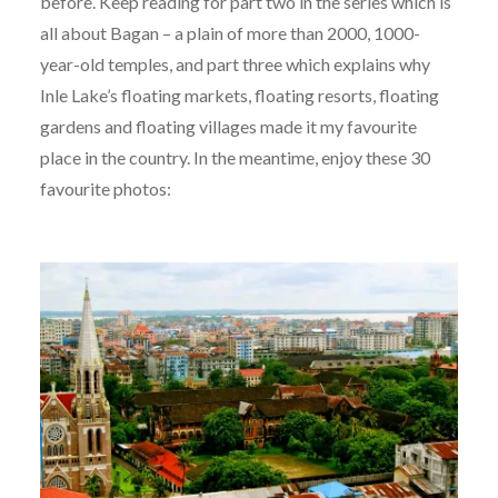
before. Keep reading for part two in the series which is
all about Bagan – a plain of more than 2000, 1000-
year-old temples, and part three which explains why
Inle Lake’s floating markets, floating resorts, floating
gardens and floating villages made it my favourite
place in the country. In the meantime, enjoy these 30
favourite photos: