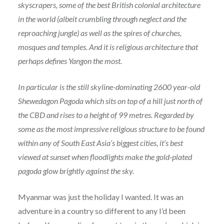
skyscrapers, some of the best British colonial architecture
in the world (albeit crumbling through neglect and the
reproaching jungle) as well as the spires of churches,
mosques and temples. And it is religious architecture that
perhaps defines Yangon the most.
In particular is the still skyline-dominating 2600 year-old
Shewedagon Pagoda which sits on top of a hill just north of
the CBD and rises to a height of 99 metres. Regarded by
some as the most impressive religious structure to be found
within any of South East Asia’s biggest cities, it’s best
viewed at sunset when floodlights make the gold-plated
pagoda glow brightly against the sky.
Myanmar was just the holiday I wanted. It was an
adventure in a country so different to any I’d been