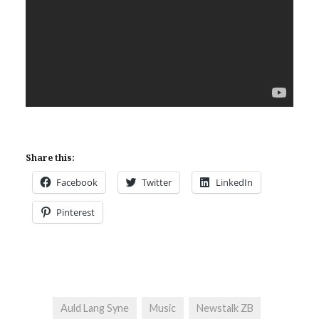
Share this:
Facebook
Twitter
LinkedIn
Pinterest
Auld Lang Syne
Music
Newstalk ZB