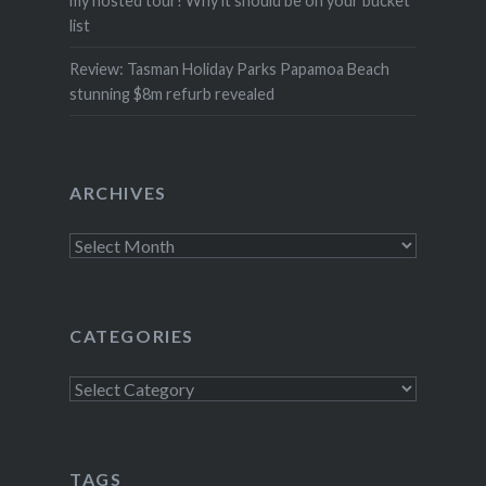
my hosted tour! Why it should be on your bucket
list
Review: Tasman Holiday Parks Papamoa Beach
stunning $8m refurb revealed
ARCHIVES
Archives
CATEGORIES
Categories
TAGS