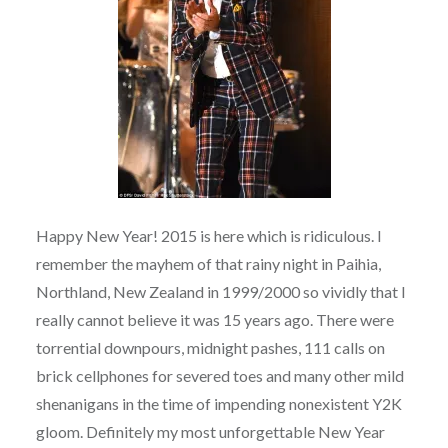
Happy New Year! 2015 is here which is ridiculous. I
remember the mayhem of that rainy night in Paihia,
Northland, New Zealand in 1999/2000 so vividly that I
really cannot believe it was 15 years ago. There were
torrential downpours, midnight pashes, 111 calls on
brick cellphones for severed toes and many other mild
shenanigans in the time of impending nonexistent Y2K
gloom. Definitely my most unforgettable New Year