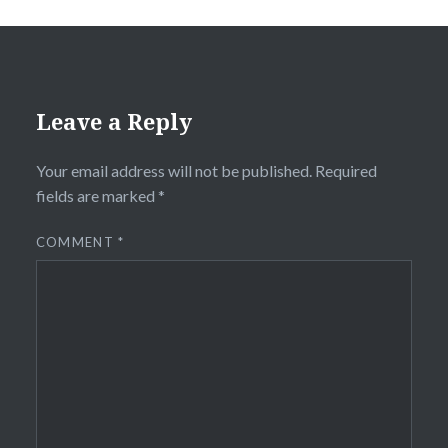
Leave a Reply
Your email address will not be published.
Required
fields are marked
*
COMMENT
*