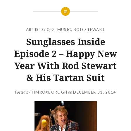
ARTISTS: Q-Z
,
MUSIC
,
ROD STEWART
Sunglasses Inside
Episode 2 – Happy New
Year With Rod Stewart
& His Tartan Suit
Posted by
TIMROXBOROGH
on
DECEMBER 31, 2014