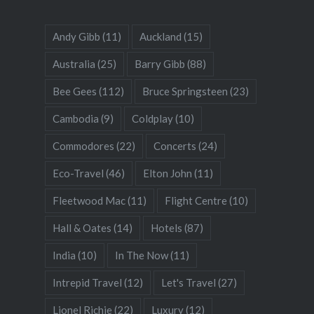
Andy Gibb
(11)
Auckland
(15)
Australia
(25)
Barry Gibb
(88)
Bee Gees
(112)
Bruce Springsteen
(23)
Cambodia
(9)
Coldplay
(10)
Commodores
(22)
Concerts
(24)
Eco-Travel
(46)
Elton John
(11)
Fleetwood Mac
(11)
Flight Centre
(10)
Hall & Oates
(14)
Hotels
(87)
India
(10)
In The Now
(11)
Intrepid Travel
(12)
Let's Travel
(27)
Lionel Richie
(22)
Luxury
(12)