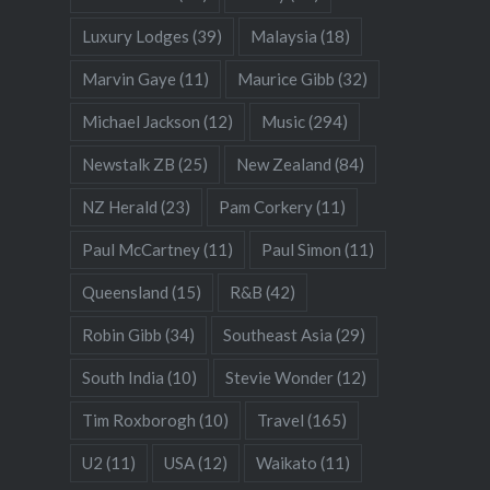
Luxury Lodges
(39)
Malaysia
(18)
Marvin Gaye
(11)
Maurice Gibb
(32)
Michael Jackson
(12)
Music
(294)
Newstalk ZB
(25)
New Zealand
(84)
NZ Herald
(23)
Pam Corkery
(11)
Paul McCartney
(11)
Paul Simon
(11)
Queensland
(15)
R&B
(42)
Robin Gibb
(34)
Southeast Asia
(29)
South India
(10)
Stevie Wonder
(12)
Tim Roxborogh
(10)
Travel
(165)
U2
(11)
USA
(12)
Waikato
(11)