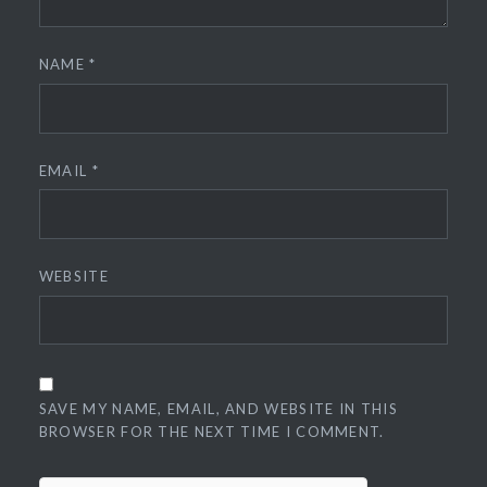
NAME
*
EMAIL
*
WEBSITE
SAVE MY NAME, EMAIL, AND WEBSITE IN THIS
BROWSER FOR THE NEXT TIME I COMMENT.