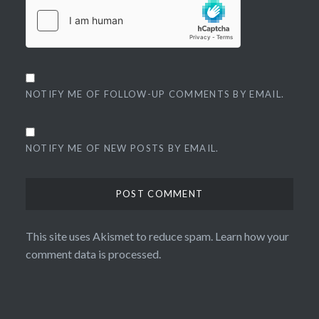
NOTIFY ME OF FOLLOW-UP COMMENTS BY EMAIL.
NOTIFY ME OF NEW POSTS BY EMAIL.
This site uses Akismet to reduce spam.
Learn how your
comment data is processed.