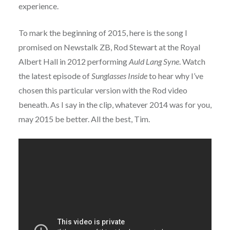
experience.
To mark the beginning of 2015, here is the song I
promised on Newstalk ZB, Rod Stewart at the Royal
Albert Hall in 2012 performing
Auld Lang Syne
. Watch
the latest episode of
Sunglasses Inside
to hear why I’ve
chosen this particular version with the Rod video
beneath. As I say in the clip, whatever 2014 was for you,
may 2015 be better. All the best, Tim.