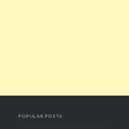
POPULAR POSTS