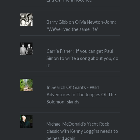
Barry Gibb on Olivia Newton-John:
"We've lived the same life"
Carrie Fisher: 'If you can get Paul
Simon to write a song about you, do
it'
In Search Of Giants - Wild
Adventures In The Jungles Of The
Solomon Islands
Michael McDonald's Yacht Rock
classic with Kenny Loggins needs to
be heard again