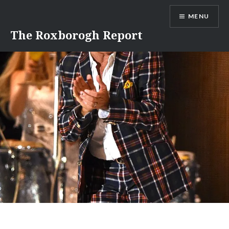
Skip
MENU
to
content
The Roxborogh Report