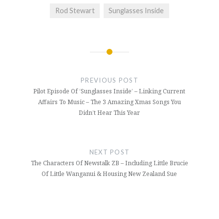
Rod Stewart
Sunglasses Inside
Post
navigation
PREVIOUS POST
Pilot Episode Of ‘Sunglasses Inside’ – Linking Current
Affairs To Music – The 3 Amazing Xmas Songs You
Didn’t Hear This Year
NEXT POST
The Characters Of Newstalk ZB – Including Little Brucie
Of Little Wanganui & Housing New Zealand Sue