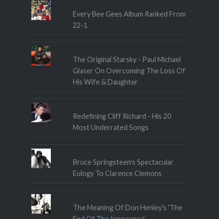
Every Bee Gees Album Ranked From
22-1
The Original Starsky - Paul Michael
Glaser On Overcoming The Loss Of
His Wife & Daughter
Redefining Cliff Richard - His 20
Most Underrated Songs
Bruce Springsteen's Spectacular
Eulogy To Clarence Clemons
The Meaning Of Don Henley's 'The
End Of The Innocence'