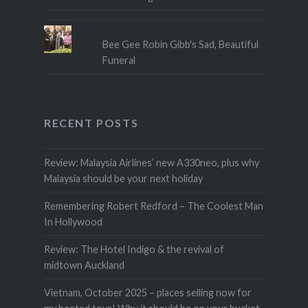
Bee Gee Robin Gibb's Sad, Beautiful
Funeral
RECENT POSTS
Review: Malaysia Airlines’ new A330neo, plus why
Malaysia should be your next holiday
Remembering Robert Redford – The Coolest Man
In Hollywood
Review: The Hotel Indigo & the revival of
midtown Auckland
Vietnam, October 2025 – places selling now for