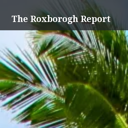
Skip
to
The Roxborogh Report
content