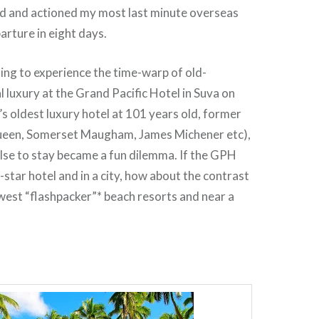
rd and actioned my most last minute overseas
arture in eight days.
ng to experience the time-warp of old-
l luxury at the Grand Pacific Hotel in Suva on
ji’s oldest luxury hotel at 101 years old, former
Queen, Somerset Maugham, James Michener etc),
lse to stay became a fun dilemma. If the GPH
5-star hotel and in a city, how about the contrast
newest “flashpacker”* beach resorts and near a