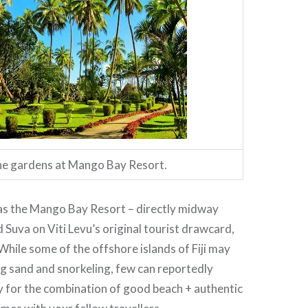
e gardens at Mango Bay Resort.
 was the Mango Bay Resort – directly midway
Suva on Viti Levu’s original tourist drawcard,
While some of the offshore islands of Fiji may
g sand and snorkeling, few can reportedly
for the combination of good beach + authentic