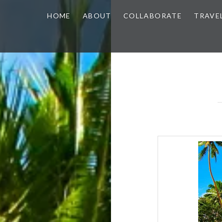
HOME
ABOUT
COLLABORATE
TRAVE