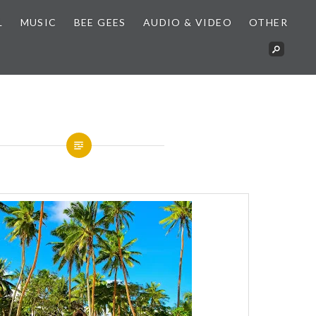
L
MUSIC
BEE GEES
AUDIO & VIDEO
OTHER