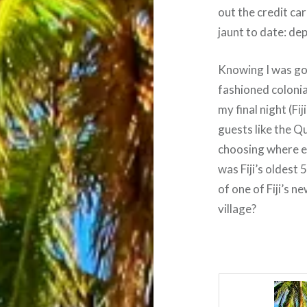
out the credit ca
jaunt to date: dep
Knowing I was goi
fashioned colonia
my final night (Fi
guests like the 
choosing where e
was Fiji’s oldest 
of one of Fiji’s 
village?