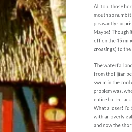
All told those ho
mouth so numb it’
pleasantly surpris
Maybe! Though it 
off on the 45 min
crossings) to the 
The waterfall an
from the Fijian b
swum in the cool w
problem was, when
entire butt-crack
What a loser! I’d 
with an overly ga
and now the shor