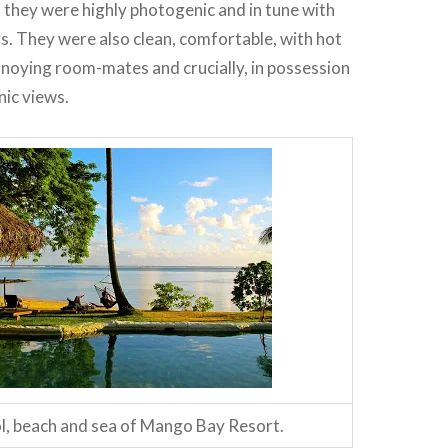
they were highly photogenic and in tune with
s. They were also clean, comfortable, with hot
noying room-mates and crucially, in possession
nic views.
l, beach and sea of Mango Bay Resort.