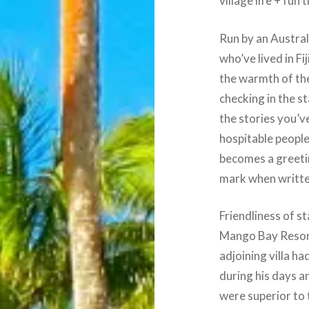
village life + fun
Run by an Austral
who’ve lived in Fi
the warmth of th
checking in the s
the stories you’v
hospitable people
becomes a greeti
mark when written
Friendliness of st
Mango Bay Resort
adjoining villa h
during his days 
were superior to 