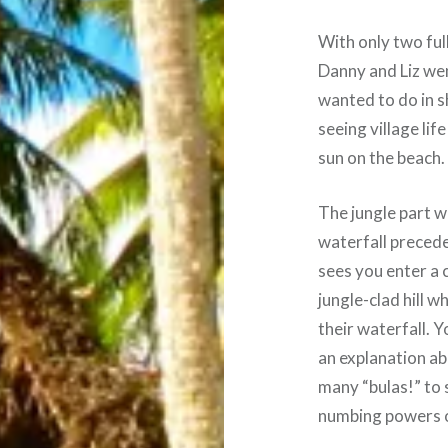
With only two ful
Danny and Liz went
wanted to do in s
seeing village lif
sun on the beach.
The jungle part w
waterfall preced
sees you enter a c
jungle-clad hill w
their waterfall. Y
an explanation ab
many “bulas!” to 
numbing powers o