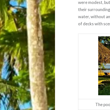
were modest, but 
their surrounding
water, without an
of decks with sce
The poo