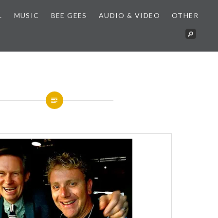
L
MUSIC
BEE GEES
AUDIO & VIDEO
OTHER