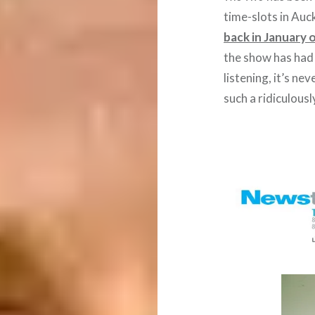
time-slots in Au
back in January 
the show has had
listening, it’s n
such a ridiculousl