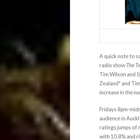
A quick note to s
radio show
The T
Tim Wilson and I)
Zealand* and Tim 
increase in the n
Fridays 8pm-midn
audience in Auckl
ratings jumps of 
with 10.8% and ri