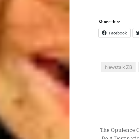
Share this:
Facebook
Newstalk ZB
Post
navigation
The Opulence O
Be A Destinati