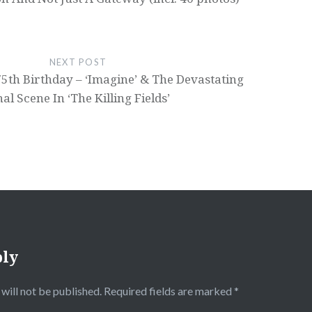
NEXT POST
5th Birthday – ‘Imagine’ & The Devastating
nal Scene In ‘The Killing Fields’
ply
will not be published.
Required fields are marked
*