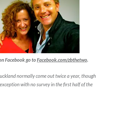
 on Facebook go to
Facebook.com/zbthetwo
.
Auckland normally come out twice a year, though
ception with no survey in the first half of the