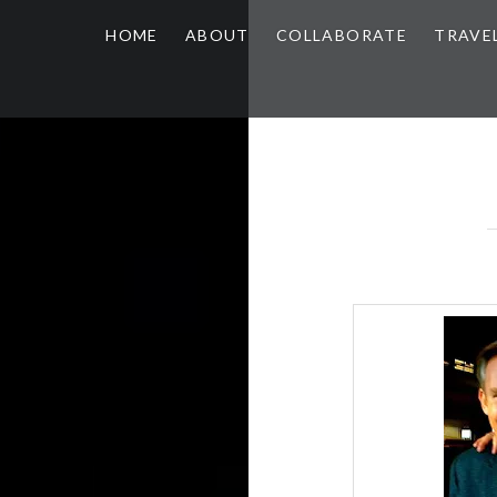
HOME
ABOUT
COLLABORATE
TRAVE