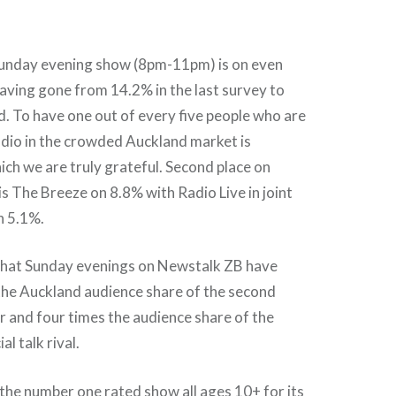
unday evening show (8pm-11pm) is on even
aving gone from 14.2% in the last survey to
. To have one out of every five people who are
radio in the crowded Auckland market is
ch we are truly grateful. Second place on
s The Breeze on 8.8% with Radio Live in joint
n 5.1%.
hat Sunday evenings on Newstalk ZB have
the Auckland audience share of the second
 and four times the audience share of the
l talk rival.
the number one rated show all ages 10+ for its