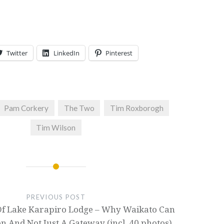
Twitter
LinkedIn
Pinterest
Pam Corkery
The Two
Tim Roxborogh
Tim Wilson
PREVIOUS POST
f Lake Karapiro Lodge – Why Waikato Can
on And Not Just A Gateway (incl. 40 photos)