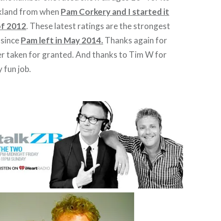
ckland from when
Pam Corkery and I started it
of 2012
. These latest ratings are the strongest
 since
Pam left in May 2014.
Thanks again for
ever taken for granted. And thanks to Tim W for
y fun job.