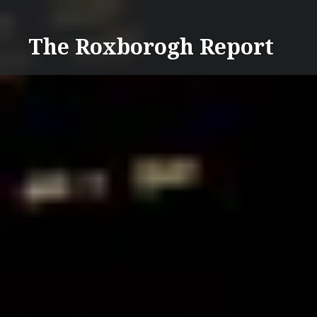
Skip
to
The Roxborogh Report
content