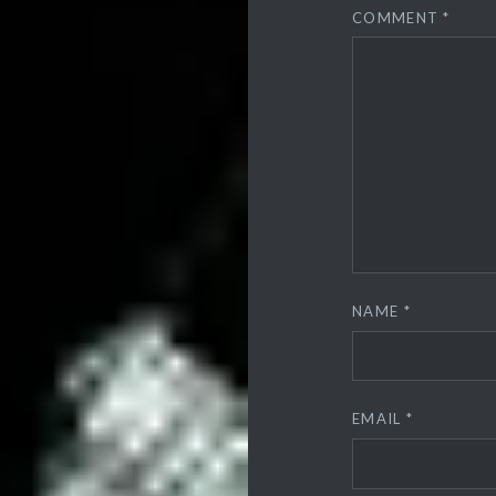
COMMENT
*
NAME
*
EMAIL
*