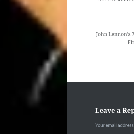
John Lennon’s 7
Fi
Leave a Re
Your email address 