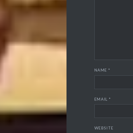
NAME
*
EMAIL
*
WEBSITE