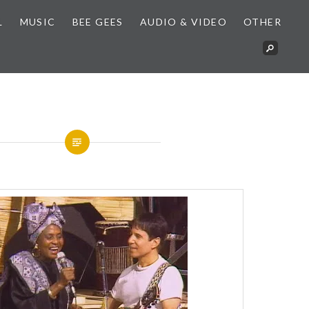
L
MUSIC
BEE GEES
AUDIO & VIDEO
OTHER