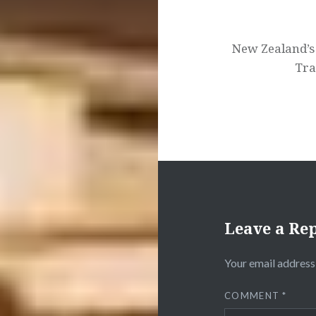
New Zealand’s 
Tra
Leave a Re
Your email address 
COMMENT
*