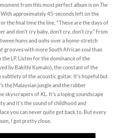
 moment from this most perfect album is on
The
. With approximately 45-seconds left on the
for the final time the line, “These are the days of
r and don’t cry baby, don’t cry, don’t cry.” From
etween hums and oohs over a home-stretch
at grooves with more South African soul than
 the LP. Listen for the dominance of the
ayed by Bakithi Kumalo), the constant of the
subtlety of the acoustic guitar. It’s hopeful but
’s the Malaysian jungle and the rubber
he skyscrapers of KL. It’s a loping soundscape
uty and it’s the sound of childhood and
lace you can never quite get back to. But every
lbum, I get pretty close.