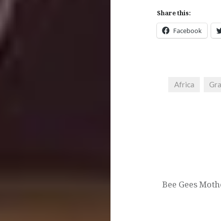
Share this:
Facebook
Africa
Gra
Post
navigation
Bee Gees Moth