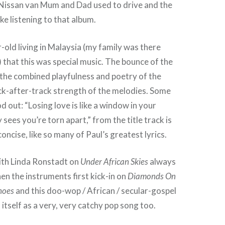
 Nissan van Mum and Dad used to drive and the
ke listening to that album.
r-old living in Malaysia (my family was there
that this was special music. The bounce of the
 the combined playfulness and poetry of the
ack-after-track strength of the melodies. Some
d out: “Losing love is like a window in your
sees you’re torn apart,” from the title track is
oncise, like so many of Paul’s greatest lyrics.
th Linda Ronstadt on
Under African Skies
always
en the instruments first kick-in on
Diamonds On
hoes
and this doo-wop / African / secular-gospel
itself as a very, very catchy pop song too.