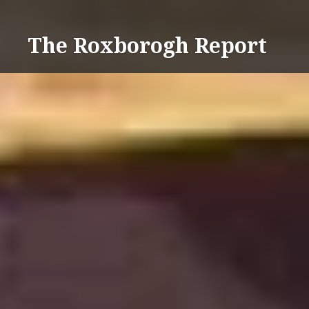
Skip
to
The Roxborogh Report
content