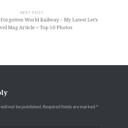
NEXT POST
Forgotten World Railway – My Latest Let’s
vel Mag Article + Top 50 Photos
ply
will not be published.
Required fields are marked
*