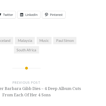
Twitter
LinkedIn
Pinterest
celand
Malaysia
Music
Paul Simon
South Africa
PREVIOUS POST
er Barbara Gibb Dies – 4 Deep Album Cuts
From Each Of Her 4 Sons