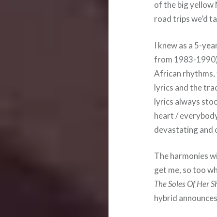
of the big yellow
road trips we’d ta
I knew as a 5-yea
from 1983-1990) 
African rhythms,
lyrics and the tr
lyrics always stoo
heart / everybody 
devastating and c
The harmonies wi
get me, so too wh
The Soles Of Her S
hybrid announces 