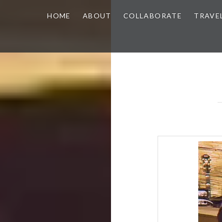
HOME
ABOUT
COLLABORATE
TRAVE