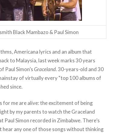
smith Black Mambazo & Paul Simon
thms, Americana lyrics and an album that
back to Malaysia, last week marks 30 years
 of Paul Simon’s
Graceland
. 30-years-old and 30
mainstay of virtually every “top 100 albums of
ished since.
for me are alive: the excitement of being
ight by my parents to watch the Graceland
at Paul Simon recorded in Zimbabwe. There’s
an’t hear any one of those songs without thinking