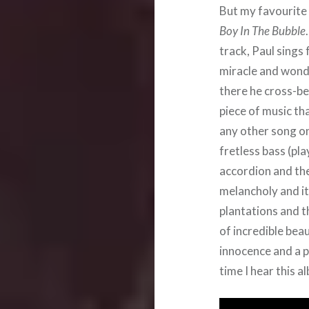
But my favourite
Boy In The Bubble
track, Paul sings 
miracle and wonde
there he cross-b
piece of music th
any other song on
fretless bass (pl
accordion and the 
melancholy and it
plantations and t
of incredible bea
innocence and a p
time I hear this a