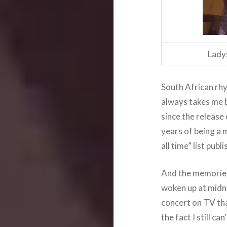
Lady
South African rhy
always takes me 
since the release
years of being a 
all time” list publ
And the memories 
woken up at midn
concert on TV th
the fact I still c