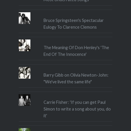
Bruce Springsteen's Spectacular
Eulogy To Clarence Clemons
The Meaning Of Don Henley's 'The
End Of The Innocence'
Barry Gibb on Olivia Newton-John:
"We've lived the same life"
Carrie Fisher: 'If you can get Paul
Simon to write a song about you, do
it'