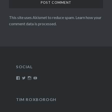
This site uses Akismet to reduce spam.
Learn how your
comment data is processed.
SOCIAL
View
View
View
View
/timroxborogh’s
@timroxborogh’s
TimRoxborogh’s
jalanrumpai’s
profile
profile
profile
profile
on
on
on
on
Facebook
Twitter
Instagram
YouTube
TIM ROXBOROGH