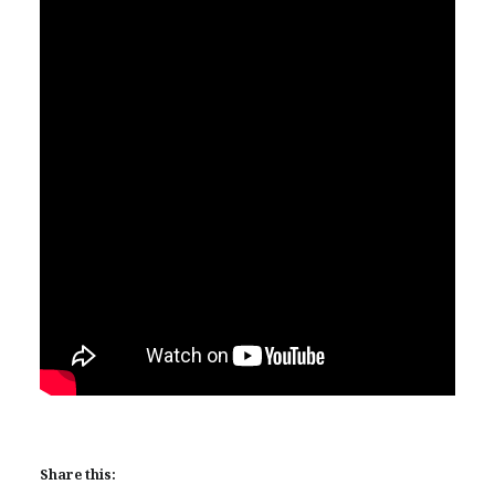
Share this: