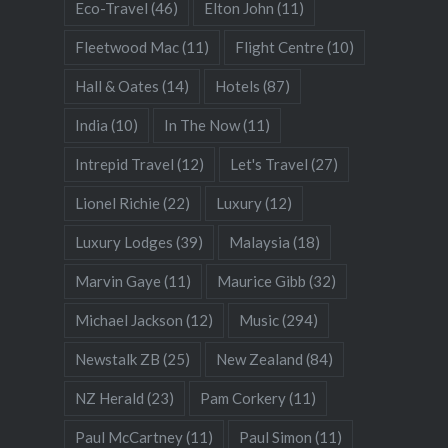
Eco-Travel
(46)
Elton John
(11)
Fleetwood Mac
(11)
Flight Centre
(10)
Hall & Oates
(14)
Hotels
(87)
India
(10)
In The Now
(11)
Intrepid Travel
(12)
Let's Travel
(27)
Lionel Richie
(22)
Luxury
(12)
Luxury Lodges
(39)
Malaysia
(18)
Marvin Gaye
(11)
Maurice Gibb
(32)
Michael Jackson
(12)
Music
(294)
Newstalk ZB
(25)
New Zealand
(84)
NZ Herald
(23)
Pam Corkery
(11)
Paul McCartney
(11)
Paul Simon
(11)