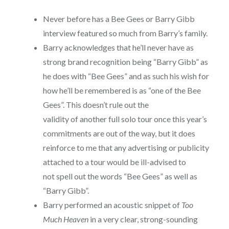
Never before has a Bee Gees or Barry Gibb
interview featured so much from Barry’s family.
Barry acknowledges that he’ll never have as
strong brand recognition being “Barry Gibb” as
he does with “Bee Gees” and as such his wish for
how he’ll be remembered is as “one of the Bee
Gees”. This doesn’t rule out the
validity of another full solo tour once this year’s
commitments are out of the way, but it does
reinforce to me that any advertising or publicity
attached to a tour would be ill-advised to
not spell out the words “Bee Gees” as well as
“Barry Gibb”.
Barry performed an acoustic snippet of
Too
Much Heaven
in a very clear, strong-sounding