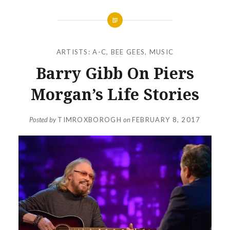
ARTISTS: A-C
,
BEE GEES
,
MUSIC
Barry Gibb On Piers
Morgan’s Life Stories
Posted by
TIMROXBOROGH
on
FEBRUARY 8, 2017