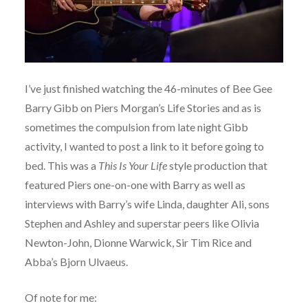
I’ve just finished watching the 46-minutes of Bee Gee
Barry Gibb on Piers Morgan’s Life Stories and as is
sometimes the compulsion from late night Gibb
activity, I wanted to post a link to it before going to
bed. This was a
This Is Your Life
style production that
featured Piers one-on-one with Barry as well as
interviews with Barry’s wife Linda, daughter Ali, sons
Stephen and Ashley and superstar peers like Olivia
Newton-John, Dionne Warwick, Sir Tim Rice and
Abba’s Bjorn Ulvaeus.
Of note for me: