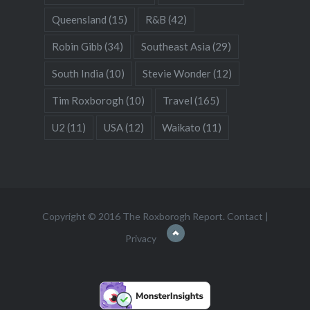
Queensland
(15)
R&B
(42)
Robin Gibb
(34)
Southeast Asia
(29)
South India
(10)
Stevie Wonder
(12)
Tim Roxborogh
(10)
Travel
(165)
U2
(11)
USA
(12)
Waikato
(11)
Copyright © 2016 The Roxborogh Report.
Contact
|
Privacy