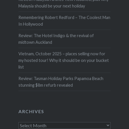
Malaysia should be your next holiday
Remembering Robert Redford – The Coolest Man
In Hollywood
Review: The Hotel Indigo & the revival of
midtown Auckland
Vietnam, October 2025 – places selling now for
my hosted tour! Why it should be on your bucket
list
Review: Tasman Holiday Parks Papamoa Beach
stunning $8m refurb revealed
ARCHIVES
Archives