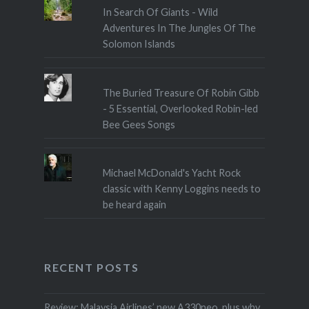
In Search Of Giants - Wild
Adventures In The Jungles Of The
Solomon Islands
The Buried Treasure Of Robin Gibb
- 5 Essential, Overlooked Robin-led
Bee Gees Songs
Michael McDonald's Yacht Rock
classic with Kenny Loggins needs to
be heard again
RECENT POSTS
Review: Malaysia Airlines’ new A330neo, plus why