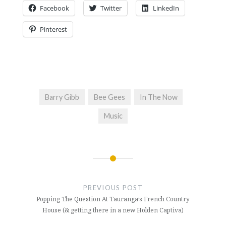
Facebook
Twitter
LinkedIn
Pinterest
Barry Gibb
Bee Gees
In The Now
Music
Post
navigation
PREVIOUS POST
Popping The Question At Tauranga’s French Country
House (& getting there in a new Holden Captiva)