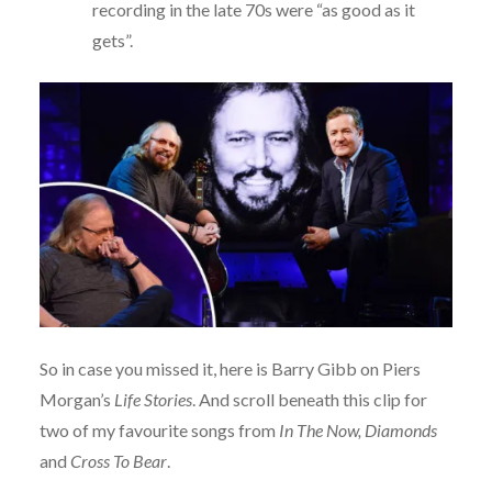
recording in the late 70s were “as good as it
gets”.
So in case you missed it, here is Barry Gibb on Piers
Morgan’s
Life Stories
. And scroll beneath this clip for
two of my favourite songs from
In The Now, Diamonds
and
Cross To Bear
.