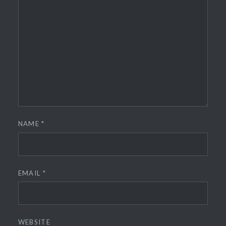
NAME
*
EMAIL
*
WEBSITE