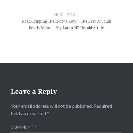
NEXT POST
Road-Tripping The Florida Keys + The Best Of South
Beach, Miami – My Latest NZ Herald Article
Leave a Reply
Your email address will not be published.
Required
fields are marked
*
COMMENT
*