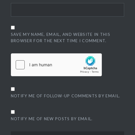
SAVE MY NAME, EMAIL, AND WEBSITE IN THIS
BROWSER FOR THE NEXT TIME I COMMENT.
NOTIFY ME OF FOLLOW-UP COMMENTS BY EMAIL.
NOTIFY ME OF NEW POSTS BY EMAIL.