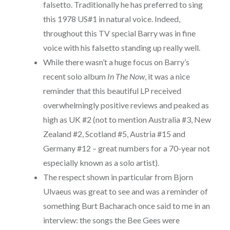
falsetto. Traditionally he has preferred to sing
this 1978 US#1 in natural voice. Indeed,
throughout this TV special Barry was in fine
voice with his falsetto standing up really well.
While there wasn’t a huge focus on Barry’s
recent solo album
In The Now
, it was a nice
reminder that this beautiful LP received
overwhelmingly positive reviews and peaked as
high as UK #2 (not to mention Australia #3, New
Zealand #2, Scotland #5, Austria #15 and
Germany #12 – great numbers for a 70-year not
especially known as a solo artist).
The respect shown in particular from Bjorn
Ulvaeus was great to see and was a reminder of
something Burt Bacharach once said to me in an
interview: the songs the Bee Gees were