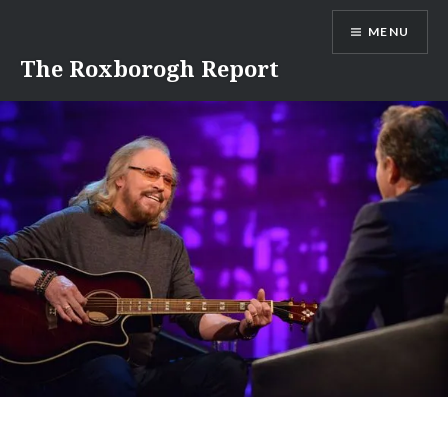
Skip
MENU
to
content
The Roxborogh Report