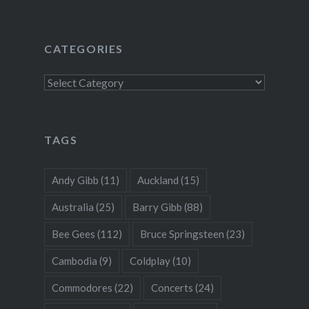
CATEGORIES
Categories
TAGS
Andy Gibb
(11)
Auckland
(15)
Australia
(25)
Barry Gibb
(88)
Bee Gees
(112)
Bruce Springsteen
(23)
Cambodia
(9)
Coldplay
(10)
Commodores
(22)
Concerts
(24)