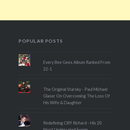
POPULAR POSTS
Every Bee Gees Album Ranked From
22-1
The Original Starsky - Paul Michael
Glaser On Overcoming The Loss Of
His Wife & Daughter
Redefining Cliff Richard - His 20
Most Underrated Songs