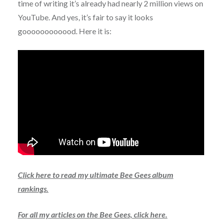
time of writing it’s already had nearly 2 million views on
YouTube. And yes, it’s fair to say it looks
goooooooooood. Here it is:
Click here to read my ultimate Bee Gees album
rankings.
For all my articles on the Bee Gees, click here.