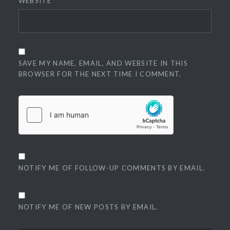
WEBSITE
SAVE MY NAME, EMAIL, AND WEBSITE IN THIS
BROWSER FOR THE NEXT TIME I COMMENT.
NOTIFY ME OF FOLLOW-UP COMMENTS BY EMAIL.
NOTIFY ME OF NEW POSTS BY EMAIL.