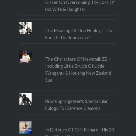
Glaser On Overcoming The Loss Of
His Wife & Daughter
The Meaning Of Don Henley's 'The
End Of The Innocence'
The Characters Of Newstalk ZB -
Including Little Brucie Of Little
Wanganui & Housing New Zealand
Sue
Bruce Springsteen's Spectacular
Eulogy To Clarence Clemons
In Defence Of Cliff Richard - His 20