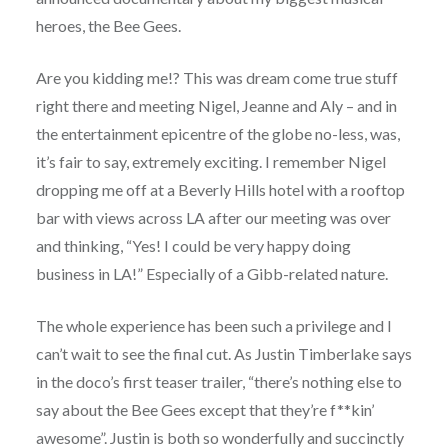
heroes, the Bee Gees.
Are you kidding me!? This was dream come true stuff
right there and meeting Nigel, Jeanne and Aly – and in
the entertainment epicentre of the globe no-less, was,
it’s fair to say, extremely exciting. I remember Nigel
dropping me off at a Beverly Hills hotel with a rooftop
bar with views across LA after our meeting was over
and thinking, “Yes! I could be very happy doing
business in LA!” Especially of a Gibb-related nature.
The whole experience has been such a privilege and I
can’t wait to see the final cut. As Justin Timberlake says
in the doco’s first teaser trailer, “there’s nothing else to
say about the Bee Gees except that they’re f**kin’
awesome”. Justin is both so wonderfully and succinctly