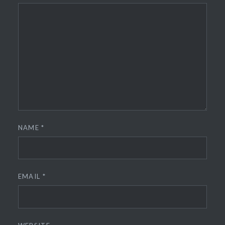
NAME
*
EMAIL
*