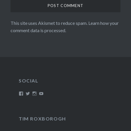
This site uses Akismet to reduce spam.
Learn how your
comment data is processed.
SOCIAL
View
View
View
View
/timroxborogh’s
@timroxborogh’s
TimRoxborogh’s
jalanrumpai’s
profile
profile
profile
profile
on
on
on
on
Facebook
Twitter
Instagram
YouTube
TIM ROXBOROGH