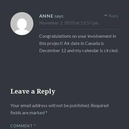
ANNE
says:
Reply
November 2, 2020 at 12:57 pm
Congratulations on your involvement in
this project! Air date in Canada is
December 12 and my calendar is circled.
Leave a Reply
Your email address will not be published.
Required
fields are marked
*
COMMENT
*