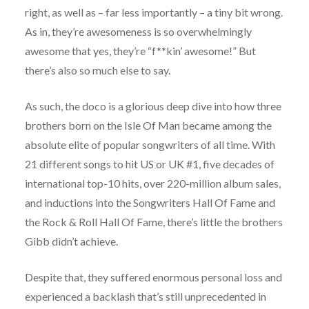
right, as well as – far less importantly – a tiny bit wrong.
As in, they’re awesomeness is so overwhelmingly
awesome that yes, they’re “f**kin’ awesome!” But
there’s also so much else to say.
As such, the doco is a glorious deep dive into how three
brothers born on the Isle Of Man became among the
absolute elite of popular songwriters of all time. With
21 different songs to hit US or UK #1, five decades of
international top-10 hits, over 220-million album sales,
and inductions into the Songwriters Hall Of Fame and
the Rock & Roll Hall Of Fame, there’s little the brothers
Gibb didn’t achieve.
Despite that, they suffered enormous personal loss and
experienced a backlash that’s still unprecedented in