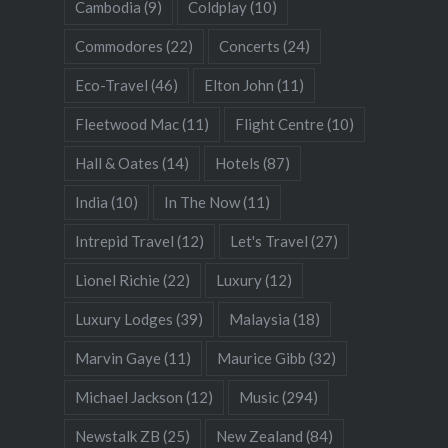
Cambodia
(9)
Coldplay
(10)
Commodores
(22)
Concerts
(24)
Eco-Travel
(46)
Elton John
(11)
Fleetwood Mac
(11)
Flight Centre
(10)
Hall & Oates
(14)
Hotels
(87)
India
(10)
In The Now
(11)
Intrepid Travel
(12)
Let's Travel
(27)
Lionel Richie
(22)
Luxury
(12)
Luxury Lodges
(39)
Malaysia
(18)
Marvin Gaye
(11)
Maurice Gibb
(32)
Michael Jackson
(12)
Music
(294)
Newstalk ZB
(25)
New Zealand
(84)