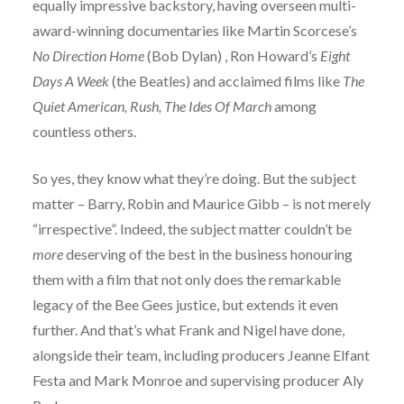
equally impressive backstory, having overseen multi-
award-winning documentaries like Martin Scorcese’s
No Direction Home
(Bob Dylan) , Ron Howard’s
Eight
Days A Week
(the Beatles) and acclaimed films like
The
Quiet American, Rush, The Ides Of March
among
countless others.
So yes, they know what they’re doing. But the subject
matter – Barry, Robin and Maurice Gibb – is not merely
“irrespective”. Indeed, the subject matter couldn’t be
more
deserving of the best in the business honouring
them with a film that not only does the remarkable
legacy of the Bee Gees justice, but extends it even
further. And that’s what Frank and Nigel have done,
alongside their team, including producers Jeanne Elfant
Festa and Mark Monroe and supervising producer Aly