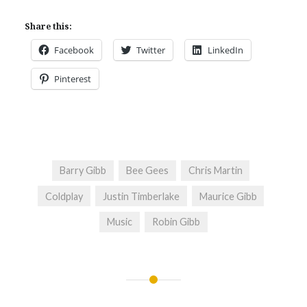
Share this:
Facebook
Twitter
LinkedIn
Pinterest
Barry Gibb
Bee Gees
Chris Martin
Coldplay
Justin Timberlake
Maurice Gibb
Music
Robin Gibb
Post