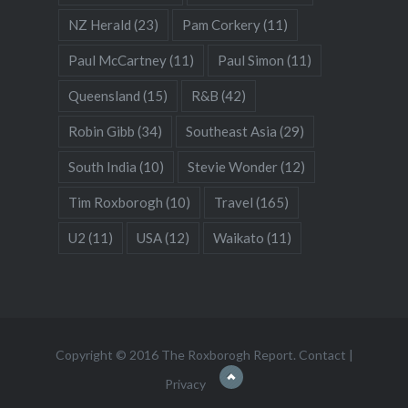
NZ Herald
(23)
Pam Corkery
(11)
Paul McCartney
(11)
Paul Simon
(11)
Queensland
(15)
R&B
(42)
Robin Gibb
(34)
Southeast Asia
(29)
South India
(10)
Stevie Wonder
(12)
Tim Roxborogh
(10)
Travel
(165)
U2
(11)
USA
(12)
Waikato
(11)
Copyright © 2016 The Roxborogh Report.
Contact
|
Privacy