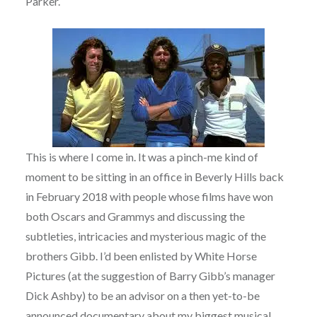
Parker.
This is where I come in. It was a pinch-me kind of
moment to be sitting in an office in Beverly Hills back
in February 2018 with people whose films have won
both Oscars and Grammys and discussing the
subtleties, intricacies and mysterious magic of the
brothers Gibb. I’d been enlisted by White Horse
Pictures (at the suggestion of Barry Gibb’s manager
Dick Ashby) to be an advisor on a then yet-to-be
announced documentary about my biggest musical