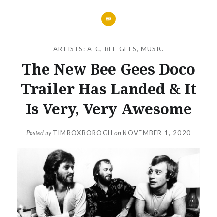
ARTISTS: A-C
,
BEE GEES
,
MUSIC
The New Bee Gees Doco
Trailer Has Landed & It
Is Very, Very Awesome
Posted by
TIMROXBOROGH
on
NOVEMBER 1, 2020