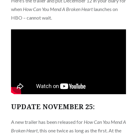
Here’s the trailer and put December 12 in your diary for
when
How Can You Mend A Broken Heart
launches on
HBO – cannot wait.
UPDATE NOVEMBER 25:
A new trailer has been released for
How Can You Mend A
Broken Heart
, this one twice as long as the first. At the