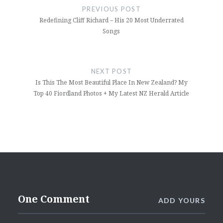
navigation
PREVIOUS POST
Redefining Cliff Richard – His 20 Most Underrated
Songs
NEXT POST
Is This The Most Beautiful Place In New Zealand? My
Top 40 Fiordland Photos + My Latest NZ Herald Article
One Comment
ADD YOURS