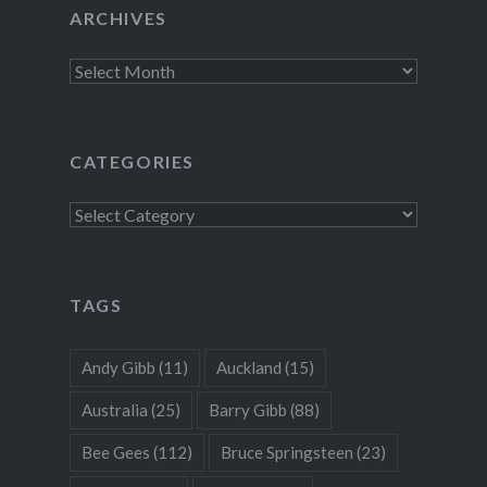
ARCHIVES
Archives
CATEGORIES
Categories
TAGS
Andy Gibb
(11)
Auckland
(15)
Australia
(25)
Barry Gibb
(88)
Bee Gees
(112)
Bruce Springsteen
(23)