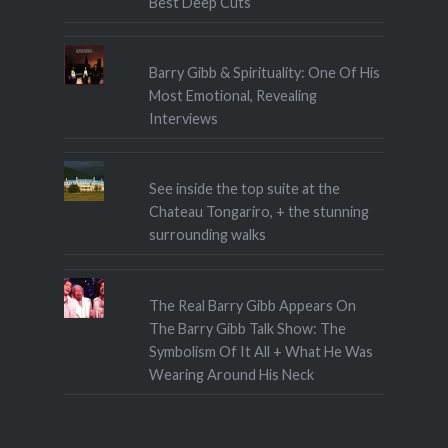
Best Deep Cuts
Barry Gibb & Spirituality: One Of His
Most Emotional, Revealing
Interviews
See inside the top suite at the
Chateau Tongariro, + the stunning
surrounding walks
The Real Barry Gibb Appears On
The Barry Gibb Talk Show: The
Symbolism Of It All + What He Was
Wearing Around His Neck