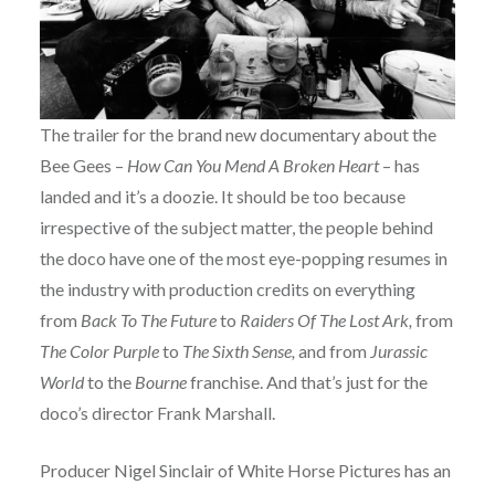
The trailer for the brand new documentary about the
Bee Gees –
How Can You Mend A Broken Heart
– has
landed and it’s a doozie. It should be too because
irrespective of the subject matter, the people behind
the doco have one of the most eye-popping resumes in
the industry with production credits on everything
from
Back To The Future
to
Raiders Of The Lost Ark,
from
The Color Purple
to
The Sixth Sense,
and from
Jurassic
World
to the
Bourne
franchise. And that’s just for the
doco’s director Frank Marshall.
Producer Nigel Sinclair of White Horse Pictures has an