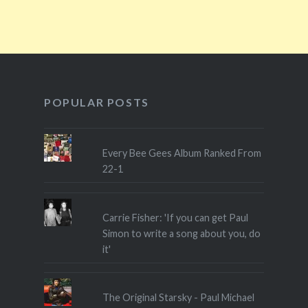
POPULAR POSTS
Every Bee Gees Album Ranked From
22-1
Carrie Fisher: 'If you can get Paul
Simon to write a song about you, do
it'
The Original Starsky - Paul Michael