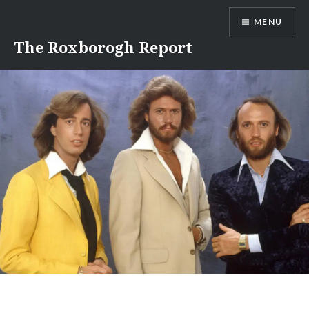
Skip
MENU
to
content
The Roxborogh Report