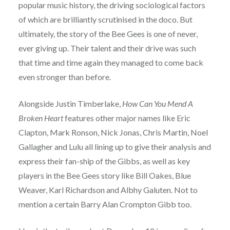
popular music history, the driving sociological factors
of which are brilliantly scrutinised in the doco. But
ultimately, the story of the Bee Gees is one of never,
ever giving up. Their talent and their drive was such
that time and time again they managed to come back
even stronger than before.
Alongside Justin Timberlake,
How Can You Mend A
Broken Heart
features other major names like Eric
Clapton, Mark Ronson, Nick Jonas, Chris Martin, Noel
Gallagher and Lulu all lining up to give their analysis and
express their fan-ship of the Gibbs, as well as key
players in the Bee Gees story like Bill Oakes, Blue
Weaver, Karl Richardson and Albhy Galuten. Not to
mention a certain Barry Alan Crompton Gibb too.