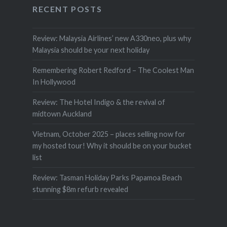
RECENT POSTS
Review: Malaysia Airlines’ new A330neo, plus why
Malaysia should be your next holiday
Remembering Robert Redford – The Coolest Man
In Hollywood
Review: The Hotel Indigo & the revival of
midtown Auckland
Vietnam, October 2025 – places selling now for
my hosted tour! Why it should be on your bucket
list
Review: Tasman Holiday Parks Papamoa Beach
stunning $8m refurb revealed