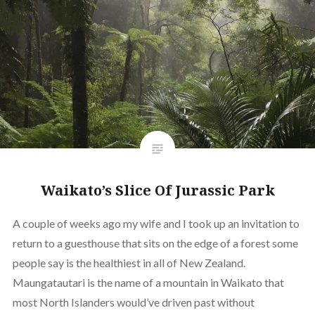
Waikato’s Slice Of Jurassic Park
A couple of weeks ago my wife and I took up an invitation to
return to a guesthouse that sits on the edge of a forest some
people say is the healthiest in all of New Zealand.
Maungatautari is the name of a mountain in Waikato that
most North Islanders would’ve driven past without