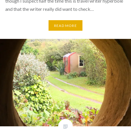
though I suspect half the time this is travel writer hyperbole
and that the writer really did want to check…
READ MORE