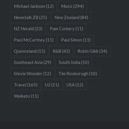
Michael Jackson
(12)
Music
(294)
Newstalk ZB
(25)
New Zealand
(84)
NZ Herald
(23)
Pam Corkery
(11)
Paul McCartney
(11)
Paul Simon
(11)
Queensland
(15)
R&B
(42)
Robin Gibb
(34)
Southeast Asia
(29)
South India
(10)
Stevie Wonder
(12)
Tim Roxborogh
(10)
Travel
(165)
U2
(11)
USA
(12)
Waikato
(11)