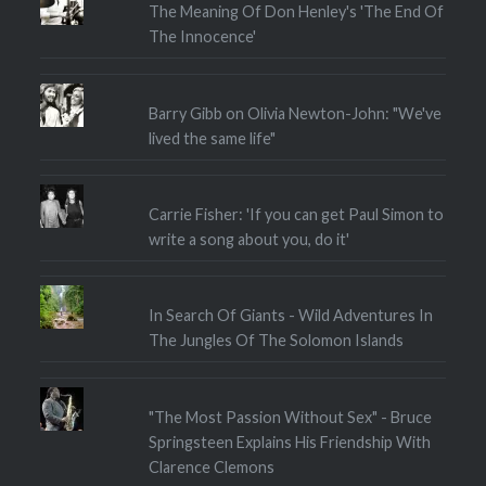
The Meaning Of Don Henley's 'The End Of
The Innocence'
Barry Gibb on Olivia Newton-John: "We've
lived the same life"
Carrie Fisher: 'If you can get Paul Simon to
write a song about you, do it'
In Search Of Giants - Wild Adventures In
The Jungles Of The Solomon Islands
"The Most Passion Without Sex" - Bruce
Springsteen Explains His Friendship With
Clarence Clemons