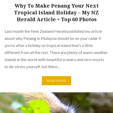
Why To Make Penang Your Next
Tropical Island Holiday – My NZ
Herald Article + Top 60 Photos
Last month the New Zealand Herald published my article
about why Penang in Malaysia should be on your radar if
you’re after a holiday on tropical island that’s a little
different from all the rest. There are plenty of warm weather
islands in the world with beautiful scenery and nice resorts
to de-stress yourself, but there…
READ MORE