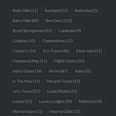
Andy Gibb
(11)
Auckland
(15)
Australia
(25)
Barry Gibb
(88)
Bee Gees
(112)
Bruce Springsteen
(23)
Cambodia
(9)
Coldplay
(10)
Commodores
(22)
Concerts
(24)
Eco-Travel
(46)
Elton John
(11)
Fleetwood Mac
(11)
Flight Centre
(10)
Hall & Oates
(14)
Hotels
(87)
India
(10)
In The Now
(11)
Intrepid Travel
(12)
Let's Travel
(27)
Lionel Richie
(22)
Luxury
(12)
Luxury Lodges
(39)
Malaysia
(18)
Marvin Gaye
(11)
Maurice Gibb
(32)