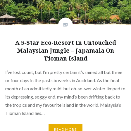
A 5-Star Eco-Resort In Untouched
Malaysian Jungle – Japamala On
Tioman Island
I’ve lost count, but I’m pretty certain it’s rained all but three
or four days in the past six weeks in Auckland. As the final
month of an admittedly mild, but oh-so-wet winter limped to
its depressing, soggy end, my mind’s been drifting back to
the tropics and my favourite island in the world. Malaysia’s
Tioman Island lies…
READ MORE