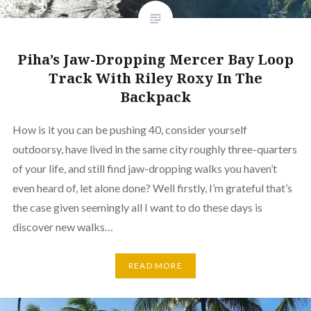
Piha’s Jaw-Dropping Mercer Bay Loop
Track With Riley Roxy In The
Backpack
How is it you can be pushing 40, consider yourself
outdoorsy, have lived in the same city roughly three-quarters
of your life, and still find jaw-dropping walks you haven’t
even heard of, let alone done? Well firstly, I’m grateful that’s
the case given seemingly all I want to do these days is
discover new walks…
READ MORE