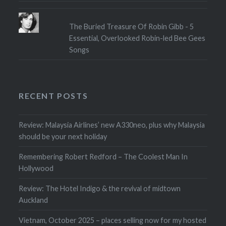
The Buried Treasure Of Robin Gibb - 5
Essential, Overlooked Robin-led Bee Gees
Songs
RECENT POSTS
Review: Malaysia Airlines’ new A330neo, plus why Malaysia
should be your next holiday
Remembering Robert Redford – The Coolest Man In
Hollywood
Review: The Hotel Indigo & the revival of midtown
Auckland
Vietnam, October 2025 – places selling now for my hosted