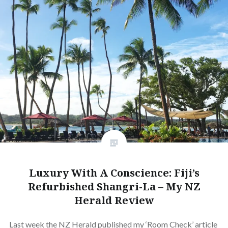
Luxury With A Conscience: Fiji’s
Refurbished Shangri-La – My NZ
Herald Review
Last week the NZ Herald published my ‘Room Check’ article