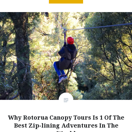
Why Rotorua Canopy Tours Is 1 Of The
Best Zip-lining Adventures In The