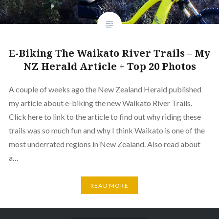
E-Biking The Waikato River Trails – My
NZ Herald Article + Top 20 Photos
A couple of weeks ago the New Zealand Herald published
my article about e-biking the new Waikato River Trails.
Click here to link to the article to find out why riding these
trails was so much fun and why I think Waikato is one of the
most underrated regions in New Zealand. Also read about
a…
READ MORE