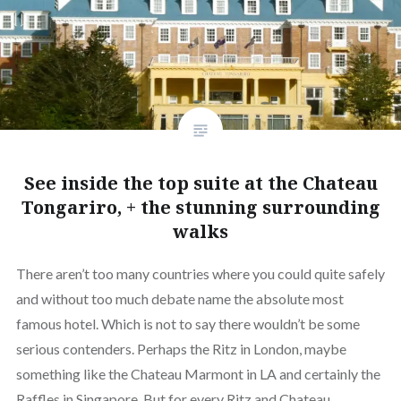
See inside the top suite at the Chateau
Tongariro, + the stunning surrounding
walks
There aren’t too many countries where you could quite safely
and without too much debate name the absolute most
famous hotel. Which is not to say there wouldn’t be some
serious contenders. Perhaps the Ritz in London, maybe
something like the Chateau Marmont in LA and certainly the
Raffles in Singapore. But for every Ritz and Chateau