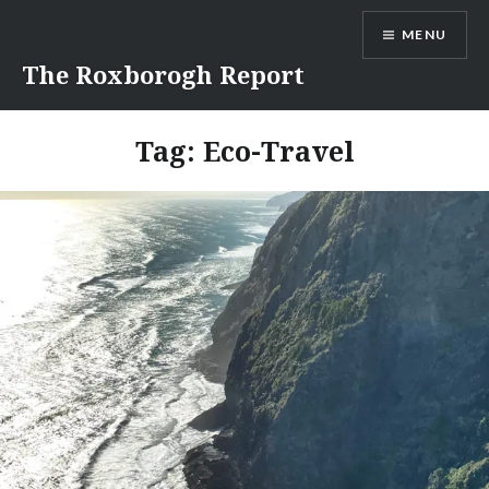
Skip
MENU
to
content
The Roxborogh Report
Tag:
Eco-Travel