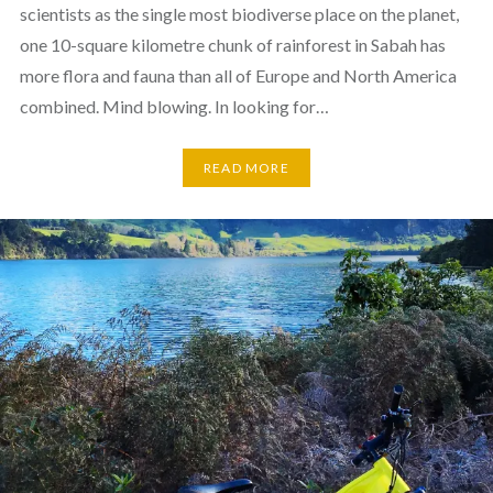
scientists as the single most biodiverse place on the planet,
one 10-square kilometre chunk of rainforest in Sabah has
more flora and fauna than all of Europe and North America
combined. Mind blowing. In looking for…
READ MORE