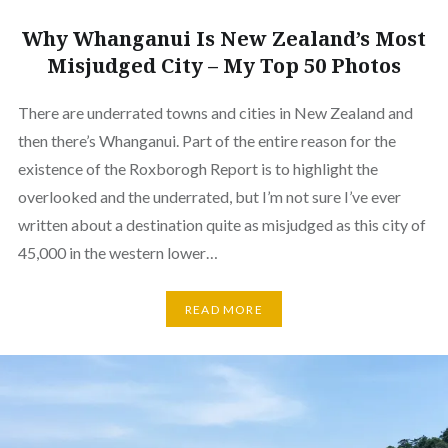
Why Whanganui Is New Zealand’s Most
Misjudged City – My Top 50 Photos
There are underrated towns and cities in New Zealand and
then there’s Whanganui. Part of the entire reason for the
existence of the Roxborogh Report is to highlight the
overlooked and the underrated, but I’m not sure I’ve ever
written about a destination quite as misjudged as this city of
45,000 in the western lower…
READ MORE