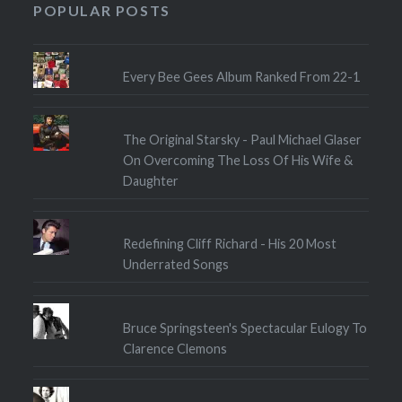
POPULAR POSTS
Every Bee Gees Album Ranked From 22-1
The Original Starsky - Paul Michael Glaser
On Overcoming The Loss Of His Wife &
Daughter
Redefining Cliff Richard - His 20 Most
Underrated Songs
Bruce Springsteen's Spectacular Eulogy To
Clarence Clemons