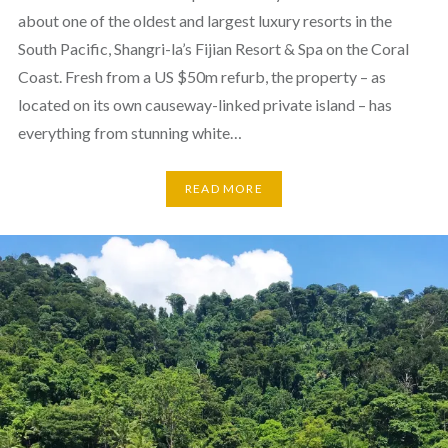
about one of the oldest and largest luxury resorts in the
South Pacific, Shangri-la’s Fijian Resort & Spa on the Coral
Coast. Fresh from a US $50m refurb, the property – as
located on its own causeway-linked private island – has
everything from stunning white…
READ MORE