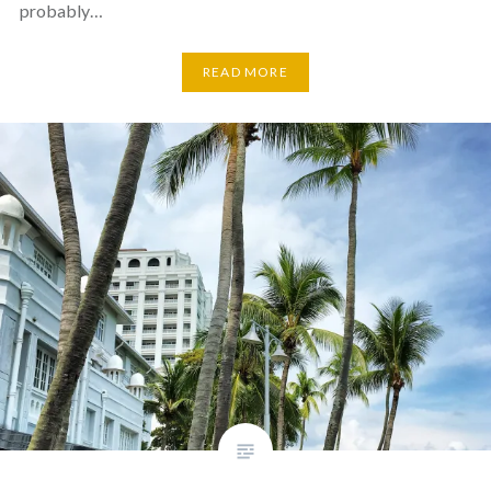
probably…
READ MORE