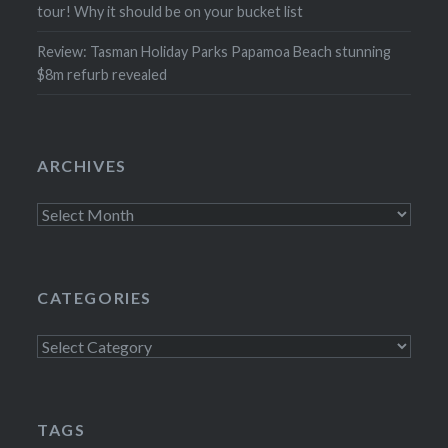
tour! Why it should be on your bucket list
Review: Tasman Holiday Parks Papamoa Beach stunning
$8m refurb revealed
ARCHIVES
Archives
CATEGORIES
Categories
TAGS