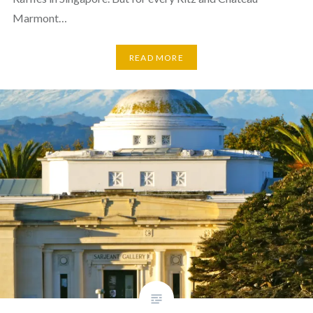
Marmont…
READ MORE