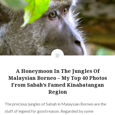
A Honeymoon In The Jungles Of
Malaysian Borneo – My Top 40 Photos
From Sabah’s Famed Kinabatangan
Region
The precious jungles of Sabah in Malaysian Borneo are the
stuff of legend for good reason. Regarded by some