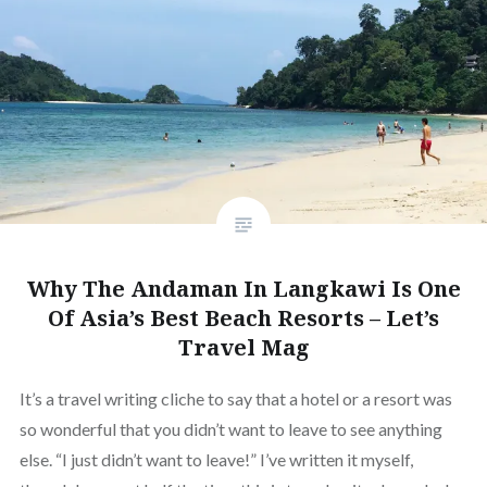
Why The Andaman In Langkawi Is One
Of Asia’s Best Beach Resorts – Let’s
Travel Mag
It’s a travel writing cliche to say that a hotel or a resort was
so wonderful that you didn’t want to leave to see anything
else. “I just didn’t want to leave!” I’ve written it myself,