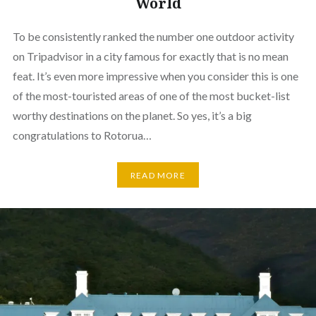
World
To be consistently ranked the number one outdoor activity
on Tripadvisor in a city famous for exactly that is no mean
feat. It’s even more impressive when you consider this is one
of the most-touristed areas of one of the most bucket-list
worthy destinations on the planet. So yes, it’s a big
congratulations to Rotorua…
READ MORE