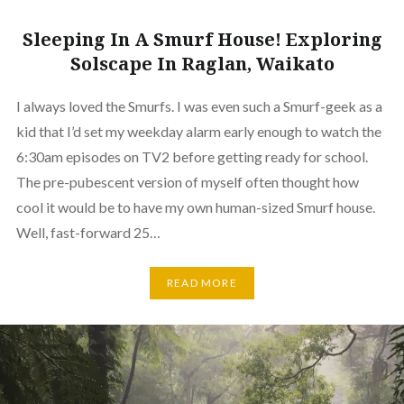
Sleeping In A Smurf House! Exploring
Solscape In Raglan, Waikato
I always loved the Smurfs. I was even such a Smurf-geek as a
kid that I’d set my weekday alarm early enough to watch the
6:30am episodes on TV2 before getting ready for school.
The pre-pubescent version of myself often thought how
cool it would be to have my own human-sized Smurf house.
Well, fast-forward 25…
READ MORE