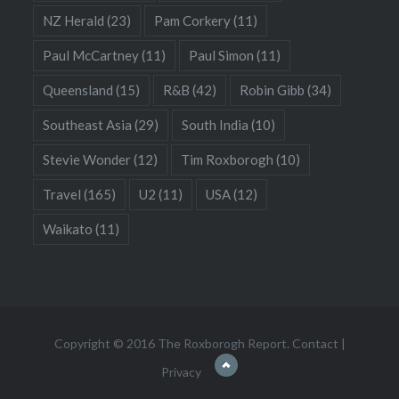
NZ Herald
(23)
Pam Corkery
(11)
Paul McCartney
(11)
Paul Simon
(11)
Queensland
(15)
R&B
(42)
Robin Gibb
(34)
Southeast Asia
(29)
South India
(10)
Stevie Wonder
(12)
Tim Roxborogh
(10)
Travel
(165)
U2
(11)
USA
(12)
Waikato
(11)
Copyright © 2016 The Roxborogh Report.
Contact
|
Privacy