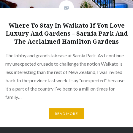
Where To Stay In Waikato If You Love
Luxury And Gardens – Sarnia Park And
The Acclaimed Hamilton Gardens
The lobby and grand staircase at Sarnia Park. As I continue
my unexpected crusade to challenge the notion Waikato is
less interesting than the rest of New Zealand, I was invited
back to the province last week. I say “unexpected” because
it’s a part of the country I’ve been to a million times for
family…
READ MORE