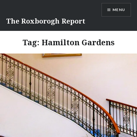
Skip
MENU
to
content
The Roxborogh Report
Tag:
Hamilton Gardens