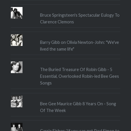
Bruce Springsteen's Spectacular Eulogy To
Clarence Clemons
Barry Gibb on Olivia Newton-John: "We've
lived the same life"
The Buried Treasure Of Robin Gibb - 5
Essential, Overlooked Robin-led Bee Gees
Songs
Bee Gee Maurice Gibb 8 Years On - Song
Of The Week
Carrie Fisher: 'If you can get Paul Simon to