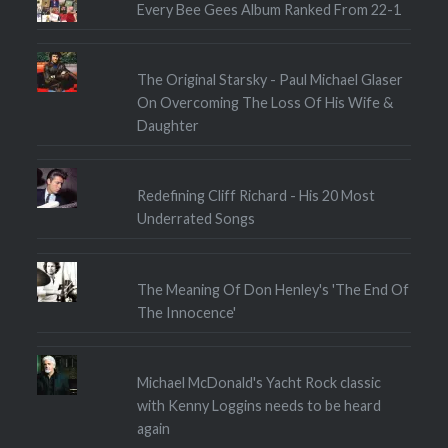
Every Bee Gees Album Ranked From 22-1
The Original Starsky - Paul Michael Glaser
On Overcoming The Loss Of His Wife &
Daughter
Redefining Cliff Richard - His 20 Most
Underrated Songs
The Meaning Of Don Henley's 'The End Of
The Innocence'
Michael McDonald's Yacht Rock classic
with Kenny Loggins needs to be heard
again