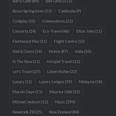
Barry Gibb
(88)
Bee Gees
(112)
Bruce Springsteen
(23)
Cambodia
(9)
Coldplay
(10)
Commodores
(22)
Concerts
(24)
Eco-Travel
(46)
Elton John
(11)
Fleetwood Mac
(11)
Flight Centre
(10)
Hall & Oates
(14)
Hotels
(87)
India
(10)
In The Now
(11)
Intrepid Travel
(12)
Let's Travel
(27)
Lionel Richie
(22)
Luxury
(12)
Luxury Lodges
(39)
Malaysia
(18)
Marvin Gaye
(11)
Maurice Gibb
(32)
Michael Jackson
(12)
Music
(294)
Newstalk ZB
(25)
New Zealand
(84)