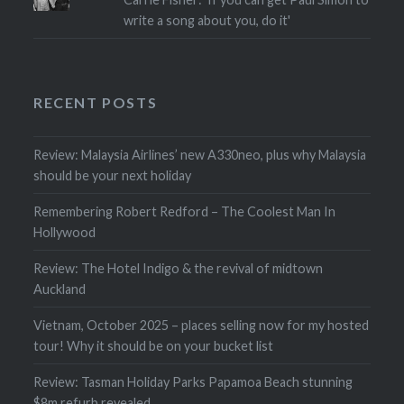
write a song about you, do it'
RECENT POSTS
Review: Malaysia Airlines’ new A330neo, plus why Malaysia
should be your next holiday
Remembering Robert Redford – The Coolest Man In
Hollywood
Review: The Hotel Indigo & the revival of midtown
Auckland
Vietnam, October 2025 – places selling now for my hosted
tour! Why it should be on your bucket list
Review: Tasman Holiday Parks Papamoa Beach stunning
$8m refurb revealed