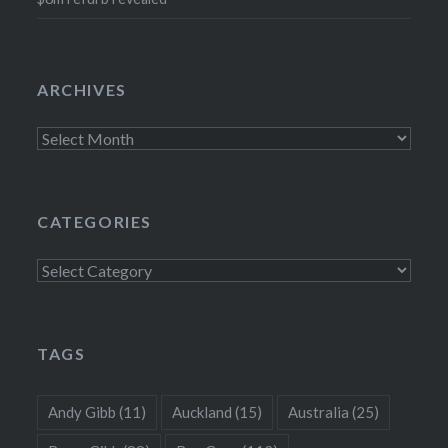
ARCHIVES
Archives
CATEGORIES
Categories
TAGS
Andy Gibb
(11)
Auckland
(15)
Australia
(25)