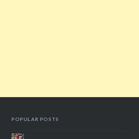
POPULAR POSTS