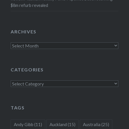
$8m refurb revealed
ARCHIVES
Archives
CATEGORIES
Categories
TAGS
Andy Gibb
(11)
Auckland
(15)
Australia
(25)