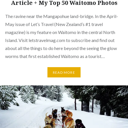
Article + My Top 50 Waitomo Photos
The ravine near the Mangapohue land-bridge. In the April-
May issue of Let’s Travel (New Zealand’s #1 travel
magazine) is my feature on Waitomo in the central North
Island. Visit letstravelmag.com to subscribe and find out
about all the things to do here beyond the seeing the glow
worms that first established Waitomo as a tourist…
READ MORE