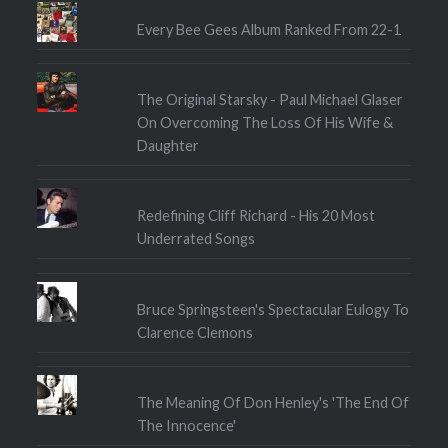
Every Bee Gees Album Ranked From 22-1
The Original Starsky - Paul Michael Glaser
On Overcoming The Loss Of His Wife &
Daughter
Redefining Cliff Richard - His 20 Most
Underrated Songs
Bruce Springsteen's Spectacular Eulogy To
Clarence Clemons
The Meaning Of Don Henley's 'The End Of
The Innocence'