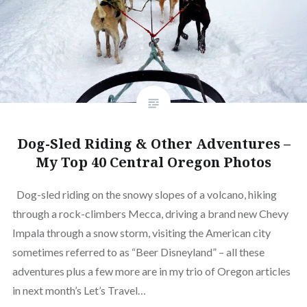
Dog-Sled Riding & Other Adventures –
My Top 40 Central Oregon Photos
Dog-sled riding on the snowy slopes of a volcano, hiking
through a rock-climbers Mecca, driving a brand new Chevy
Impala through a snow storm, visiting the American city
sometimes referred to as “Beer Disneyland” – all these
adventures plus a few more are in my trio of Oregon articles
in next month’s Let’s Travel…