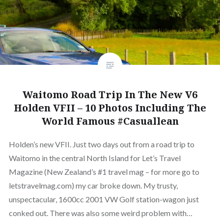
Waitomo Road Trip In The New V6
Holden VFII – 10 Photos Including The
World Famous #Casuallean
Holden’s new VFII. Just two days out from a road trip to
Waitomo in the central North Island for Let’s Travel
Magazine (New Zealand’s #1 travel mag – for more go to
letstravelmag.com) my car broke down. My trusty,
unspectacular, 1600cc 2001 VW Golf station-wagon just
conked out. There was also some weird problem with…