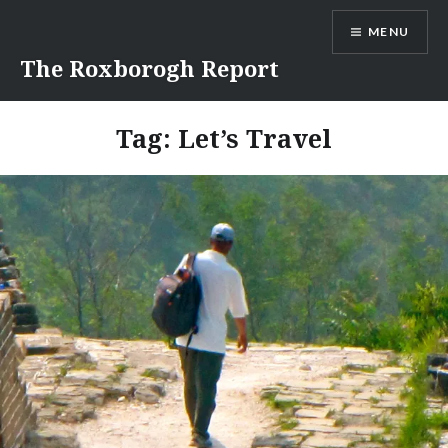
Skip
MENU
to
content
The Roxborogh Report
Tag:
Let’s Travel