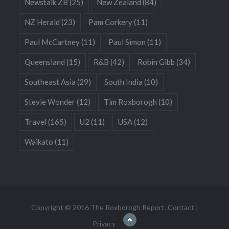
Newstalk ZB
(25)
New Zealand
(84)
NZ Herald
(23)
Pam Corkery
(11)
Paul McCartney
(11)
Paul Simon
(11)
Queensland
(15)
R&B
(42)
Robin Gibb
(34)
Southeast Asia
(29)
South India
(10)
Stevie Wonder
(12)
Tim Roxborogh
(10)
Travel
(165)
U2
(11)
USA
(12)
Waikato
(11)
Copyright © 2016 The Roxborogh Report.
Contact
|
Privacy