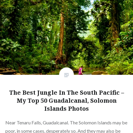
The Best Jungle In The South Pacific –
My Top 50 Guadalcanal, Solomon
Islands Photos
Near Tenaru Falls, Guadalcanal. The Solomon Islands may be
poor, in some cases, desperately so. And they may also be