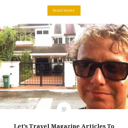
READ MORE
Let’s Travel Magazine Articles To