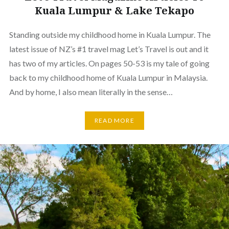
Kuala Lumpur & Lake Tekapo
Standing outside my childhood home in Kuala Lumpur. The
latest issue of NZ’s #1 travel mag Let’s Travel is out and it
has two of my articles. On pages 50-53 is my tale of going
back to my childhood home of Kuala Lumpur in Malaysia.
And by home, I also mean literally in the sense…
READ MORE