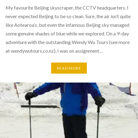
My favourite Beijing skyscraper, the CCTV headquarters. I
never expected Beijing to be so clean. Sure, the air isn’t quite
like Aotearoa’s, but even the infamous Beijing sky managed
some genuine shades of blue while we explored. On a 9-day
adventure with the outstanding Wendy Wu Tours (see more
at wendywutours.co.nz), I was on assignment…
READ MORE