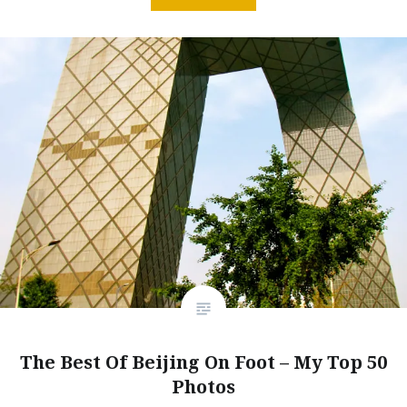
The Best Of Beijing On Foot – My Top 50
Photos