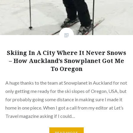
Skiing In A City Where It Never Snows
– How Auckland’s Snowplanet Got Me
To Oregon
A huge thanks to the team at Snowplanet in Auckland for not
only getting me ready for the ski slopes of Oregon, USA, but
for probably going some distance in making sure I made it
home in one piece. When I got a call from my editor at Let’s
Travel magazine asking if I could…
READ MORE