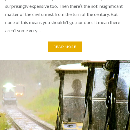
surprisingly expensive too. Then there’s the not insignificant
matter of the civil unrest from the turn of the century. But
none of this means you shouldn’t go, nor does it mean there
aren’t some very…
READ MORE