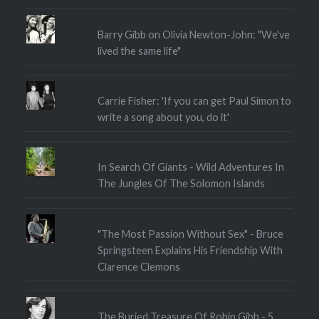
Barry Gibb on Olivia Newton-John: "We've
lived the same life"
Carrie Fisher: 'If you can get Paul Simon to
write a song about you, do it'
In Search Of Giants - Wild Adventures In
The Jungles Of The Solomon Islands
"The Most Passion Without Sex" - Bruce
Springsteen Explains His Friendship With
Clarence Clemons
The Buried Treasure Of Robin Gibb - 5