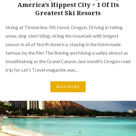
America’s Hippest City + 1 Of Its
Greatest Ski Resorts
Skiing at Timberline, Mt Hood, Oregon. Driving in falling
snow, dog-sled riding, skiing the mountain with longest
season in all of North America, staying in the hotel made
famous by the film The Shining and hiking a valley almost as
breathtaking as the Grand Canyon, last month’s Oregon road
trip for Let’s Travel magazine was…
READ MORE