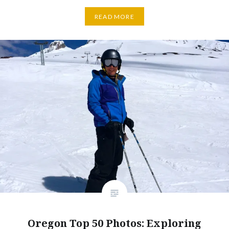
READ MORE
Oregon Top 50 Photos: Exploring