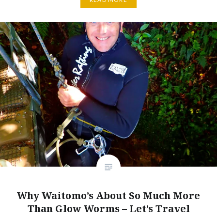
Why Waitomo’s About So Much More
Than Glow Worms – Let’s Travel