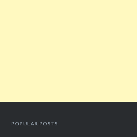
POPULAR POSTS