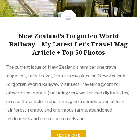
New Zealand’s Forgotten World
Railway – My Latest Let’s Travel Mag
Article + Top 50 Photos
The current issue of New Zealand’s number one travel
magazine, Let’s Travel, features my piece on New Zealand’s
Forgotten World Railway. Visit LetsTravelMag.com for
subscription details (including very well priced digital rates)
to read the article. In short, imagine a combination of lush
rainforest, remote and enormous farms, abandoned
settlements and dozens of tunnels and…
READ MORE