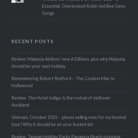
Essential, Overlooked Robin-led Bee Gees
Songs
RECENT POSTS
Review: Malaysia Airlines’ new A330neo, plus why Malaysia
should be your next holiday
Remembering Robert Redford – The Coolest Man In
Hollywood
Review: The Hotel Indigo & the revival of midtown
Auckland
Vietnam, October 2025 – places selling now for my hosted
tour! Why it should be on your bucket list
Review: Tasman Holiday Parks Papamoa Beach stunning