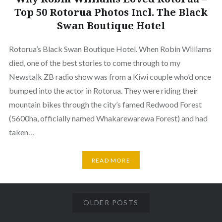
Top 50 Rotorua Photos Incl. The Black
Swan Boutique Hotel
Rotorua’s Black Swan Boutique Hotel. When Robin Williams
died, one of the best stories to come through to my
Newstalk ZB radio show was from a Kiwi couple who’d once
bumped into the actor in Rotorua. They were riding their
mountain bikes through the city’s famed Redwood Forest
(5600ha, officially named Whakarewarewa Forest) and had
taken…
READ MORE
OLDER POSTS