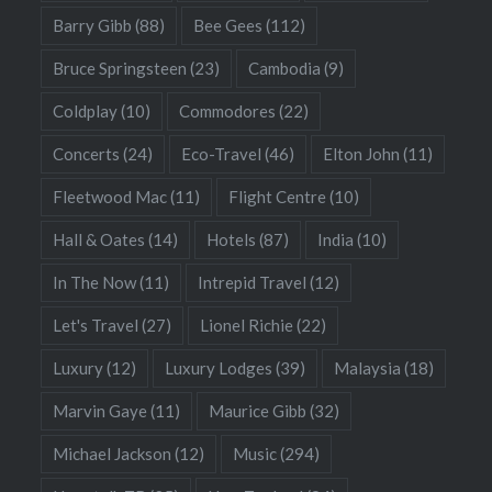
Barry Gibb
(88)
Bee Gees
(112)
Bruce Springsteen
(23)
Cambodia
(9)
Coldplay
(10)
Commodores
(22)
Concerts
(24)
Eco-Travel
(46)
Elton John
(11)
Fleetwood Mac
(11)
Flight Centre
(10)
Hall & Oates
(14)
Hotels
(87)
India
(10)
In The Now
(11)
Intrepid Travel
(12)
Let's Travel
(27)
Lionel Richie
(22)
Luxury
(12)
Luxury Lodges
(39)
Malaysia
(18)
Marvin Gaye
(11)
Maurice Gibb
(32)
Michael Jackson
(12)
Music
(294)