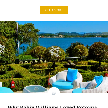
READ MORE
Why Robin Williams Loved Rotorua –