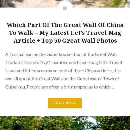
Which Part Of The Great Wall Of China
To Walk – My Latest Let’s Travel Mag
Article + Top 50 Great Wall Photos
A #casuallean on the Gubeikou section of the Great Wall.
The latest issue of NZ’s number one travel mag Let’s Travel
is out and it features my second of three China articles, this
one all about the Great Wall and the Gubei Water Town of
Gubeikou. People are often a bit stumped as to which…
READ MORE