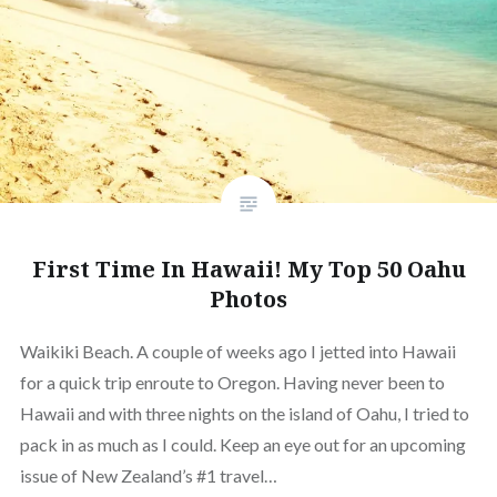
First Time In Hawaii! My Top 50 Oahu
Photos
Waikiki Beach. A couple of weeks ago I jetted into Hawaii
for a quick trip enroute to Oregon. Having never been to
Hawaii and with three nights on the island of Oahu, I tried to
pack in as much as I could. Keep an eye out for an upcoming
issue of New Zealand’s #1 travel…