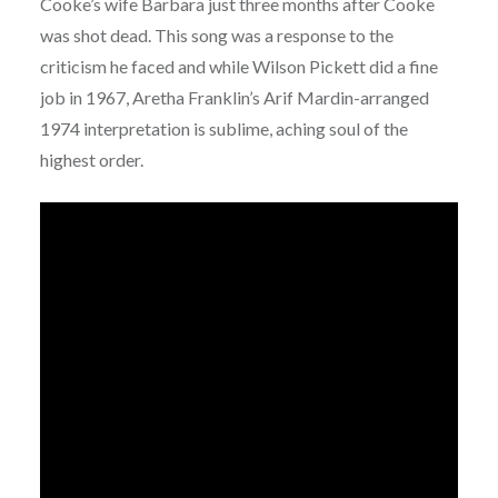
Cooke’s wife Barbara just three months after Cooke
was shot dead. This song was a response to the
criticism he faced and while Wilson Pickett did a fine
job in 1967, Aretha Franklin’s Arif Mardin-arranged
1974 interpretation is sublime, aching soul of the
highest order.