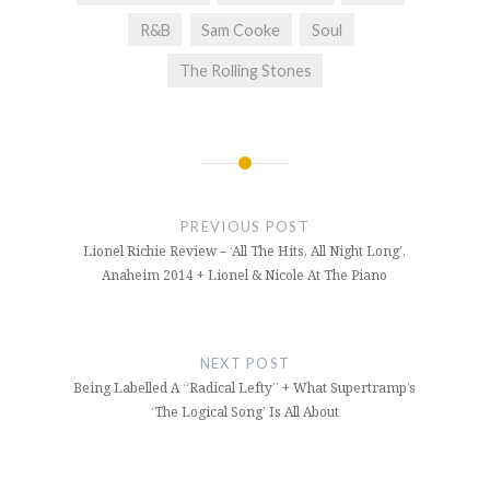
R&B
Sam Cooke
Soul
The Rolling Stones
Post
navigation
PREVIOUS POST
Lionel Richie Review – ‘All The Hits, All Night Long’,
Anaheim 2014 + Lionel & Nicole At The Piano
NEXT POST
Being Labelled A “Radical Lefty” + What Supertramp’s
‘The Logical Song’ Is All About