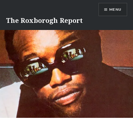
Skip
MENU
to
content
The Roxborogh Report