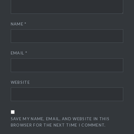
NAME
*
EMAIL
*
WEBSITE
SAVE MY NAME, EMAIL, AND WEBSITE IN THIS
BROWSER FOR THE NEXT TIME I COMMENT.