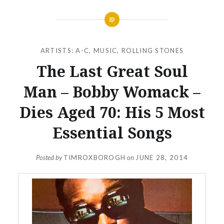
ARTISTS: A-C
,
MUSIC
,
ROLLING STONES
The Last Great Soul
Man – Bobby Womack –
Dies Aged 70: His 5 Most
Essential Songs
Posted by
TIMROXBOROGH
on
JUNE 28, 2014