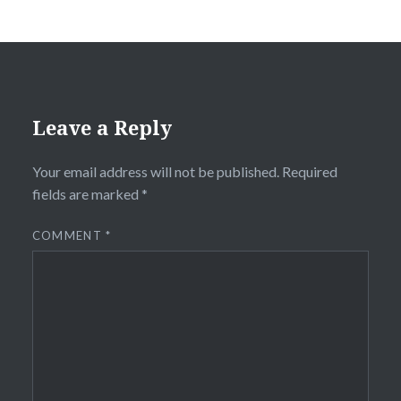
Leave a Reply
Your email address will not be published.
Required
fields are marked
*
COMMENT
*