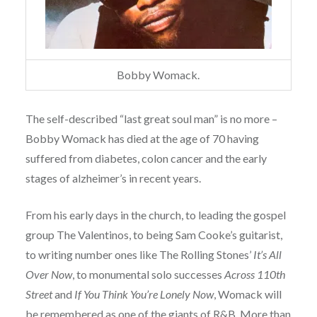
Bobby Womack.
The self-described “last great soul man” is no more –
Bobby Womack has died at the age of 70 having
suffered from diabetes, colon cancer and the early
stages of alzheimer’s in recent years.
From his early days in the church, to leading the gospel
group The Valentinos, to being Sam Cooke’s guitarist,
to writing number ones like The Rolling Stones’
It’s All
Over Now
, to monumental solo successes
Across 110th
Street
and
If You Think You’re Lonely Now
, Womack will
be remembered as one of the giants of R&B. More than