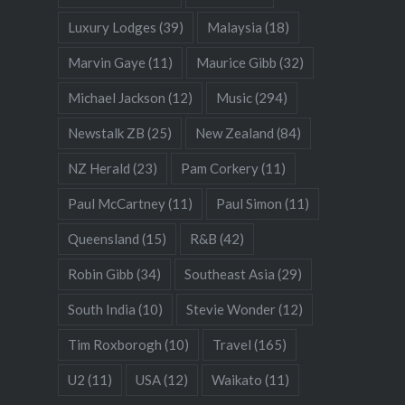
Luxury Lodges
(39)
Malaysia
(18)
Marvin Gaye
(11)
Maurice Gibb
(32)
Michael Jackson
(12)
Music
(294)
Newstalk ZB
(25)
New Zealand
(84)
NZ Herald
(23)
Pam Corkery
(11)
Paul McCartney
(11)
Paul Simon
(11)
Queensland
(15)
R&B
(42)
Robin Gibb
(34)
Southeast Asia
(29)
South India
(10)
Stevie Wonder
(12)
Tim Roxborogh
(10)
Travel
(165)
U2
(11)
USA
(12)
Waikato
(11)