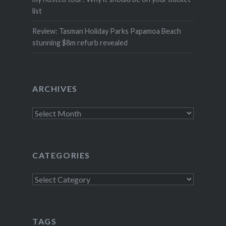
list
Review: Tasman Holiday Parks Papamoa Beach
stunning $8m refurb revealed
ARCHIVES
Archives
CATEGORIES
Categories
TAGS