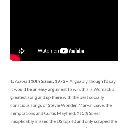
1:
Across 110th Street
, 1973 –
Arguably, though I’d say
it would be an easy argument to win, this is Womack’s
greatest song and up there with the best socially
conscious songs of Stevie Wonder, Marvin Gaye, the
Temptations and Curtis Mayfield.
110th Street
inexplicably missed the US top 40 and only scraped the