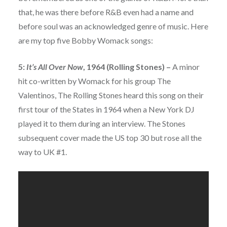
that, he was there before R&B even had a name and
before soul was an acknowledged genre of music. Here
are my top five Bobby Womack songs:
5:
It’s All Over Now
, 1964 (Rolling Stones) –
A minor
hit co-written by Womack for his group The
Valentinos, The Rolling Stones heard this song on their
first tour of the States in 1964 when a New York DJ
played it to them during an interview. The Stones
subsequent cover made the US top 30 but rose all the
way to UK #1.