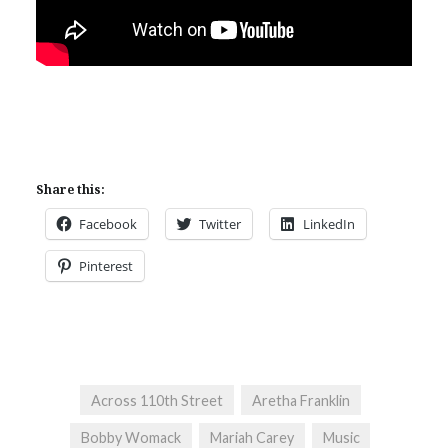
Share this:
Facebook
Twitter
LinkedIn
Pinterest
Across 110th Street
Aretha Franklin
Bobby Womack
Mariah Carey
Music