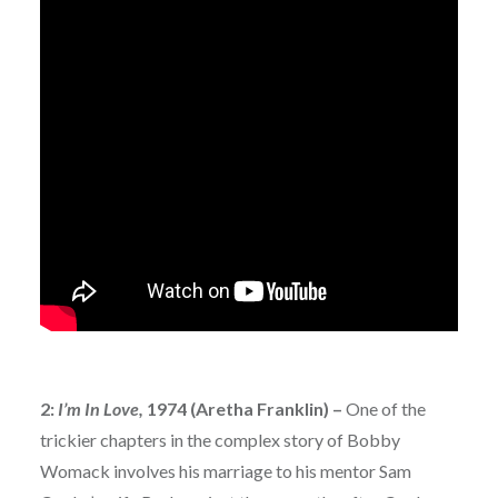
2:
I’m In Love,
1974 (Aretha Franklin) –
One of the
trickier chapters in the complex story of Bobby
Womack involves his marriage to his mentor Sam