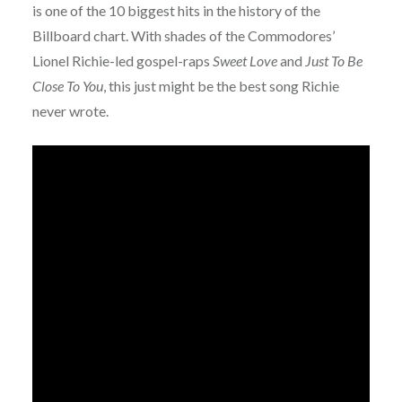
is one of the 10 biggest hits in the history of the
Billboard chart. With shades of the Commodores’
Lionel Richie-led gospel-raps
Sweet Love
and
Just To Be
Close To You
, this just might be the best song Richie
never wrote.