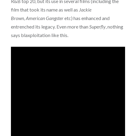
R&B top 20, but its use in several films (including the
film that took its name as well as
Jackie
Brown,
American Gangster
etc) has enhanced and
entrenched its legacy. Even more than
Superfly
, nothing
says blaxploitation like this.