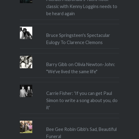
classic with Kenny Loggins needs to
be heard again
Bruce Springsteen's Spectacular
Eulogy To Clarence Clemons
Barry Gibb on Olivia Newton-John:
"We've lived the same life"
Carrie Fisher: 'If you can get Paul
Simon to write a song about you, do
it'
Bee Gee Robin Gibb's Sad, Beautiful
Funeral