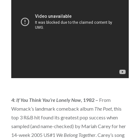
4:
If You Think You’re Lonely Now
, 1982 –
From
Womack’s landmark comeback album
The Poet
, this
top 3 R&B hit found its greatest pop success when
sampled (and name-checked) by Mariah Carey for her
14-week 2005 US#1
We Belong Together
. Carey’s song