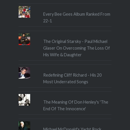
Every Bee Gees Album Ranked From
22-1
The Original Starsky - Paul Michael
Glaser On Overcoming The Loss Of
His Wife & Daughter
Redefining Cliff Richard - His 20
Most Underrated Songs
The Meaning Of Don Henley's 'The
End Of The Innocence'
Michael McDonald's Yacht Rock