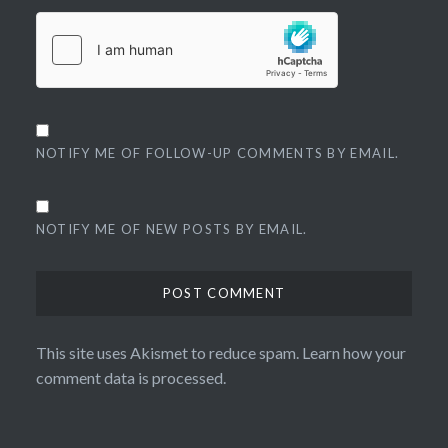
NOTIFY ME OF FOLLOW-UP COMMENTS BY EMAIL.
NOTIFY ME OF NEW POSTS BY EMAIL.
This site uses Akismet to reduce spam.
Learn how your
comment data is processed.