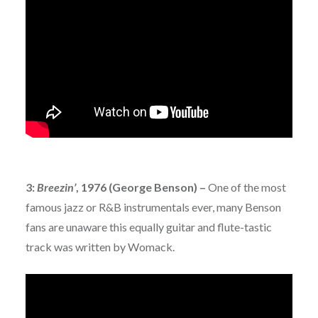
3:
Breezin’
, 1976 (George Benson) –
One of the most
famous jazz or R&B instrumentals ever, many Benson
fans are unaware this equally guitar and flute-tastic
track was written by Womack.