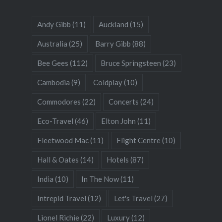
Andy Gibb
(11)
Auckland
(15)
Australia
(25)
Barry Gibb
(88)
Bee Gees
(112)
Bruce Springsteen
(23)
Cambodia
(9)
Coldplay
(10)
Commodores
(22)
Concerts
(24)
Eco-Travel
(46)
Elton John
(11)
Fleetwood Mac
(11)
Flight Centre
(10)
Hall & Oates
(14)
Hotels
(87)
India
(10)
In The Now
(11)
Intrepid Travel
(12)
Let's Travel
(27)
Lionel Richie
(22)
Luxury
(12)