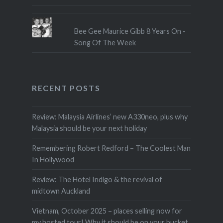
Bee Gee Maurice Gibb 8 Years On -
Song Of The Week
RECENT POSTS
Review: Malaysia Airlines’ new A330neo, plus why
Malaysia should be your next holiday
Remembering Robert Redford – The Coolest Man
In Hollywood
Review: The Hotel Indigo & the revival of
midtown Auckland
Vietnam, October 2025 – places selling now for
my hosted tour! Why it should be on your bucket