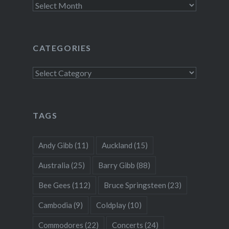
Archives
CATEGORIES
Categories
TAGS
Andy Gibb
(11)
Auckland
(15)
Australia
(25)
Barry Gibb
(88)
Bee Gees
(112)
Bruce Springsteen
(23)
Cambodia
(9)
Coldplay
(10)
Commodores
(22)
Concerts
(24)