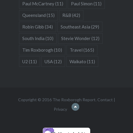
Paul McCartney
(11)
Paul Simon
(11)
Queensland
(15)
R&B
(42)
Robin Gibb
(34)
Southeast Asia
(29)
South India
(10)
Stevie Wonder
(12)
Tim Roxborogh
(10)
Travel
(165)
U2
(11)
USA
(12)
Waikato
(11)
Copyright © 2016 The Roxborogh Report.
Contact
|
Privacy