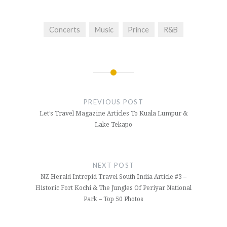
Concerts
Music
Prince
R&B
Post
navigation
PREVIOUS POST
Let’s Travel Magazine Articles To Kuala Lumpur &
Lake Tekapo
NEXT POST
NZ Herald Intrepid Travel South India Article #3 –
Historic Fort Kochi & The Jungles Of Periyar National
Park – Top 50 Photos