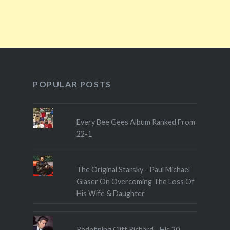
POPULAR POSTS
Every Bee Gees Album Ranked From
22-1
The Original Starsky - Paul Michael
Glaser On Overcoming The Loss Of
His Wife & Daughter
Redefining Cliff Richard - His 20