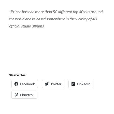
*Prince has had more than 50 different top 40 hits around
the world and released somewhere in the vicinity of 40
official studio albums.
Share this:
Facebook
Twitter
LinkedIn
Pinterest