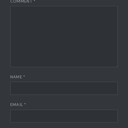
COMMENT
*
NAME
*
EMAIL
*