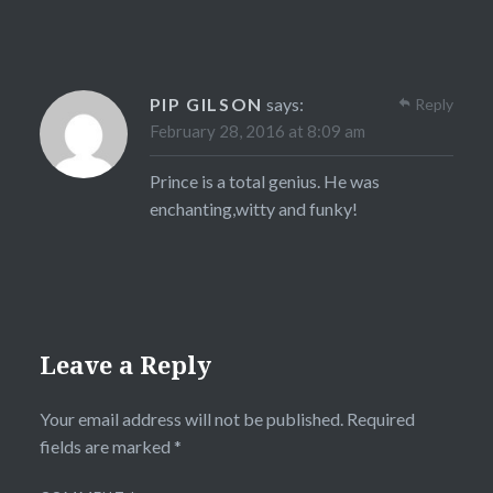
PIP GILSON
says:
Reply
February 28, 2016 at 8:09 am
Prince is a total genius. He was
enchanting,witty and funky!
Leave a Reply
Your email address will not be published.
Required
fields are marked
*