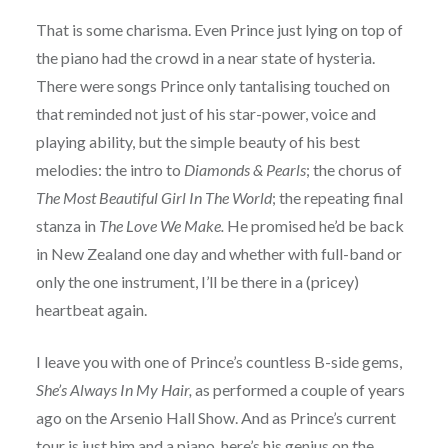
That is some charisma. Even Prince just lying on top of
the piano had the crowd in a near state of hysteria.
There were songs Prince only tantalising touched on
that reminded not just of his star-power, voice and
playing ability, but the simple beauty of his best
melodies: the intro to
Diamonds & Pearls
; the chorus of
The Most Beautiful Girl In The World
; the repeating final
stanza in
The Love We Make.
He promised he’d be back
in New Zealand one day and whether with full-band or
only the one instrument, I’ll be there in a (pricey)
heartbeat again.
I leave you with one of Prince’s countless B-side gems,
She’s Always In My Hair,
as performed a couple of years
ago on the Arsenio Hall Show. And as Prince’s current
tour is just him and a piano, here’s his genius on the