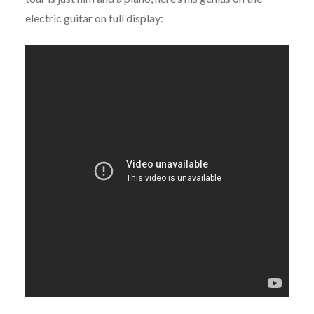
electric guitar on full display: