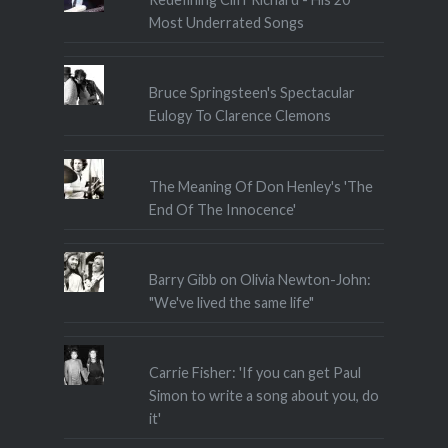
Most Underrated Songs
Bruce Springsteen's Spectacular
Eulogy To Clarence Clemons
The Meaning Of Don Henley's 'The
End Of The Innocence'
Barry Gibb on Olivia Newton-John:
"We've lived the same life"
Carrie Fisher: 'If you can get Paul
Simon to write a song about you, do
it'