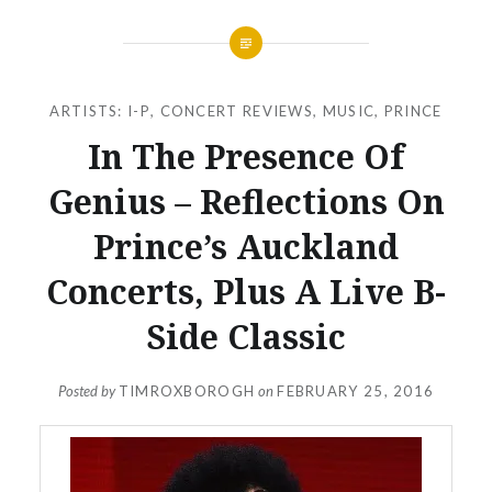
ARTISTS: I-P
,
CONCERT REVIEWS
,
MUSIC
,
PRINCE
In The Presence Of
Genius – Reflections On
Prince’s Auckland
Concerts, Plus A Live B-
Side Classic
Posted by
TIMROXBOROGH
on
FEBRUARY 25, 2016