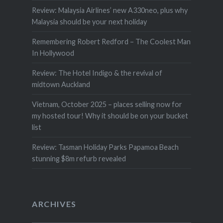
Review: Malaysia Airlines’ new A330neo, plus why
Malaysia should be your next holiday
Remembering Robert Redford – The Coolest Man
In Hollywood
Review: The Hotel Indigo & the revival of
midtown Auckland
Vietnam, October 2025 – places selling now for
my hosted tour! Why it should be on your bucket
list
Review: Tasman Holiday Parks Papamoa Beach
stunning $8m refurb revealed
ARCHIVES