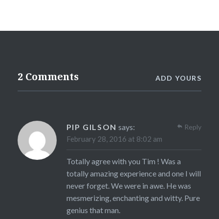
2 Comments
ADD YOURS
PIP GILSON
says:
Reply
February 28, 2016 at 8:02 am
Totally agree with you Tim ! Was a
totally amazing experience and one I will
never forget. We were in awe. He was
mesmerizing, enchanting and witty. Pure
genius that man.