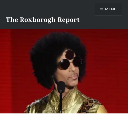
Skip
MENU
to
content
The Roxborogh Report