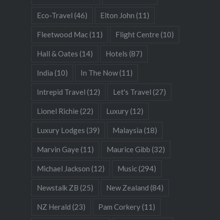
Eco-Travel
(46)
Elton John
(11)
Fleetwood Mac
(11)
Flight Centre
(10)
Hall & Oates
(14)
Hotels
(87)
India
(10)
In The Now
(11)
Intrepid Travel
(12)
Let's Travel
(27)
Lionel Richie
(22)
Luxury
(12)
Luxury Lodges
(39)
Malaysia
(18)
Marvin Gaye
(11)
Maurice Gibb
(32)
Michael Jackson
(12)
Music
(294)
Newstalk ZB
(25)
New Zealand
(84)
NZ Herald
(23)
Pam Corkery
(11)