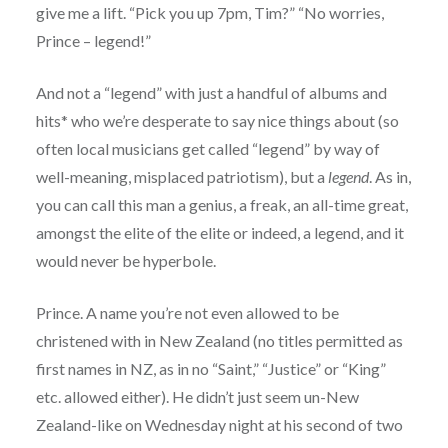
give me a lift. “Pick you up 7pm, Tim?” “No worries,
Prince – legend!”
And not a “legend” with just a handful of albums and
hits* who we’re desperate to say nice things about (so
often local musicians get called “legend” by way of
well-meaning, misplaced patriotism), but a
legend
. As in,
you can call this man a genius, a freak, an all-time great,
amongst the elite of the elite or indeed, a legend, and it
would never be hyperbole.
Prince. A name you’re not even allowed to be
christened with in New Zealand (no titles permitted as
first names in NZ, as in no “Saint,” “Justice” or “King”
etc. allowed either). He didn’t just seem un-New
Zealand-like on Wednesday night at his second of two