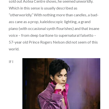
sold out Aotea Centre shows, he seemed unworldly.
Which in this sense is usually described as
“otherworldly.” With nothing more than candles, a bad-
ass cane as a prop, kaleidoscopic lighting, a grand
piano (with occasional synth flourishes) and that insane
voice – from deep baritone to supernatural falsetto –
57-year old Prince Rogers Nelson did not seem of this
world.
If I