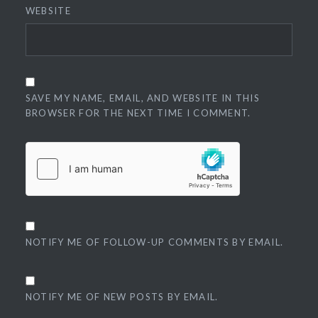
WEBSITE
SAVE MY NAME, EMAIL, AND WEBSITE IN THIS
BROWSER FOR THE NEXT TIME I COMMENT.
NOTIFY ME OF FOLLOW-UP COMMENTS BY EMAIL.
NOTIFY ME OF NEW POSTS BY EMAIL.