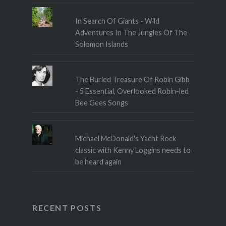
In Search Of Giants - Wild
Adventures In The Jungles Of The
Solomon Islands
The Buried Treasure Of Robin Gibb
- 5 Essential, Overlooked Robin-led
Bee Gees Songs
Michael McDonald's Yacht Rock
classic with Kenny Loggins needs to
be heard again
RECENT POSTS