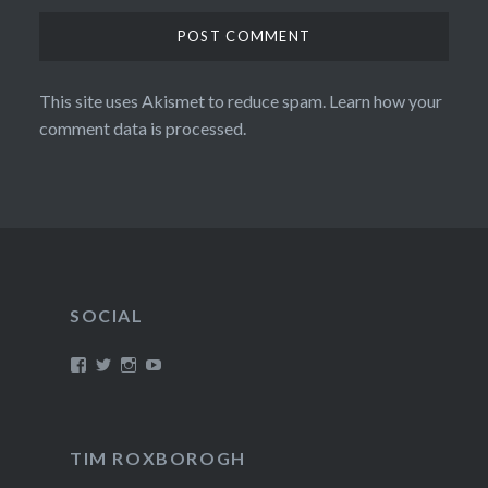
This site uses Akismet to reduce spam.
Learn how your
comment data is processed.
SOCIAL
View
View
View
View
/timroxborogh’s
@timroxborogh’s
TimRoxborogh’s
jalanrumpai’s
profile
profile
profile
profile
on
on
on
on
Facebook
Twitter
Instagram
YouTube
TIM ROXBOROGH