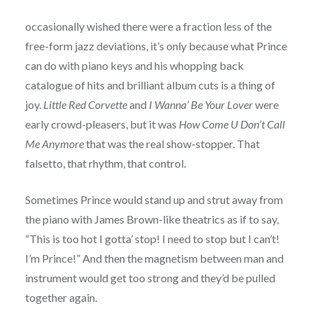
occasionally wished there were a fraction less of the
free-form jazz deviations, it’s only because what Prince
can do with piano keys and his whopping back
catalogue of hits and brilliant album cuts is a thing of
joy.
Little Red Corvette
and
I Wanna’ Be Your Lover
were
early crowd-pleasers, but it was
How Come U Don’t Call
Me Anymore
that was the real show-stopper. That
falsetto, that rhythm, that control.
Sometimes Prince would stand up and strut away from
the piano with James Brown-like theatrics as if to say,
“This is too hot I gotta’ stop! I need to stop but I can’t!
I’m Prince!” And then the magnetism between man and
instrument would get too strong and they’d be pulled
together again.