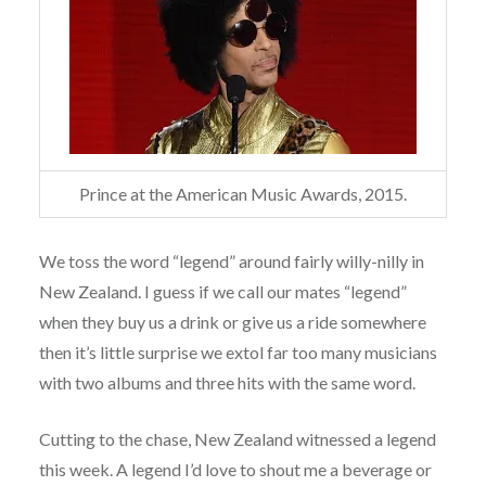
Prince at the American Music Awards, 2015.
We toss the word “legend” around fairly willy-nilly in
New Zealand. I guess if we call our mates “legend”
when they buy us a drink or give us a ride somewhere
then it’s little surprise we extol far too many musicians
with two albums and three hits with the same word.
Cutting to the chase, New Zealand witnessed a legend
this week. A legend I’d love to shout me a beverage or