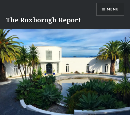
Skip
MENU
to
content
The Roxborogh Report