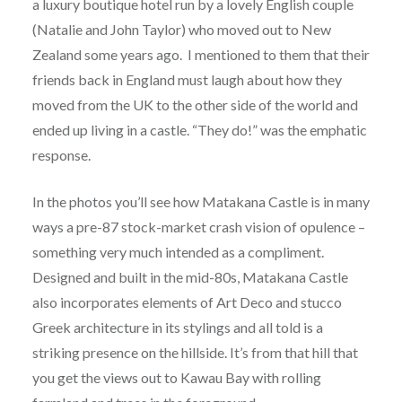
a luxury boutique hotel run by a lovely English couple
(Natalie and John Taylor) who moved out to New
Zealand some years ago. I mentioned to them that their
friends back in England must laugh about how they
moved from the UK to the other side of the world and
ended up living in a castle. “They do!” was the emphatic
response.
In the photos you’ll see how Matakana Castle is in many
ways a pre-87 stock-market crash vision of opulence –
something very much intended as a compliment.
Designed and built in the mid-80s, Matakana Castle
also incorporates elements of Art Deco and stucco
Greek architecture in its stylings and all told is a
striking presence on the hillside. It’s from that hill that
you get the views out to Kawau Bay with rolling