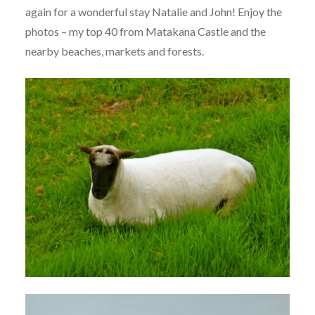
again for a wonderful stay Natalie and John! Enjoy the
photos – my top 40 from Matakana Castle and the
nearby beaches, markets and forests.