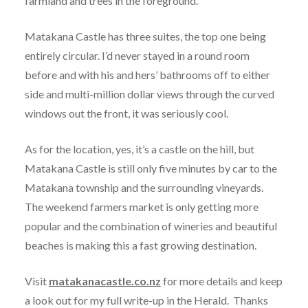
farmland and trees in the foreground.
Matakana Castle has three suites, the top one being
entirely circular. I’d never stayed in a round room
before and with his and hers’ bathrooms off to either
side and multi-million dollar views through the curved
windows out the front, it was seriously cool.
As for the location, yes, it’s a castle on the hill, but
Matakana Castle is still only five minutes by car to the
Matakana township and the surrounding vineyards.
The weekend farmers market is only getting more
popular and the combination of wineries and beautiful
beaches is making this a fast growing destination.
Visit
matakanacastle.co.nz
for more details and keep
a look out for my full write-up in the Herald. Thanks