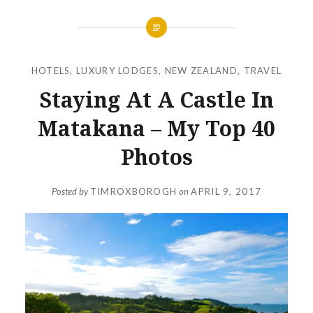
HOTELS
,
LUXURY LODGES
,
NEW ZEALAND
,
TRAVEL
Staying At A Castle In
Matakana – My Top 40
Photos
Posted by
TIMROXBOROGH
on
APRIL 9, 2017