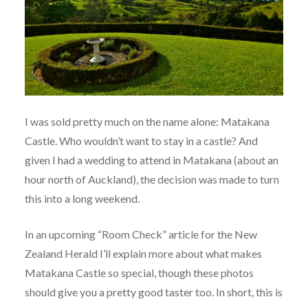
I was sold pretty much on the name alone: Matakana
Castle. Who wouldn’t want to stay in a castle? And
given I had a wedding to attend in Matakana (about an
hour north of Auckland), the decision was made to turn
this into a long weekend.
In an upcoming “Room Check” article for the New
Zealand Herald I’ll explain more about what makes
Matakana Castle so special, though these photos
should give you a pretty good taster too. In short, this is