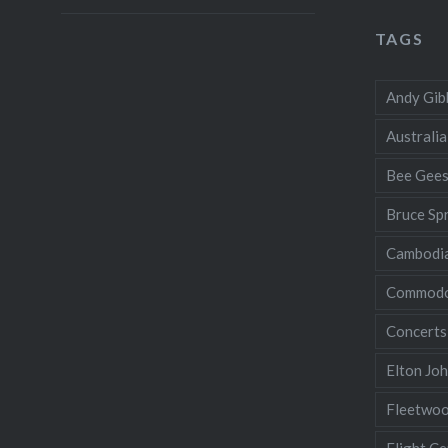
TAGS
Andy Gib
Australia
Bee Gee
Bruce Sp
Cambodi
Commodo
Concerts
Elton Jo
Fleetwo
Flight Ce