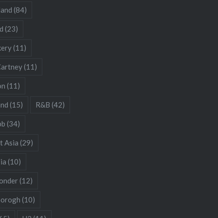
land
(84)
d
(23)
kery
(11)
artney
(11)
on
(11)
and
(15)
R&B
(42)
bb
(34)
t Asia
(29)
ia
(10)
onder
(12)
borogh
(10)