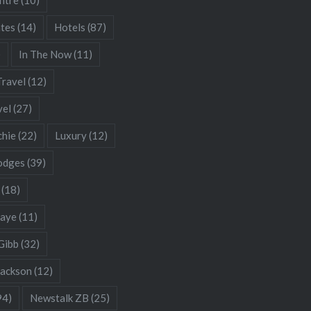
ates
(14)
Hotels
(87)
)
In The Now
(11)
Travel
(12)
vel
(27)
chie
(22)
Luxury
(12)
odges
(39)
(18)
Gaye
(11)
Gibb
(32)
Jackson
(12)
94)
Newstalk ZB
(25)