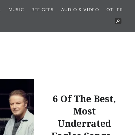
L
MUSIC
BEE GEES
AUDIO & VIDEO
OTHER
6 Of The Best,
Most
Underrated