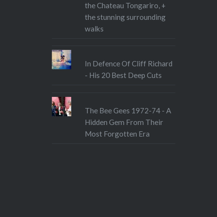
the Chateau Tongariro, +
the stunning surrounding
walks
In Defence Of Cliff Richard
- His 20 Best Deep Cuts
The Bee Gees 1972-74 - A
Hidden Gem From Their
Most Forgotten Era