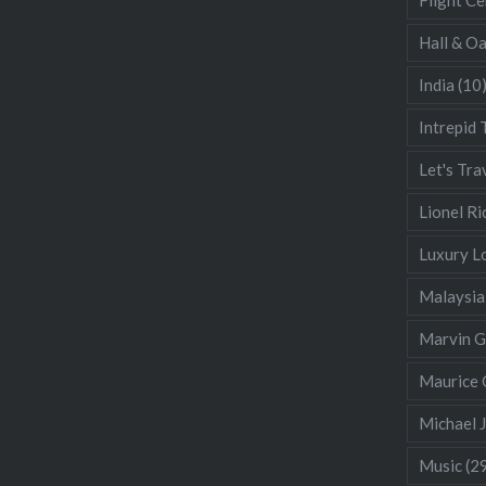
Hall & O
India
(10
Intrepid 
Let's Tra
Lionel Ri
Luxury L
Malaysia
Marvin 
Maurice 
Michael 
Music
(2