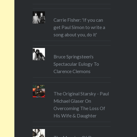
show – perfect harmonies,
precision of performance etc –
there…
Carrie Fisher: 'If you can
get Paul Simon to write a
song about you, do it'
Bruce Springsteen's
Spectacular Eulogy To
Clarence Clemons
The Original Starsky - Paul
Michael Glaser On
Overcoming The Loss Of
His Wife & Daughter