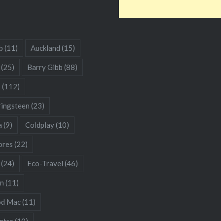
b
(11)
Auckland
(15)
(25)
Barry Gibb
(88)
s
(112)
ringsteen
(23)
a
(9)
Coldplay
(10)
res
(22)
(24)
Eco-Travel
(46)
hn
(11)
od Mac
(11)
ntre
(10)