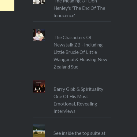
The Meaning Of Don
Henley's 'The End Of The
Innocence'
The Characters Of
Newstalk ZB - Including
Little Brucie Of Little
Wanganui & Housing New
Zealand Sue
Barry Gibb & Spirituality:
One Of His Most
Emotional, Revealing
Interviews
See inside the top suite at