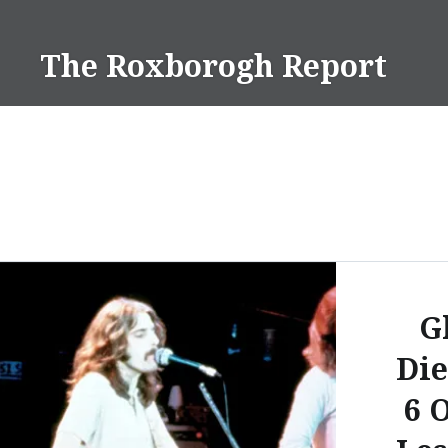
Skip
to
The Roxborogh Report
content
G
Die
6 