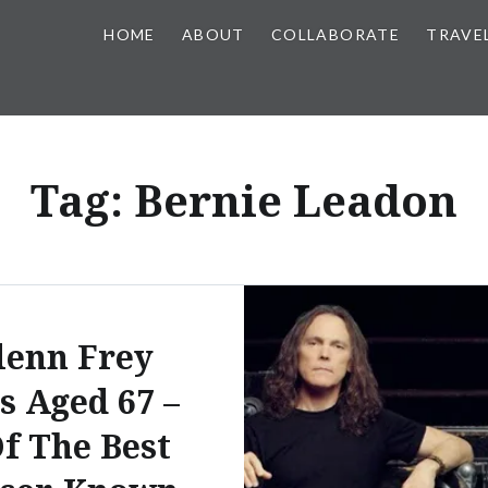
HOME
ABOUT
COLLABORATE
TRAVE
Tag:
Bernie Leadon
lenn Frey
s Aged 67 –
Of The Best