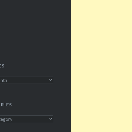
ES
RIES
s