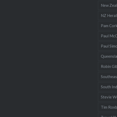
New Zea
NZ Heral
Pam Cor
Paul McC
Paul Sim
Queensl
Robin Gi
Southeas
South Ind
Stevie W
Tim Rox