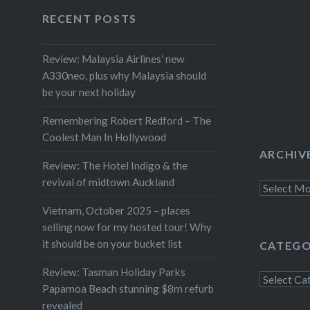
Facebook
Twitter
Instagram
YouTube
RECENT POSTS
Review: Malaysia Airlines’ new
A330neo, plus why Malaysia should
be your next holiday
Remembering Robert Redford – The
Coolest Man In Hollywood
ARCHIV
Review: The Hotel Indigo & the
revival of midtown Auckland
Archives
Vietnam, October 2025 – places
selling now for my hosted tour! Why
it should be on your bucket list
CATEGO
Review: Tasman Holiday Parks
Categorie
Papamoa Beach stunning $8m refurb
revealed