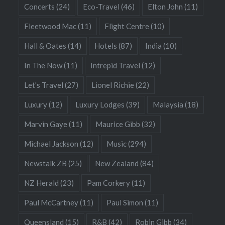
Concerts
(24)
Eco-Travel
(46)
Elton John
(11)
Fleetwood Mac
(11)
Flight Centre
(10)
Hall & Oates
(14)
Hotels
(87)
India
(10)
In The Now
(11)
Intrepid Travel
(12)
Let's Travel
(27)
Lionel Richie
(22)
Luxury
(12)
Luxury Lodges
(39)
Malaysia
(18)
Marvin Gaye
(11)
Maurice Gibb
(32)
Michael Jackson
(12)
Music
(294)
Newstalk ZB
(25)
New Zealand
(84)
NZ Herald
(23)
Pam Corkery
(11)
Paul McCartney
(11)
Paul Simon
(11)
Queensland
(15)
R&B
(42)
Robin Gibb
(34)