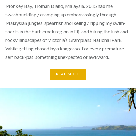
Monkey Bay, Tioman Island, Malaysia. 2015 had me
swashbuckling / cramping up embarrassingly through
Malaysian jungles, spearfish snorkeling / ripping my swim-
shorts in the butt-crack region in Fiji and hiking the lush and
rocky landscapes of Victoria’s Grampians National Park.
While getting chased by a kangaroo. For every premature
self back-pat, something unexpected or awkward…
READ MORE