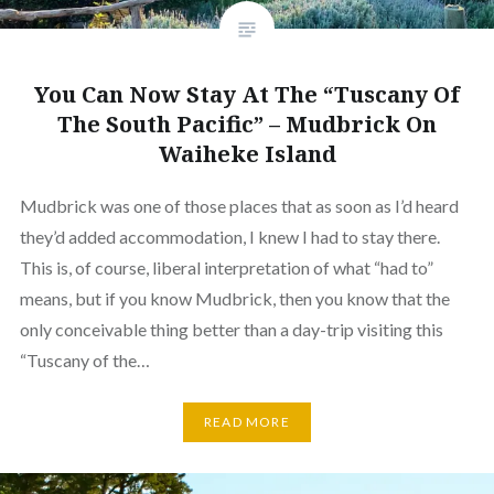
You Can Now Stay At The “Tuscany Of
The South Pacific” – Mudbrick On
Waiheke Island
Mudbrick was one of those places that as soon as I’d heard
they’d added accommodation, I knew I had to stay there.
This is, of course, liberal interpretation of what “had to”
means, but if you know Mudbrick, then you know that the
only conceivable thing better than a day-trip visiting this
“Tuscany of the…
READ MORE