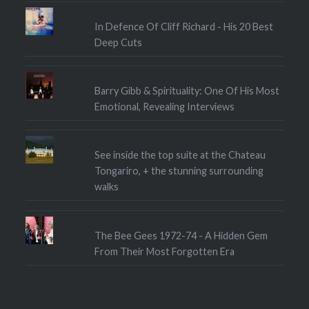
In Defence Of Cliff Richard - His 20 Best
Deep Cuts
Barry Gibb & Spirituality: One Of His Most
Emotional, Revealing Interviews
See inside the top suite at the Chateau
Tongariro, + the stunning surrounding
walks
The Bee Gees 1972-74 - A Hidden Gem
From Their Most Forgotten Era