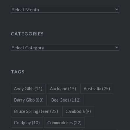
Archives
CATEGORIES
Categories
TAGS
Andy Gibb
(11)
Auckland
(15)
Australia
(25)
Barry Gibb
(88)
Bee Gees
(112)
Bruce Springsteen
(23)
Cambodia
(9)
Coldplay
(10)
Commodores
(22)