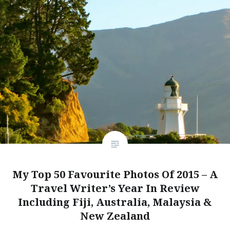
My Top 50 Favourite Photos Of 2015 – A
Travel Writer’s Year In Review
Including Fiji, Australia, Malaysia &
New Zealand