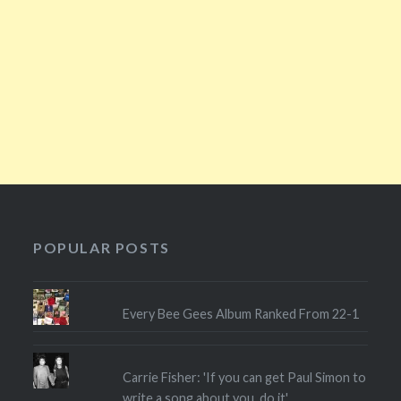
POPULAR POSTS
Every Bee Gees Album Ranked From 22-1
Carrie Fisher: 'If you can get Paul Simon to
write a song about you, do it'