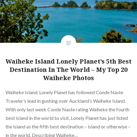
Waiheke Island Lonely Planet’s 5th Best
Destination In The World – My Top 20
Waiheke Photos
Waiheke Island. Lonely Planet has followed Conde Naste
Traveler’s lead in gushing over Auckland’s Waiheke Island.
With only last week Conde Naste rating Waiheke the fourth
best island in the world to visit, Lonely Planet has just listed
the island as the fifth best destination – island or otherwise –
in the world. Describing Waiheke…