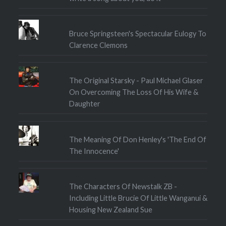
Bruce Springsteen's Spectacular Eulogy To
Clarence Clemons
The Original Starsky - Paul Michael Glaser
On Overcoming The Loss Of His Wife &
Daughter
The Meaning Of Don Henley's 'The End Of
The Innocence'
The Characters Of Newstalk ZB -
Including Little Brucie Of Little Wanganui &
Housing New Zealand Sue