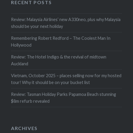
RECENT POSTS
Review: Malaysia Airlines’ new A330neo, plus why Malaysia
should be your next holiday
Remembering Robert Redford – The Coolest Man In
Hollywood
Review: The Hotel Indigo & the revival of midtown
Auckland
Vietnam, October 2025 – places selling now for my hosted
tour! Why it should be on your bucket list
Review: Tasman Holiday Parks Papamoa Beach stunning
$8m refurb revealed
ARCHIVES