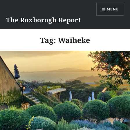
Skip
MENU
to
content
The Roxborogh Report
Tag:
Waiheke