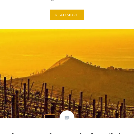
READ MORE