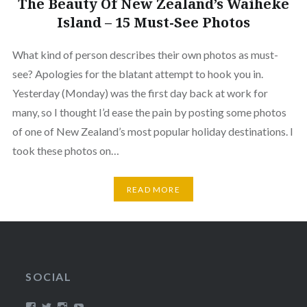
The Beauty Of New Zealand’s Waiheke
Island – 15 Must-See Photos
What kind of person describes their own photos as must-
see? Apologies for the blatant attempt to hook you in.
Yesterday (Monday) was the first day back at work for
many, so I thought I’d ease the pain by posting some photos
of one of New Zealand’s most popular holiday destinations. I
took these photos on…
READ MORE
SOCIAL
View
View
View
View