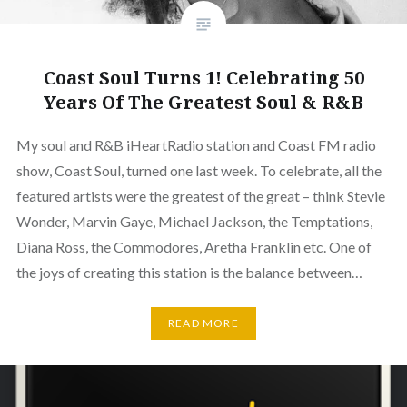
Coast Soul Turns 1! Celebrating 50
Years Of The Greatest Soul & R&B
My soul and R&B iHeartRadio station and Coast FM radio
show, Coast Soul, turned one last week. To celebrate, all the
featured artists were the greatest of the great – think Stevie
Wonder, Marvin Gaye, Michael Jackson, the Temptations,
Diana Ross, the Commodores, Aretha Franklin etc. One of
the joys of creating this station is the balance between…
READ MORE