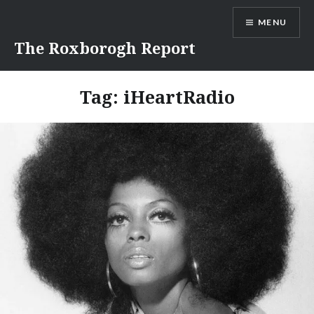
Skip
MENU
to
content
The Roxborogh Report
Tag:
iHeartRadio