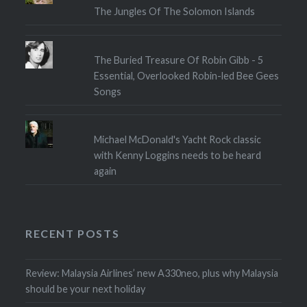
The Jungles Of The Solomon Islands
The Buried Treasure Of Robin Gibb - 5
Essential, Overlooked Robin-led Bee Gees
Songs
Michael McDonald's Yacht Rock classic
with Kenny Loggins needs to be heard
again
RECENT POSTS
Review: Malaysia Airlines’ new A330neo, plus why Malaysia
should be your next holiday