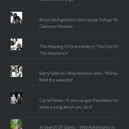
Bruce Springsteen's Spectacular Eulogy To
Clarence Clemons
The Meaning Of Don Henley's 'The End Of
The Innocence'
Barry Gibb on Olivia Newton-John: "We've
lived the same life"
Carrie Fisher: 'If you can get Paul Simon to
write a song about you, do it'
In Search Of Giants - Wild Adventures In