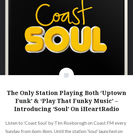
The Only Station Playing Both ‘Uptown
Funk’ & ‘Play That Funky Music’ –
Introducing ‘Soul’ On iHeartRadio
Listen to ‘Coast Soul’ by Tim Roxborogh on Coast FM every
Sunday from 6pm-8pm. Until the station ‘Soul’ launched on