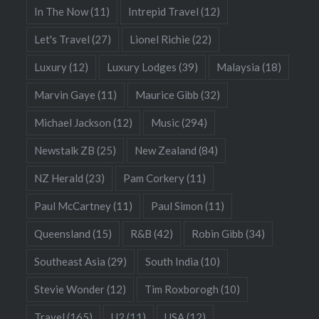
In The Now
(11)
Intrepid Travel
(12)
Let's Travel
(27)
Lionel Richie
(22)
Luxury
(12)
Luxury Lodges
(39)
Malaysia
(18)
Marvin Gaye
(11)
Maurice Gibb
(32)
Michael Jackson
(12)
Music
(294)
Newstalk ZB
(25)
New Zealand
(84)
NZ Herald
(23)
Pam Corkery
(11)
Paul McCartney
(11)
Paul Simon
(11)
Queensland
(15)
R&B
(42)
Robin Gibb
(34)
Southeast Asia
(29)
South India
(10)
Stevie Wonder
(12)
Tim Roxborogh
(10)
Travel
(165)
U2
(11)
USA
(12)