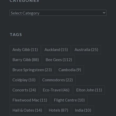
CATEGORIES
Categories
TAGS
Andy Gibb
(11)
Auckland
(15)
Australia
(25)
Barry Gibb
(88)
Bee Gees
(112)
Bruce Springsteen
(23)
Cambodia
(9)
Coldplay
(10)
Commodores
(22)
Concerts
(24)
Eco-Travel
(46)
Elton John
(11)
Fleetwood Mac
(11)
Flight Centre
(10)
Hall & Oates
(14)
Hotels
(87)
India
(10)