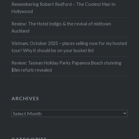
Remembering Robert Redford – The Coolest Man In
Hollywood
Review: The Hotel Indigo & the revival of midtown
Auckland
Vietnam, October 2025 – places selling now for my hosted
tour! Why it should be on your bucket list
Review: Tasman Holiday Parks Papamoa Beach stunning
$8m refurb revealed
ARCHIVES
Archives