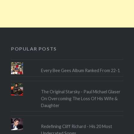
POPULAR POSTS
Every Bee Gees Album Ranked From 22-1
The Original Starsky - Paul Michael Glaser
On Overcoming The Loss Of His Wife &
Daughter
Redefining Cliff Richard - His 20 Most
Underrated Songs